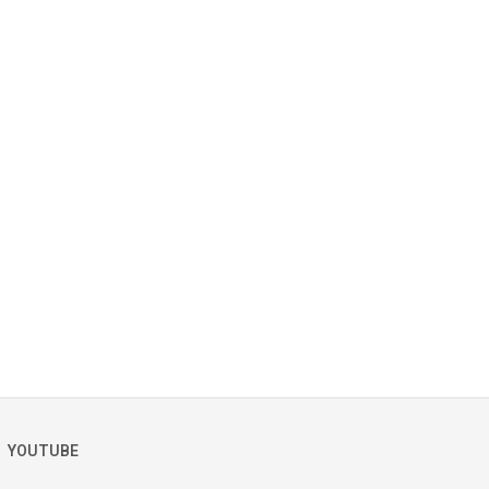
YOUTUBE