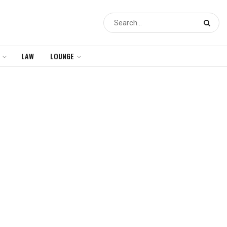
LAW
LOUNGE