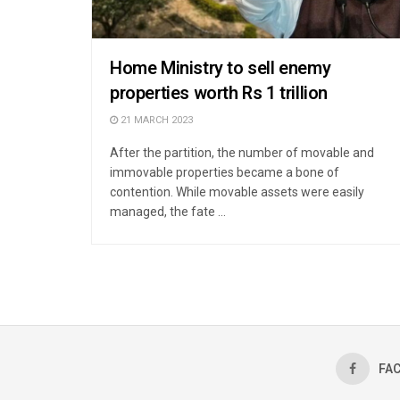
Home Ministry to sell enemy
properties worth Rs 1 trillion
21 MARCH 2023
After the partition, the number of movable and
immovable properties became a bone of
contention. While movable assets were easily
managed, the fate ...
FA