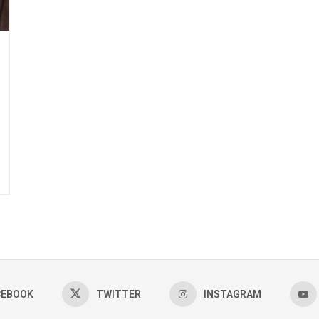
CEBOOK
TWITTER
INSTAGRAM