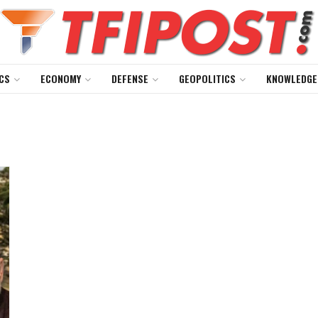
CS
ECONOMY
DEFENSE
GEOPOLITICS
KNOWLEDGE