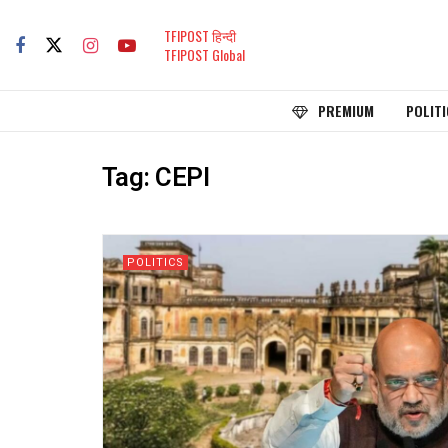
TFIPOST हिन्दी
TFIPOST Global
PREMIUM
POLITI
Tag:
CEPI
POLITICS