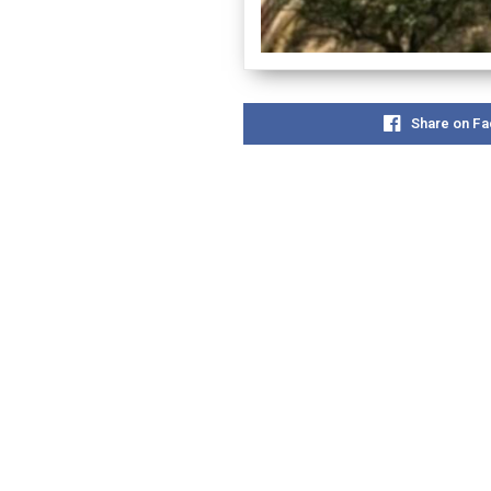
Share on F