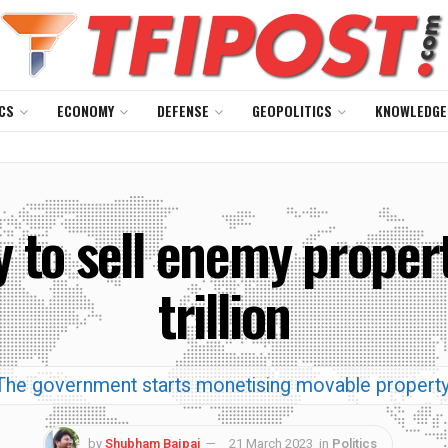
CS
ECONOMY
DEFENSE
GEOPOLITICS
KNOWLEDGE
 to sell enemy propert
trillion
The government starts monetising movable property
by
Shubham Bajpai
21 March 2023
in
Politics