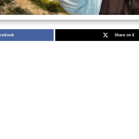
acebook
Share on X