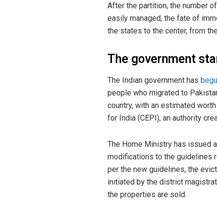
After the partition, the number
easily managed, the fate of im
the states to the center, from th
The government sta
The Indian government has
beg
people who migrated to Pakistan 
country, with an estimated worth
for India (CEPI), an authority c
The Home Ministry has issued a n
modifications to the guidelines 
per the new guidelines, the evic
initiated by the district magis
the properties are sold.