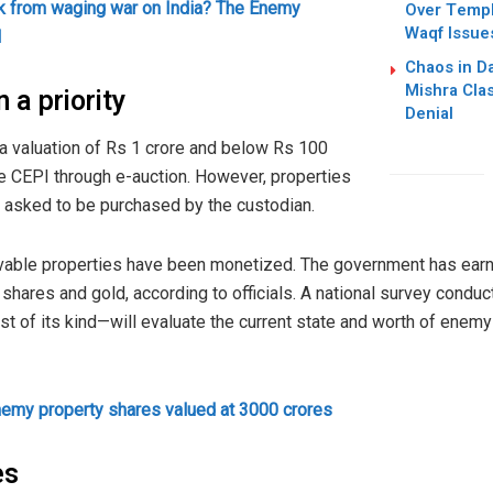
k from waging war on India? The Enemy
Over Templ
Waqf Issue
l
Chaos in Da
Mishra Cla
 a priority
Denial
 valuation of Rs 1 crore and below Rs 100
he CEPI through e-auction. However, properties
e asked to be purchased by the custodian.
ovable properties have been monetized. The government has earn
hares and gold, according to officials. A national survey conduc
t of its kind—will evaluate the current state and worth of enem
nemy property shares valued at 3000 crores
es