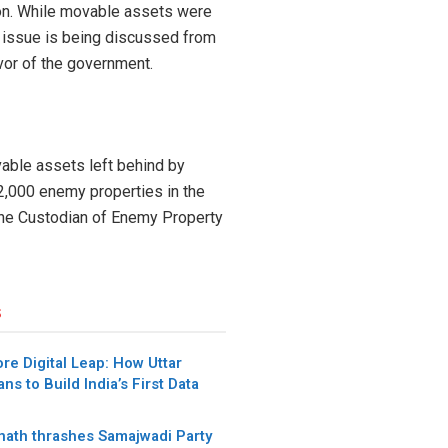
ion. While movable assets were
 issue is being discussed from
avor of the government.
able assets left behind by
12,000 enemy properties in the
f the Custodian of Enemy Property
s
re Digital Leap: How Uttar
ns to Build India’s First Data
anath thrashes Samajwadi Party