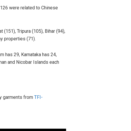
 126 were related to Chinese
 (151), Tripura (105), Bihar (94),
y properties (71).
m has 29, Karnataka has 24,
man and Nicobar Islands each
ity garments from
TFI-