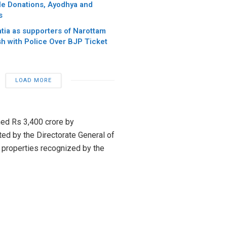
e Donations, Ayodhya and
s
tia as supporters of Narottam
sh with Police Over BJP Ticket
LOAD MORE
ed Rs 3,400 crore by
ted by the Directorate General of
y properties recognized by the