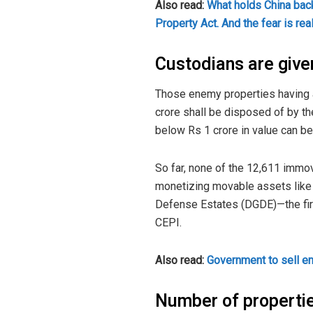
Also read:
What holds China bac
Property Act. And the fear is rea
Custodians are given
Those enemy properties having a
crore shall be disposed of by t
below Rs 1 crore in value can b
So far, none of the 12,611 imm
monetizing movable assets like s
Defense Estates (DGDE)—the firs
CEPI.
Also read:
Government to sell e
Number of properti