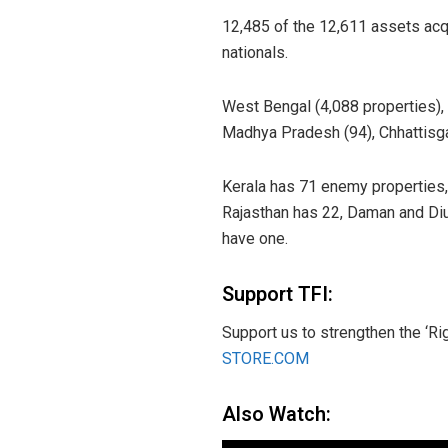
12,485 of the 12,611 assets acq
nationals.
West Bengal (4,088 properties), D
Madhya Pradesh (94), Chhattisga
Kerala has 71 enemy properties,
Rajasthan has 22, Daman and Di
have one.
Support TFI:
Support us to strengthen the ‘Ri
STORE.COM
Also Watch: