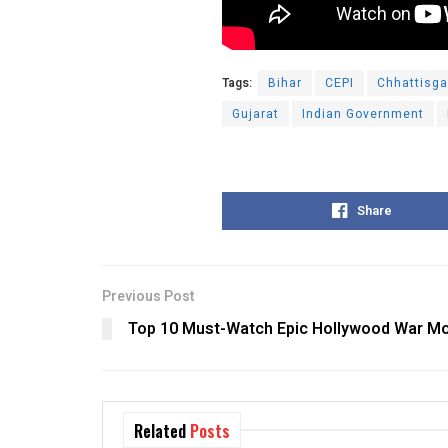
Tags:
Bihar
CEPI
Chhattisga
Gujarat
Indian Government
Share
Previous Post
Top 10 Must-Watch Epic Hollywood War Mo
Related
Posts