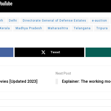
rh
Delhi
Directorate General of Defense Estates
e-auction
Kerala
Madhya Pradesh
Maharashtra
Telangana
Tripura
Tweet
Next Post
vies [Updated 2023]
Explainer: The working mo