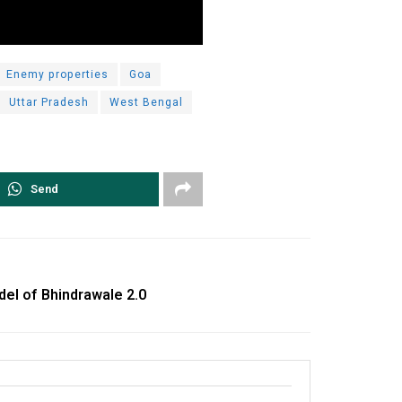
Enemy properties
Goa
Uttar Pradesh
West Bengal
Send
del of Bhindrawale 2.0