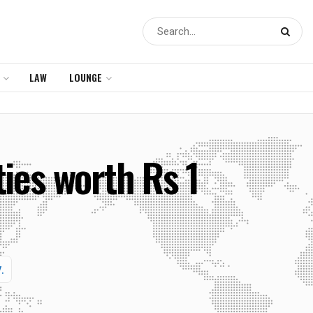
LAW
LOUNGE
ies worth Rs 1
.