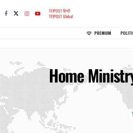
TFIPOST हिन्दी
TFIPOST Global
PREMIUM
POLITI
Home Ministry