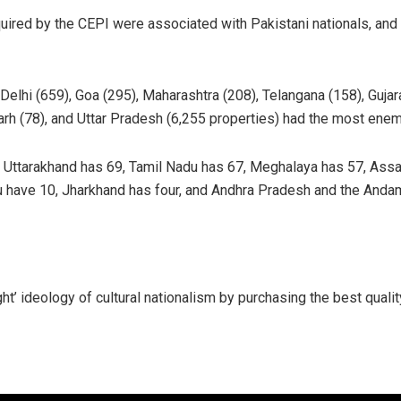
uired by the CEPI were associated with Pakistani nationals, and
elhi (659), Goa (295), Maharashtra (208), Telangana (158), Gujarat
rh (78), and Uttar Pradesh (6,255 properties) had the most enem
 Uttarakhand has 69, Tamil Nadu has 67, Meghalaya has 57, Assa
u have 10, Jharkhand has four, and Andhra Pradesh and the Anda
ght’ ideology of cultural nationalism by purchasing the best qual