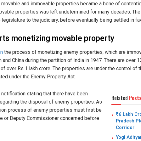
 of movable and immovable properties became a bone of content
movable properties was left undetermined for many decades. The
e legislature to the judiciary, before eventually being settled in f
rts monetizing movable property
un
the process of monetizing enemy properties, which are immov
and China during the partition of India in 1947. There are over 
 of over Rs 1 lakh crore. The properties are under the control o
reated under the Enemy Property Act.
otification stating that there have been
Related
Post
regarding the disposal of enemy properties. As
tion process of enemy properties must first be
₹6 Lakh Cro
trate or Deputy Commissioner concerned before
Pradesh Pla
Corridor
Yogi Adity