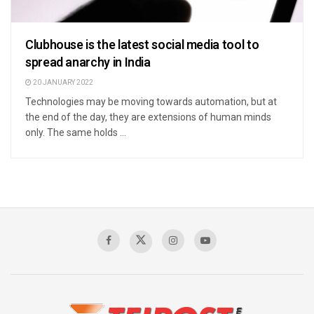
Clubhouse is the latest social media tool to
spread anarchy in India
20 JANUARY 2022
Technologies may be moving towards automation, but at
the end of the day, they are extensions of human minds
only. The same holds ...