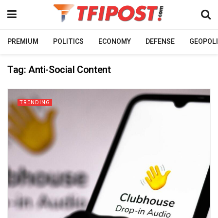
PREMIUM
POLITICS
ECONOMY
DEFENSE
GEOPOLI
Tag:
Anti-Social Content
TRENDING