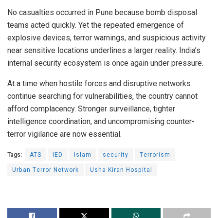
No casualties occurred in Pune because bomb disposal
teams acted quickly. Yet the repeated emergence of
explosive devices, terror warnings, and suspicious activity
near sensitive locations underlines a larger reality. India’s
internal security ecosystem is once again under pressure.
At a time when hostile forces and disruptive networks
continue searching for vulnerabilities, the country cannot
afford complacency. Stronger surveillance, tighter
intelligence coordination, and uncompromising counter-
terror vigilance are now essential.
Tags:
ATS
IED
Islam
security
Terrorism
Urban Terror Network
Usha Kiran Hospital