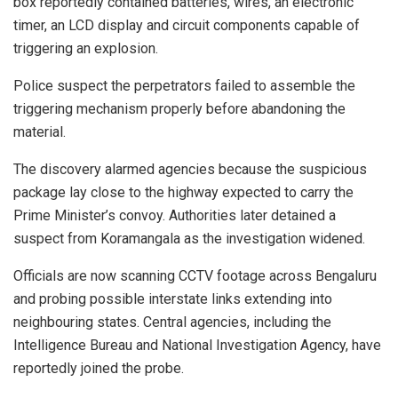
box reportedly contained batteries, wires, an electronic
timer, an LCD display and circuit components capable of
triggering an explosion.
Police suspect the perpetrators failed to assemble the
triggering mechanism properly before abandoning the
material.
The discovery alarmed agencies because the suspicious
package lay close to the highway expected to carry the
Prime Minister’s convoy. Authorities later detained a
suspect from Koramangala as the investigation widened.
Officials are now scanning CCTV footage across Bengaluru
and probing possible interstate links extending into
neighbouring states. Central agencies, including the
Intelligence Bureau and National Investigation Agency, have
reportedly joined the probe.