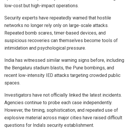
low-cost but high-impact operations.
Security experts have repeatedly warned that hostile
networks no longer rely only on large-scale attacks.
Repeated bomb scares, timer-based devices, and
suspicious recoveries can themselves become tools of
intimidation and psychological pressure.
India has witnessed similar warning signs before, including
the Bengaluru stadium blasts, the Pune bombings, and
recent low-intensity IED attacks targeting crowded public
spaces.
Investigators have not officially linked the latest incidents.
Agencies continue to probe each case independently.
However, the timing, sophistication, and repeated use of
explosive material across major cities have raised difficult
questions for India’s security establishment.