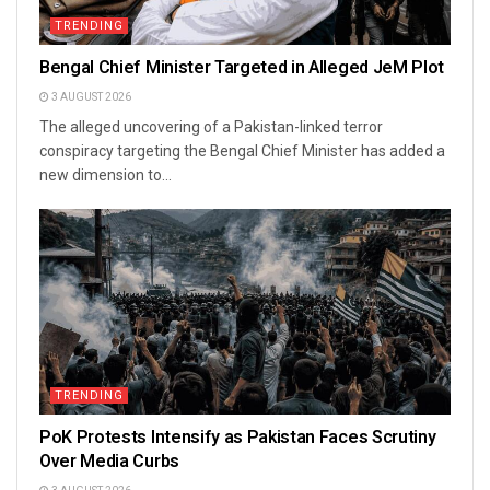
TRENDING
Bengal Chief Minister Targeted in Alleged JeM Plot
3 AUGUST 2026
The alleged uncovering of a Pakistan-linked terror
conspiracy targeting the Bengal Chief Minister has added a
new dimension to...
TRENDING
PoK Protests Intensify as Pakistan Faces Scrutiny
Over Media Curbs