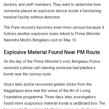
doctors, and staff members. They want to determine how
someone placed an explosive device inside a functioning
medical facility without detection.
The Pune recovery becomes even more serious because it
follows another explosive scare linked to Prime Minister
Narendra Modi’s Bengaluru visit on May 10.
Explosive Material Found Near PM Route
On the day of the Prime Minister’s visit, Bengaluru Police
received a phone call claiming someone had planted a
bomb near the convoy route.
Hours later, police recovered gelatin sticks from the
Kaggalipura area near the venue of the Art of Living
Foundation programme. Three days later, investigators
found more suspicious material inside a cardboard box. The