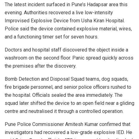
The latest incident surfaced in Pune’s Hadapsar area this
evening. Authorities recovered a live low-intensity
Improvised Explosive Device from Usha Kiran Hospital.
Police said the device contained explosive material, wires,
and a functioning timer set for seven hours.
Doctors and hospital staff discovered the object inside a
washroom on the second floor. Panic spread quickly across
the premises after the discovery.
Bomb Detection and Disposal Squad teams, dog squads,
fire brigade personnel, and senior police officers rushed to
the hospital. Officials sealed the area immediately. The
squad later shifted the device to an open field near a gliding
centre and neutralised it through a controlled operation.
Pune Police Commissioner Amitesh Kumar confirmed that
investigators had recovered a low-grade explosive IED. He