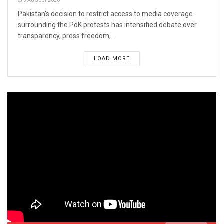
3 AUGUST 2026
Pakistan’s decision to restrict access to media coverage
surrounding the PoK protests has intensified debate over
transparency, press freedom,...
LOAD MORE