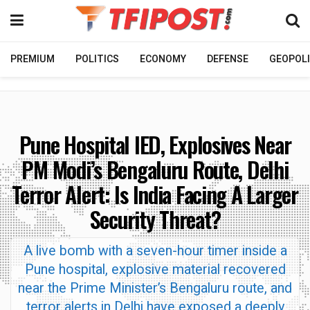
PREMIUM
POLITICS
ECONOMY
DEFENSE
GEOPOLI
Pune Hospital IED, Explosives Near
PM Modi’s Bengaluru Route, Delhi
Terror Alert: Is India Facing A Larger
Security Threat?
A live bomb with a seven-hour timer inside a
Pune hospital, explosive material recovered
near the Prime Minister’s Bengaluru route, and
terror alerts in Delhi have exposed a deeply