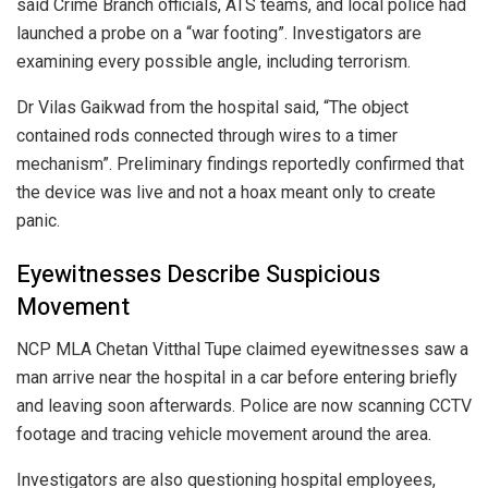
said Crime Branch officials, ATS teams, and local police had
launched a probe on a “war footing”. Investigators are
examining every possible angle, including terrorism.
Dr Vilas Gaikwad from the hospital said, “The object
contained rods connected through wires to a timer
mechanism”. Preliminary findings reportedly confirmed that
the device was live and not a hoax meant only to create
panic.
Eyewitnesses Describe Suspicious
Movement
NCP MLA Chetan Vitthal Tupe claimed eyewitnesses saw a
man arrive near the hospital in a car before entering briefly
and leaving soon afterwards. Police are now scanning CCTV
footage and tracing vehicle movement around the area.
Investigators are also questioning hospital employees,