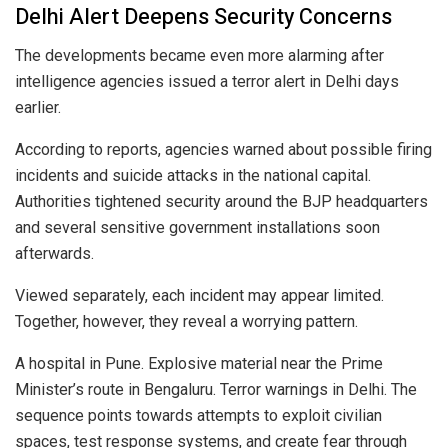
Delhi Alert Deepens Security Concerns
The developments became even more alarming after
intelligence agencies issued a terror alert in Delhi days
earlier.
According to reports, agencies warned about possible firing
incidents and suicide attacks in the national capital.
Authorities tightened security around the BJP headquarters
and several sensitive government installations soon
afterwards.
Viewed separately, each incident may appear limited.
Together, however, they reveal a worrying pattern.
A hospital in Pune. Explosive material near the Prime
Minister’s route in Bengaluru. Terror warnings in Delhi. The
sequence points towards attempts to exploit civilian
spaces, test response systems, and create fear through