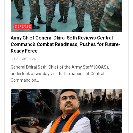
DEFENSE
Army Chief General Dhiraj Seth Reviews Central
Command’s Combat Readiness, Pushes for Future-
Ready Force
5 AUGUST 2026
General Dhiraj Seth, Chief of the Army Staff (COAS),
undertook a two-day visit to formations of Central
Command on...