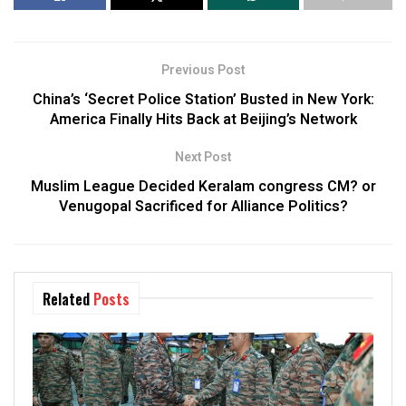
Previous Post
China’s ‘Secret Police Station’ Busted in New York:
America Finally Hits Back at Beijing’s Network
Next Post
Muslim League Decided Keralam congress CM? or
Venugopal Sacrificed for Alliance Politics?
Related
Posts