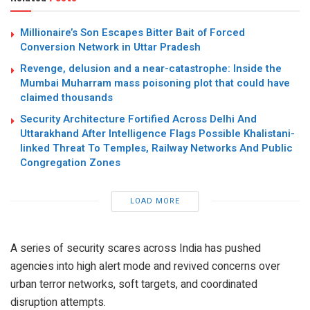
Millionaire’s Son Escapes Bitter Bait of Forced
Conversion Network in Uttar Pradesh
Revenge, delusion and a near-catastrophe: Inside the
Mumbai Muharram mass poisoning plot that could have
claimed thousands
Security Architecture Fortified Across Delhi And
Uttarakhand After Intelligence Flags Possible Khalistani-
linked Threat To Temples, Railway Networks And Public
Congregation Zones
LOAD MORE
A series of security scares across India has pushed
agencies into high alert mode and revived concerns over
urban terror networks, soft targets, and coordinated
disruption attempts.