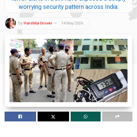
worrying security pattern across India.
by
Harshita Grover
14 May 2026