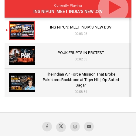
Currently Playing
INS NIPUN: MEET INDIA’S NEW DSV
INS NIPUN: MEET INDIA’S NEW DSV
00:03:05
POJK ERUPTS IN PROTEST
00:02:53
The Indian Air Force Mission That Broke
Pakistan's Backbone at Tiger Hill | Op Safed
Sagar
00:58:34
Pakistan’s Plebiscite Claim: The Missing
Context of the UN Framework
00:03:23
TRUMP'S PHARMA TARIFF SHOCK