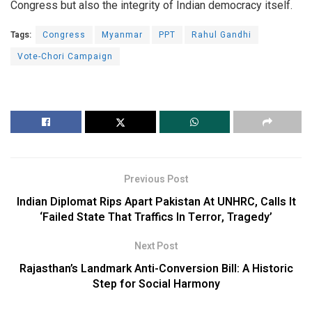
Congress but also the integrity of Indian democracy itself.
Tags:
Congress
Myanmar
PPT
Rahul Gandhi
Vote-Chori Campaign
Previous Post
Indian Diplomat Rips Apart Pakistan At UNHRC, Calls It
‘Failed State That Traffics In Terror, Tragedy’
Next Post
Rajasthan’s Landmark Anti-Conversion Bill: A Historic
Step for Social Harmony