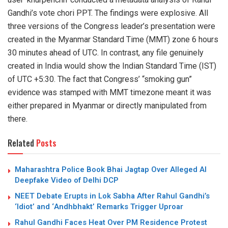
Gandhi’s vote chori PPT. The findings were explosive. All
three versions of the Congress leader’s presentation were
created in the Myanmar Standard Time (MMT) zone 6 hours
30 minutes ahead of UTC. In contrast, any file genuinely
created in India would show the Indian Standard Time (IST)
of UTC +5:30. The fact that Congress’ “smoking gun”
evidence was stamped with MMT timezone meant it was
either prepared in Myanmar or directly manipulated from
there.
Related
Posts
Maharashtra Police Book Bhai Jagtap Over Alleged AI
Deepfake Video of Delhi DCP
NEET Debate Erupts in Lok Sabha After Rahul Gandhi’s
‘Idiot’ and ‘Andhbhakt’ Remarks Trigger Uproar
Rahul Gandhi Faces Heat Over PM Residence Protest