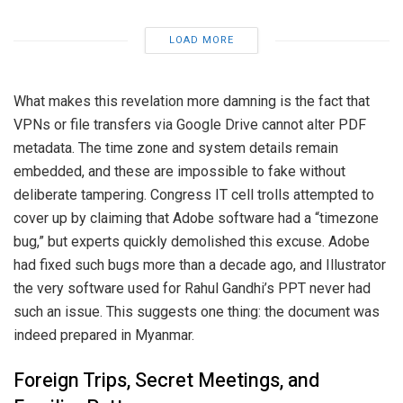
LOAD MORE
What makes this revelation more damning is the fact that
VPNs or file transfers via Google Drive cannot alter PDF
metadata. The time zone and system details remain
embedded, and these are impossible to fake without
deliberate tampering. Congress IT cell trolls attempted to
cover up by claiming that Adobe software had a “timezone
bug,” but experts quickly demolished this excuse. Adobe
had fixed such bugs more than a decade ago, and Illustrator
the very software used for Rahul Gandhi’s PPT never had
such an issue. This suggests one thing: the document was
indeed prepared in Myanmar.
Foreign Trips, Secret Meetings, and