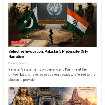
ANALYSIS
Selective Invocation: Pakistan’s Plebiscite-Only
Narrative
30 JULY 2026
Pakistan's statements on Jammu and Kashmir at the
United Nations have, across seven decades, referred to the
plebiscite provision...