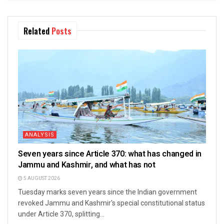
Related
Posts
ANALYSIS
Seven years since Article 370: what has changed in
Jammu and Kashmir, and what has not
5 AUGUST 2026
Tuesday marks seven years since the Indian government
revoked Jammu and Kashmir's special constitutional status
under Article 370, splitting...