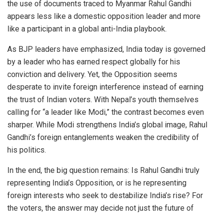
the use of documents traced to Myanmar Rahul Gandhi
appears less like a domestic opposition leader and more
like a participant in a global anti-India playbook.
As BJP leaders have emphasized, India today is governed
by a leader who has earned respect globally for his
conviction and delivery. Yet, the Opposition seems
desperate to invite foreign interference instead of earning
the trust of Indian voters. With Nepal’s youth themselves
calling for “a leader like Modi,” the contrast becomes even
sharper. While Modi strengthens India’s global image, Rahul
Gandhi’s foreign entanglements weaken the credibility of
his politics.
In the end, the big question remains: Is Rahul Gandhi truly
representing India’s Opposition, or is he representing
foreign interests who seek to destabilize India’s rise? For
the voters, the answer may decide not just the future of