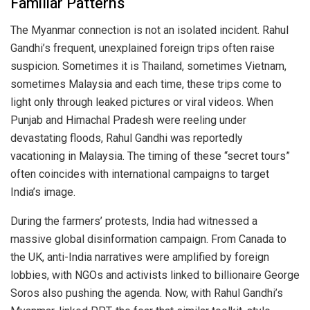
Familiar Patterns
The Myanmar connection is not an isolated incident. Rahul
Gandhi’s frequent, unexplained foreign trips often raise
suspicion. Sometimes it is Thailand, sometimes Vietnam,
sometimes Malaysia and each time, these trips come to
light only through leaked pictures or viral videos. When
Punjab and Himachal Pradesh were reeling under
devastating floods, Rahul Gandhi was reportedly
vacationing in Malaysia. The timing of these “secret tours”
often coincides with international campaigns to target
India’s image.
During the farmers’ protests, India had witnessed a
massive global disinformation campaign. From Canada to
the UK, anti-India narratives were amplified by foreign
lobbies, with NGOs and activists linked to billionaire George
Soros also pushing the agenda. Now, with Rahul Gandhi’s