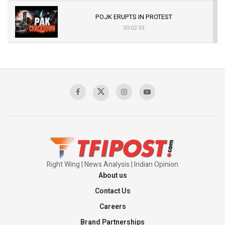
POJK ERUPTS IN PROTEST
00:02:53
The Indian Air Force Mission That Broke
Pakistan's Backbone at Tiger Hill | Op Safed
Sagar
00:58:34
Pakistan’s Plebiscite Claim: The Missing
Context of the UN Framework
00:03:23
Right Wing | News Analysis | Indian Opinion
About us
Contact Us
Careers
Brand Partnerships