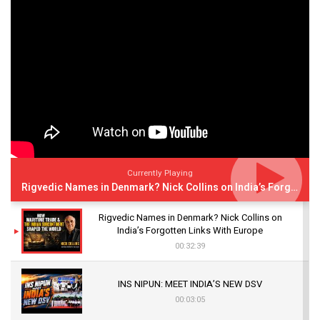
Currently Playing
Rigvedic Names in Denmark? Nick Collins on India’s Forgotten Links With Europe
Rigvedic Names in Denmark? Nick Collins on
India’s Forgotten Links With Europe
00:32:39
INS NIPUN: MEET INDIA’S NEW DSV
00:03:05