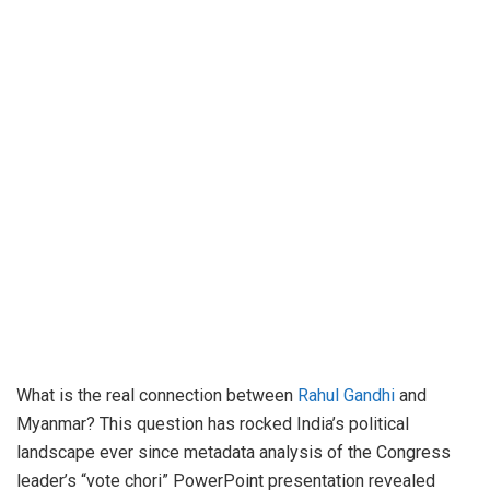
What is the real connection between
Rahul Gandhi
and
Myanmar? This question has rocked India’s political
landscape ever since metadata analysis of the Congress
leader’s “vote chori” PowerPoint presentation revealed