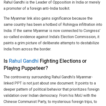
Rahul Gandhi is the Leader of Opposition in India or merely
a promoter of a foreign anti-India toolkit.
The Myanmar link also gains significance because the
same country has been a hotbed of Rohingya infiltration into
India. If the same Myanmar is now connected to Congress’
so-called evidence against India’s Election Commission, it
paints a grim picture of deliberate attempts to destabilize
India from across the border.
Is
Rahul Gandhi
Fighting Elections or
Playing Puppeteer?
The controversy surrounding Rahul Gandhi’s Myanmar-
linked PPT is not just about one document. It points to a
deeper pattern of political behavior that prioritizes foreign
validation over Indian democracy. From his MoU with the
Chinese Communist Party, to mysterious foreign trips, to