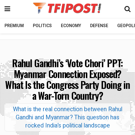
PREMIUM
POLITICS
ECONOMY
DEFENSE
GEOPOLI
Rahul Gandhi’s ‘Vote Chori’ PPT:
Myanmar Connection Exposed?
What Is the Congress Party Doing in
a War-Torn Country?
What is the real connection between Rahul
Gandhi and Myanmar? This question has
rocked India’s political landscape