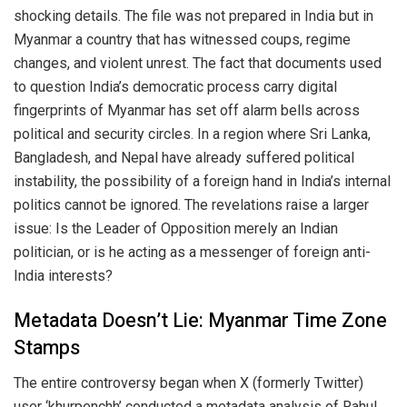
shocking details. The file was not prepared in India but in
Myanmar a country that has witnessed coups, regime
changes, and violent unrest. The fact that documents used
to question India’s democratic process carry digital
fingerprints of Myanmar has set off alarm bells across
political and security circles. In a region where Sri Lanka,
Bangladesh, and Nepal have already suffered political
instability, the possibility of a foreign hand in India’s internal
politics cannot be ignored. The revelations raise a larger
issue: Is the Leader of Opposition merely an Indian
politician, or is he acting as a messenger of foreign anti-
India interests?
Metadata Doesn’t Lie: Myanmar Time Zone
Stamps
The entire controversy began when X (formerly Twitter)
user ‘khurpenchh’ conducted a metadata analysis of Rahul