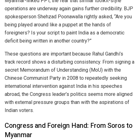
Myanmar-linked PPT, the fear that similar toolkit-style
operations are underway again gains further credibility. BJP
spokesperson Shehzad Poonawalla rightly asked, “Are you
being played around like a puppet at the hands of
foreigners? Is your script to paint India as a democratic
deficit being written in another country?”
These questions are important because Rahul Gandhi’s
track record shows a disturbing consistency. From signing a
secret Memorandum of Understanding (MoU) with the
Chinese Communist Party in 2008 to repeatedly seeking
international intervention against India in his speeches
abroad, the Congress leader’s politics seems more aligned
with external pressure groups than with the aspirations of
Indian voters.
Congress and Foreign Hand: From Soros to
Myanmar