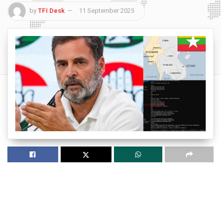
by
TFI Desk
11 September 2025