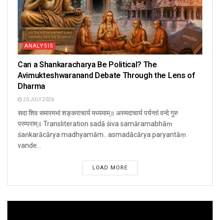
ANALYSIS
Can a Shankaracharya Be Political? The
Avimukteshwaranand Debate Through the Lens of
Dharma
20 JULY 2026
सदा शिव समारमभां शङ्कराचार्य मध्यमाम्॥ अस्मदाचार्य पर्यन्तां वन्दे गुरु
परम्पराम्॥ Transliteration sadā śiva samāramabhāṃ
śaṅkarācārya madhyamām.. asmadācārya paryantāṃ
vande...
LOAD MORE