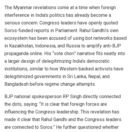
The Myanmar revelations come at a time when foreign
interference in India’s politics has already become a
serious concern. Congress leaders have openly quoted
Soros-funded reports in Parliament. Rahul Gandhi’s own
ecosystem has been accused of using bot networks based
in Kazakhstan, Indonesia, and Russia to amplify anti-BJP
propaganda online. His “vote chori” narrative fits neatly into
a larger design of delegitimizing India’s democratic
institutions, similar to how Western-backed activists have
delegitimized governments in Sri Lanka, Nepal, and
Bangladesh before regime change attempts.
BJP national spokesperson RP Singh directly connected
the dots, saying: “It is clear that foreign forces are
influencing the Congress leadership. This revelation has
made it clear that Rahul Gandhi and the Congress leaders
are connected to Soros.” He further questioned whether