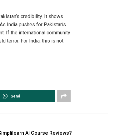
akistan’s credibility. It shows
 As India pushes for Pakistan’s
t. If the international community
 terror. For India, this is not
Send
Simplilearn AI Course Reviews?