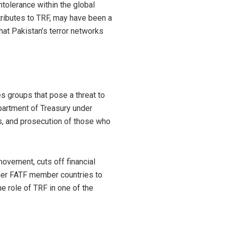
ntolerance within the global
tributes to TRF, may have been a
that Pakistan’s terror networks
es groups that pose a threat to
epartment of Treasury under
s, and prosecution of those who
 movement, cuts off financial
ther FATF member countries to
e role of TRF in one of the