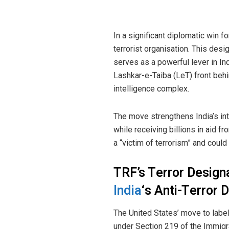
In a significant diplomatic win f
terrorist organisation. This de
serves as a powerful lever in Ind
Lashkar-e-Taiba (LeT) front behi
intelligence complex.
The move strengthens India’s int
while receiving billions in aid f
a “victim of terrorism” and could
TRF’s Terror Designa
India
‘s Anti-Terror 
The United States’ move to label
under Section 219 of the Immigra