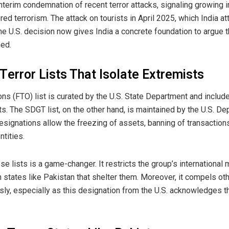
nterim condemnation of recent terror attacks, signaling growing i
 terrorism. The attack on tourists in April 2025, which India at
The U.S. decision now gives India a concrete foundation to argue 
ned.
error Lists That Isolate Extremists
ons (FTO) list is curated by the U.S. State Department and includ
sts. The SDGT list, on the other hand, is maintained by the U.S. D
signations allow the freezing of assets, banning of transaction
ntities.
se lists is a game-changer. It restricts the group’s international
n states like Pakistan that shelter them. Moreover, it compels o
sly, especially as this designation from the U.S. acknowledges th