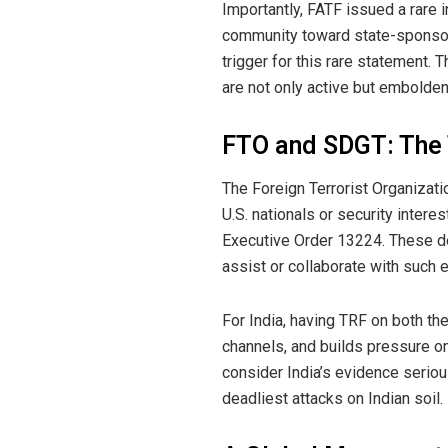
Importantly, FATF issued a rare i
community toward state-sponsored
trigger for this rare statement. 
are not only active but embolde
FTO and SDGT: The T
The Foreign Terrorist Organizati
U.S. nationals or security intere
Executive Order 13224. These de
assist or collaborate with such e
For India, having TRF on both the
channels, and builds pressure o
consider India’s evidence seriou
deadliest attacks on Indian soil.