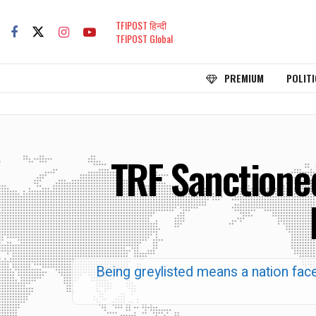
TFIPOST हिन्दी
TFIPOST Global
PREMIUM
POLITI
TRF Sanctioned
Being greylisted means a nation faces