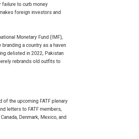
r failure to curb money
d makes foreign investors and
rnational Monetary Fund (IMF),
 branding a country as a haven
ing delisted in 2022, Pakistan
rely rebrands old outfits to
ead of the upcoming FATF plenary
and letters to FATF members,
ike Canada, Denmark, Mexico, and