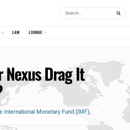
LAW
LOUNGE
r Nexus Drag It
?
the International Monetary Fund (IMF),