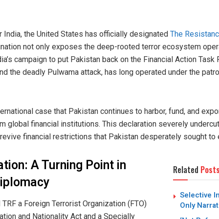
or India, the United States has officially designated
The Resistanc
signation not only exposes the deep-rooted terror ecosystem oper
ia’s campaign to put Pakistan back on the Financial Action Task F
nd the deadly Pulwama attack, has long operated under the patro
ernational case that Pakistan continues to harbor, fund, and expo
rom global financial institutions. This declaration severely underc
 revive financial restrictions that Pakistan desperately sought to
tion: A Turning Point in
Related
Post
Diplomacy
Selective I
 TRF a Foreign Terrorist Organization (FTO)
Only Narrat
tion and Nationality Act and a Specially