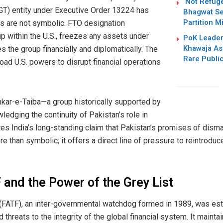
‘Not Refug
GT) entity under Executive Order 13224 has
Bhagwat Se
Partition M
ts are not symbolic. FTO designation
up within the U.S., freezes any assets under
PoK Leader
Khawaja As
es the group financially and diplomatically. The
Rare Publi
oad U.S. powers to disrupt financial operations
hkar-e-Taiba—a group historically supported by
ledging the continuity of Pakistan’s role in
tes India’s long-standing claim that Pakistan’s promises of disman
re than symbolic; it offers a direct line of pressure to reintroduc
and the Power of the Grey List
 (FATF), an inter-governmental watchdog formed in 1989, was e
nd threats to the integrity of the global financial system. It mainta