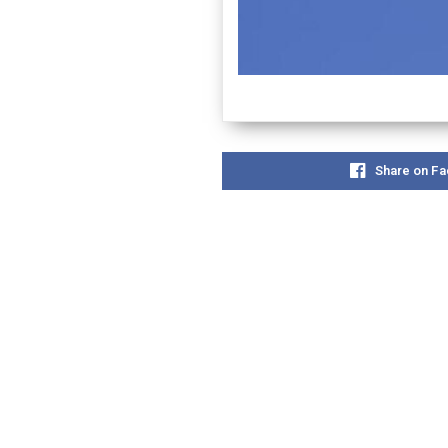
Share on F