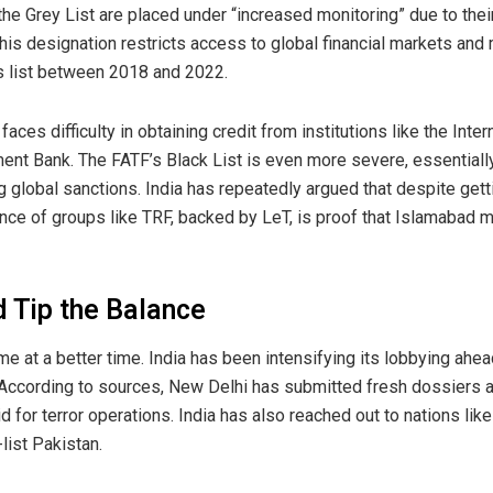
the Grey List are placed under “increased monitoring” due to thei
 This designation restricts access to global financial markets an
s list between 2018 and 2022.
aces difficulty in obtaining credit from institutions like the Inte
nt Bank. The FATF’s Black List is even more severe, essentially
ng global sanctions. India has repeatedly argued that despite gett
ce of groups like TRF, backed by LeT, is proof that Islamabad me
 Tip the Balance
ome at a better time. India has been intensifying its lobbying ah
According to sources, New Delhi has submitted fresh dossiers 
id for terror operations. India has also reached out to nations l
list Pakistan.