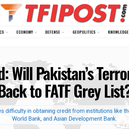
CS
ECONOMY
DEFENSE
GEOPOLITICS
KNOWLEDGE
: Will Pakistan’s Terro
Back to FATF Grey List
 difficulty in obtaining credit from institutions like 
World Bank, and Asian Development Bank.