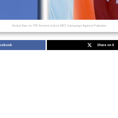
Global Ban on TRF Revives India’s FATF Campaign Against Pakistan
acebook
Share on X