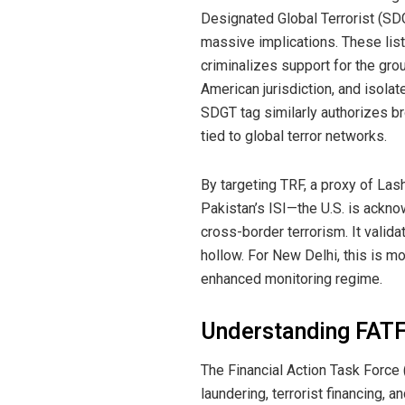
Designated Global Terrorist (SD
massive implications. These lis
criminalizes support for the gro
American jurisdiction, and isolat
SDGT tag similarly authorizes br
tied to global terror networks.
By targeting TRF, a proxy of Las
Pakistan’s ISI—the U.S. is acknow
cross-border terrorism. It valida
hollow. For New Delhi, this is mo
enhanced monitoring regime.
Understanding FATF 
The Financial Action Task Force
laundering, terrorist financing, a