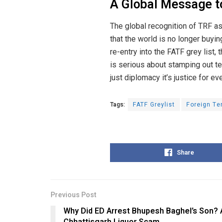
A Global Message to
The global recognition of TRF as a
that the world is no longer buyin
re-entry into the FATF grey list
is serious about stamping out terr
just diplomacy it’s justice for ev
Tags:
FATF Greylist
Foreign Te
Share
Previous Post
Why Did ED Arrest Bhupesh Baghel’s Son? A
Chhattisgarh Liquor Scam