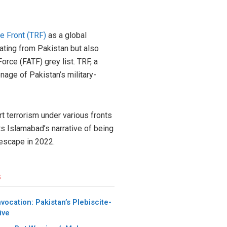
e Front (TRF)
as a global
ating from Pakistan but also
orce (FATF) grey list. TRF, a
nage of Pakistan’s military-
rt terrorism under various fronts
uts Islamabad’s narrative of being
 escape in 2022.
s
nvocation: Pakistan’s Plebiscite-
ive