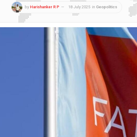
by
Harishanker R P
18 July 2025
in
Geopolitics