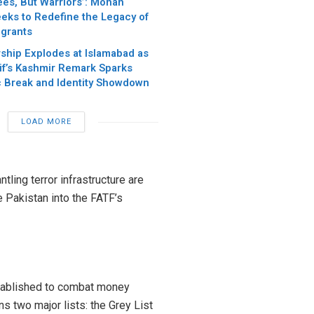
ees, But Warriors’: Mohan
eks to Redefine the Legacy of
igrants
ship Explodes at Islamabad as
if’s Kashmir Remark Sparks
c Break and Identity Showdown
LOAD MORE
tling terror infrastructure are
e Pakistan into the FATF’s
stablished to combat money
ins two major lists: the Grey List