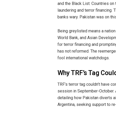
and the Black List. Countries on 
laundering and terror financing.
banks wary. Pakistan was on thi
Being greylisted means a nation f
World Bank, and Asian Developme
for terror financing and prompti
has not reformed. The reemergen
fool international watchdogs.
Why TRF’s Tag Could
TRF’s terror tag couldn’t have c
session in September-October. 
detailing how Pakistan diverts a
Argentina, seeking support to re-