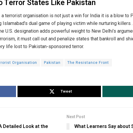
 Terror States Like Pakistan
 terrorist organisation is not just a win for India it is a blow to P
g Islamabad’s dual game of playing victim while nurturing killers.
, the U.S. designation adds powerful weight to New Delhi’s argumen
orism, it must call out and penalize states that bankroll and shield
ery life lost to Pakistan-sponsored terror.
rrorist Organisation
Pakistan
The Resistance Front
Tweet
Next Post
 Detailed Look at the
What Learners Say about 