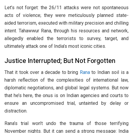
Let’s not forget: the 26/11 attacks were not spontaneous
acts of violence; they were meticulously planned state-
aided terrorism, executed with military precision and chilling
intent. Tahawwur Rana, through his resources and network,
allegedly enabled the terrorists to survey, target, and
ultimately attack one of India’s most iconic cities.
Justice Interrupted; But Not Forgotten
That it took over a decade to bring
Rana
to Indian soil is a
harsh reflection of the complexities of international law,
diplomatic negotiations, and global legal systems. But now
that he’s here, the onus is on Indian agencies and courts to
ensure an uncompromised trial, untainted by delay or
distraction.
Rana’s trial won’t undo the trauma of those terrifying
November nights. But it can send a strong message: India