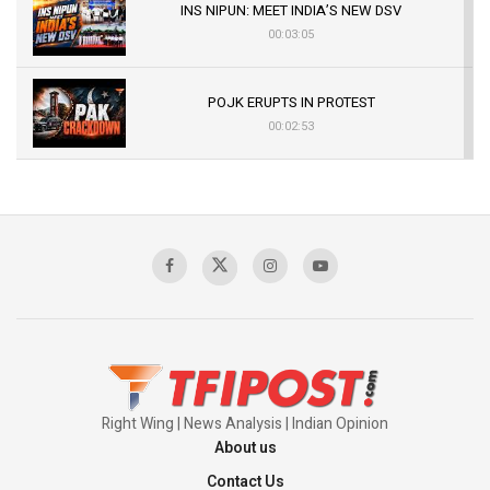
INS NIPUN: MEET INDIA’S NEW DSV
00:03:05
POJK ERUPTS IN PROTEST
00:02:53
The Indian Air Force Mission That Broke
Pakistan's Backbone at Tiger Hill | Op Safed
Sagar
00:58:34
Pakistan’s Plebiscite Claim: The Missing
Context of the UN Framework
00:03:23
Right Wing | News Analysis | Indian Opinion
About us
Contact Us