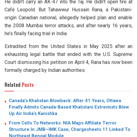
He didn’t carry an AK-47 into the Taj. He didn’t open fire at
Café Leopold. But Tahawwur Hussain Rana, a Pakistani-
origin Canadian national, allegedly helped plan and enable
the 2008 Mumbai terror attacks, and after nearly 16 years,
he’s finally facing trial in India.
Extradited from the United States in May 2025 after an
exhausting legal battle that ended with the U.S. Supreme
Court dismissing his petition on April 4, Rana has now been
formally charged by Indian authorities.
Related
Posts
Canada’s Khalistan Blowback: After 41 Years, Ottawa
Finally Admits Canada-Based Khalistani Extremists Blew
Up Air India’s Kanishka
From Cells To Networks: NIA Maps Affiliate Terror
Structure In JMB–IMK Case, Chargesheets 11 Linked To
Northeast Bengal Module