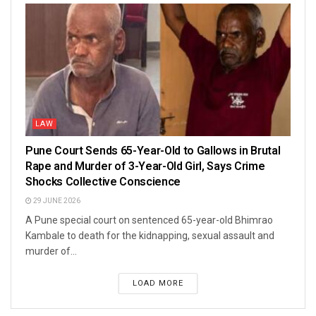
LAW
Pune Court Sends 65-Year-Old to Gallows in Brutal
Rape and Murder of 3-Year-Old Girl, Says Crime
Shocks Collective Conscience
29 JUNE 2026
A Pune special court on sentenced 65-year-old Bhimrao
Kambale to death for the kidnapping, sexual assault and
murder of...
LOAD MORE