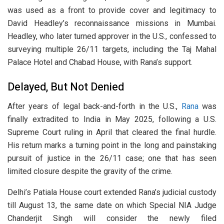
was used as a front to provide cover and legitimacy to
David Headley’s reconnaissance missions in Mumbai.
Headley, who later turned approver in the U.S., confessed to
surveying multiple 26/11 targets, including the Taj Mahal
Palace Hotel and Chabad House, with Rana’s support.
Delayed, But Not Denied
After years of legal back-and-forth in the U.S.,
Rana
was
finally extradited to India in May 2025, following a U.S.
Supreme Court ruling in April that cleared the final hurdle.
His return marks a turning point in the long and painstaking
pursuit of justice in the 26/11 case; one that has seen
limited closure despite the gravity of the crime.
Delhi’s Patiala House court extended Rana’s judicial custody
till August 13, the same date on which Special NIA Judge
Chanderjit Singh will consider the newly filed