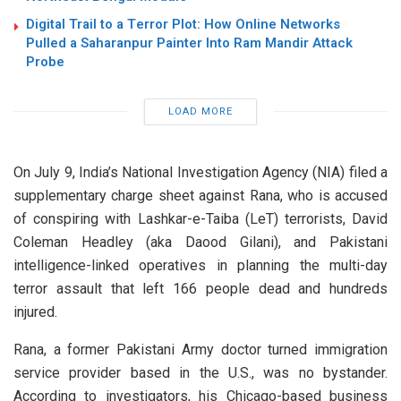
Digital Trail to a Terror Plot: How Online Networks
Pulled a Saharanpur Painter Into Ram Mandir Attack
Probe
LOAD MORE
On July 9, India’s National Investigation Agency (NIA) filed a
supplementary charge sheet against Rana, who is accused
of conspiring with Lashkar-e-Taiba (LeT) terrorists, David
Coleman Headley (aka Daood Gilani), and Pakistani
intelligence-linked operatives in planning the multi-day
terror assault that left 166 people dead and hundreds
injured.
Rana, a former Pakistani Army doctor turned immigration
service provider based in the U.S., was no bystander.
According to investigators, his Chicago-based business