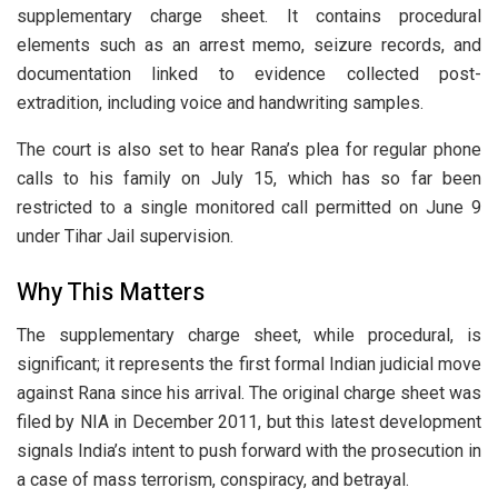
supplementary charge sheet. It contains procedural
elements such as an arrest memo, seizure records, and
documentation linked to evidence collected post-
extradition, including voice and handwriting samples.
The court is also set to hear Rana’s plea for regular phone
calls to his family on July 15, which has so far been
restricted to a single monitored call permitted on June 9
under Tihar Jail supervision.
Why This Matters
The supplementary charge sheet, while procedural, is
significant; it represents the first formal Indian judicial move
against Rana since his arrival. The original charge sheet was
filed by NIA in December 2011, but this latest development
signals India’s intent to push forward with the prosecution in
a case of mass terrorism, conspiracy, and betrayal.