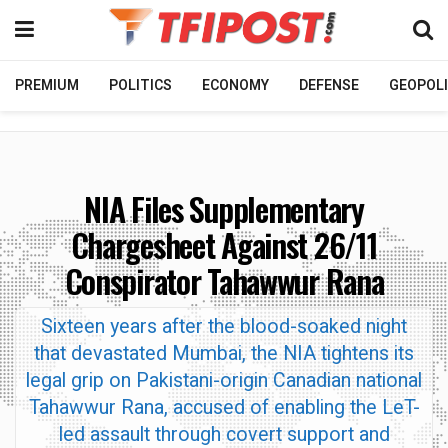
PREMIUM
POLITICS
ECONOMY
DEFENSE
GEOPOLI
NIA Files Supplementary
Chargesheet Against 26/11
Conspirator Tahawwur Rana
Sixteen years after the blood-soaked night
that devastated Mumbai, the NIA tightens its
legal grip on Pakistani-origin Canadian national
Tahawwur Rana, accused of enabling the LeT-
led assault through covert support and