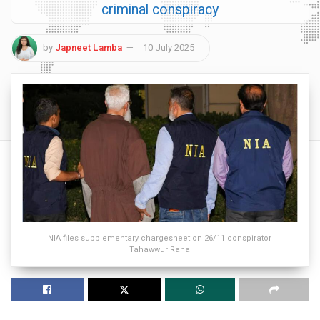
criminal conspiracy
by
Japneet Lamba
10 July 2025
NIA files supplementary chargesheet on 26/11 conspirator
Tahawwur Rana