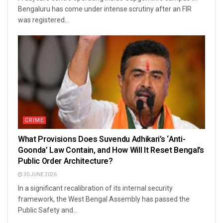
Bengaluru has come under intense scrutiny after an FIR
was registered...
CRIME
What Provisions Does Suvendu Adhikari’s ‘Anti-
Goonda’ Law Contain, and How Will It Reset Bengal’s
Public Order Architecture?
30 JUNE 2026
In a significant recalibration of its internal security
framework, the West Bengal Assembly has passed the
Public Safety and...