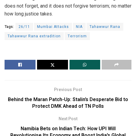
does not forget, and it does not forgive terrorism; no matter
how long justice takes.
Tags:
26/11
Mumbai Attacks
NIA
Tahawwur Rana
Tahawwur Rana extradition
Terrorism
Previous Post
Behind the Maran Patch-Up: Stalin’s Desperate Bid to
Protect DMK Ahead of TN Polls
Next Post
Namibia Bets on Indian Tech: How UPI Will
Revolutionise Its Economy and Boost India’s Global