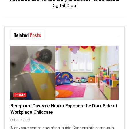
Digital Clout
Related
Posts
CRIME
Bengaluru Daycare Horror Exposes the Dark Side of
Workplace Childcare
1 JULY 2026
A daycare centre operating inside Capgemini’s campus in