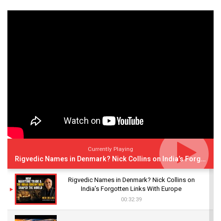
Currently Playing
Rigvedic Names in Denmark? Nick Collins on India’s Forgotten Links With Europe
Rigvedic Names in Denmark? Nick Collins on
India’s Forgotten Links With Europe
00:32:39