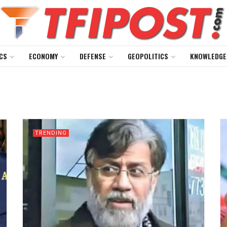
CS
ECONOMY
DEFENSE
GEOPOLITICS
KNOWLEDGE
TRENDING