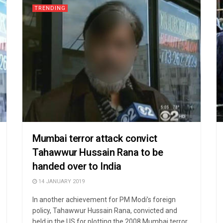
TRENDING
Mumbai terror attack convict
Tahawwur Hussain Rana to be
handed over to India
14 JANUARY 2019
In another achievement for PM Modi’s foreign
policy, Tahawwur Hussain Rana, convicted and
held in the US for plotting the 2008 Mumbai terror