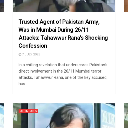
Trusted Agent of Pakistan Army,
Was in Mumbai During 26/11
Attacks: Tahawwur Rana’s Shocking
Confession
7 JULY 2025
In a chilling revelation that underscores Pakistan's
direct involvement in the 26/11 Mumbai terror
attacks, Tahawwur Rana, one of the key accused,
has ...
OPINIONS