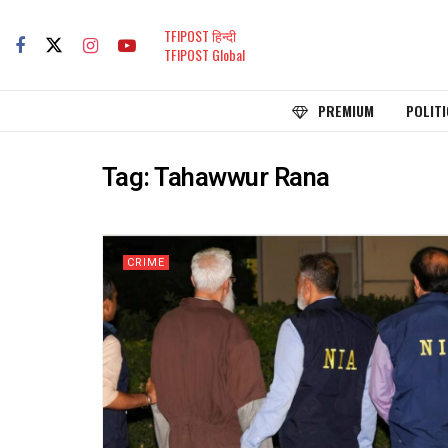
TFIPOST हिन्दी
TFIPOST Global
PREMIUM
POLITI
Tag:
Tahawwur Rana
CRIME