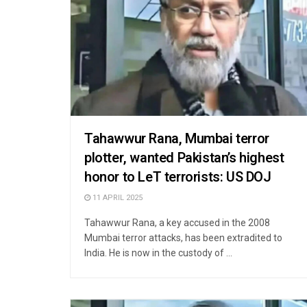
Tahawwur Rana, Mumbai terror
plotter, wanted Pakistan’s highest
honor to LeT terrorists: US DOJ
11 APRIL 2025
Tahawwur Rana, a key accused in the 2008
Mumbai terror attacks, has been extradited to
India. He is now in the custody of ...