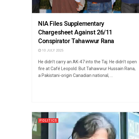
NIA Files Supplementary
Chargesheet Against 26/11
Conspirator Tahawwur Rana
10 JULY 2025
He didn’t carry an AK-47 into the Taj. He didn’t open
fire at Café Leopold. But Tahawwur Hussain Rana,
a Pakistani-origin Canadian national, ...
POLITICS