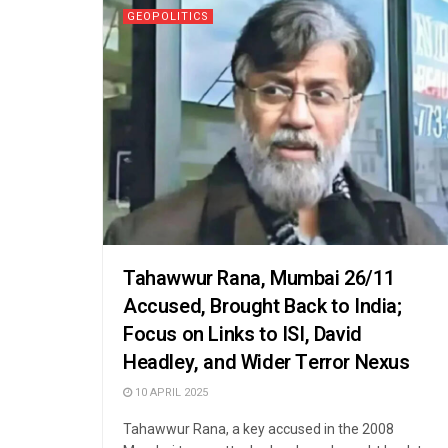
GEOPOLITICS
Tahawwur Rana, Mumbai 26/11
Accused, Brought Back to India;
Focus on Links to ISI, David
Headley, and Wider Terror Nexus
10 APRIL 2025
Tahawwur Rana, a key accused in the 2008