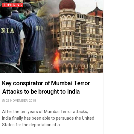
TRENDING
Key conspirator of Mumbai Terror
Attacks to be brought to India
28 NOVEMBER 2018
After the ten years of Mumbai Terror attacks,
India finally has been able to persuade the United
States for the deportation of a ...