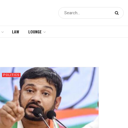
LAW
LOUNGE
POLITICS