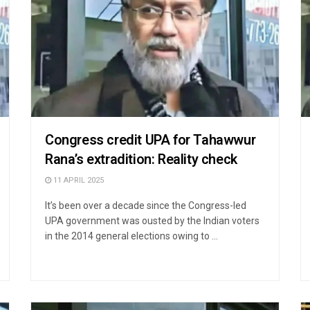
Congress credit UPA for Tahawwur
Rana’s extradition: Reality check
11 APRIL 2025
It’s been over a decade since the Congress-led
UPA government was ousted by the Indian voters
in the 2014 general elections owing to ...