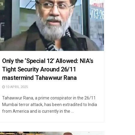
Only the ‘Special 12’ Allowed: NIA’s
Tight Security Around 26/11
mastermind Tahawwur Rana
10 APRIL 2025
Tahawwur Rana, a prime conspirator in the 26/11
Mumbai terror attack, has been extradited to India
from America and is currently in the ...