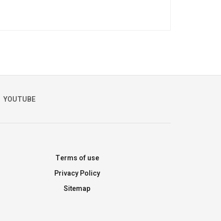
YOUTUBE
Terms of use
Privacy Policy
Sitemap