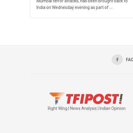
Mumbai terror attacks, has been brought back to
India on Wednesday evening as part of ...
FA
Right Wing | News Analysis | Indian Opinion