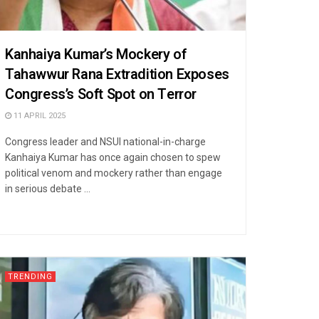
Kanhaiya Kumar’s Mockery of
Tahawwur Rana Extradition Exposes
Congress’s Soft Spot on Terror
11 APRIL 2025
Congress leader and NSUI national-in-charge
Kanhaiya Kumar has once again chosen to spew
political venom and mockery rather than engage
in serious debate ...
TRENDING