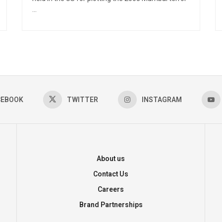
...
CEBOOK
TWITTER
INSTAGRAM
About us
Contact Us
Careers
Brand Partnerships