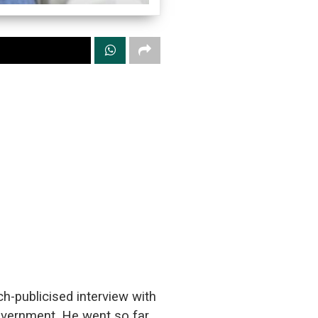
-publicised interview with
government. He went so far