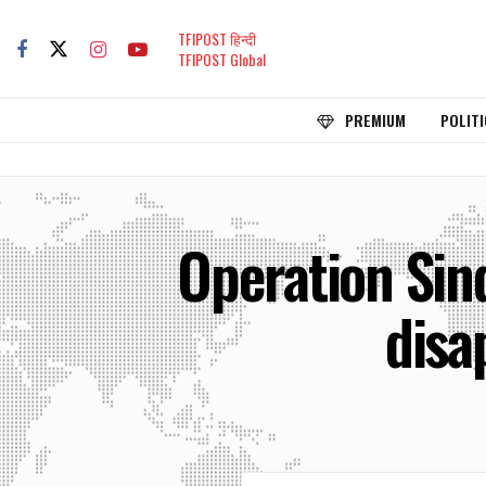
TFIPOST हिन्दी
TFIPOST Global
PREMIUM
POLITI
Operation Sin
disa