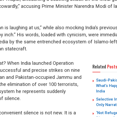
cowardly,” accusing Prime Minister Narendra Modi of l
n is laughing at us,” while also mocking India’s previou
 by inch.” His words, loaded with cynicism, were immedia
edia by the same entrenched ecosystem of Islamo-lef
n statecraft.
at? When India launched Operation
Related
Post
successful and precise strikes on nine
tan and Pakistan-occupied Jammu and
Saudi-Paki
the elimination of over 100 terrorists,
What’s Hap
India
system he represents suddenly
f silence.
Selective I
Only Narrat
onvenient silence is not new. It is a
‘Not Refug