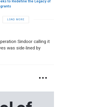
eks to Redefine the Legacy of
igrants
LOAD MORE
eration Sindoor calling it
ives was side-lined by