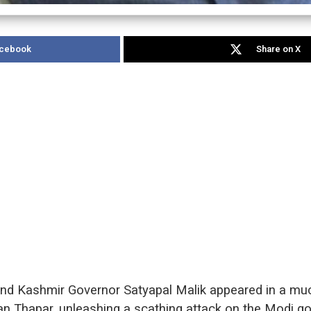
acebook
Share on X
 Kashmir Governor Satyapal Malik appeared in a much
ran Thapar, unleashing a scathing attack on the Modi 