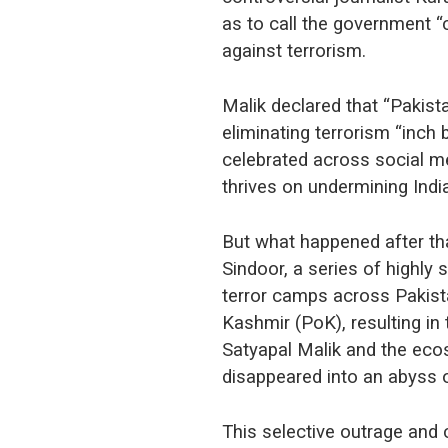
as to call the government “
against terrorism.
Malik declared that “Pakista
eliminating terrorism “inch
celebrated across social m
thrives on undermining India
But what happened after th
Sindoor, a series of highly 
terror camps across Pakis
Kashmir (PoK), resulting in 
Satyapal Malik and the eco
disappeared into an abyss o
This selective outrage and c