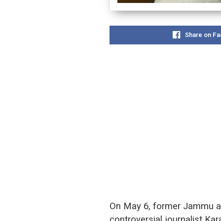
Share on F
On May 6, former Jammu and
controversial journalist Ka