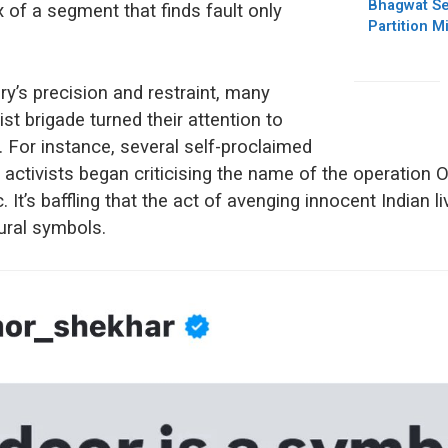
Bhagwat Se
ex of a segment that finds fault only
Partition M
ary’s precision and restraint, many
st brigade turned their attention to
ms. For instance, several self-proclaimed
activists began criticising the name of the operation Op
. It’s baffling that the act of avenging innocent Indian l
ural symbols.