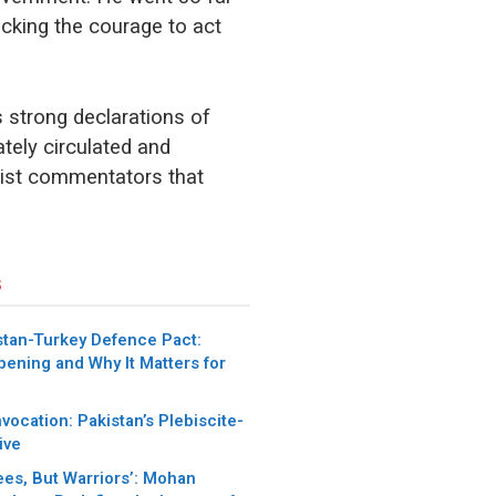
acking the courage to act
s strong declarations of
tely circulated and
tist commentators that
s
stan-Turkey Defence Pact:
pening and Why It Matters for
nvocation: Pakistan’s Plebiscite-
ive
ees, But Warriors’: Mohan