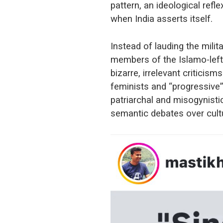
pattern, an ideological refl
when India asserts itself.
Instead of lauding the milit
members of the Islamo-lefti
bizarre, irrelevant criticis
feminists and “progressive” 
patriarchal and misogynistic
semantic debates over cult