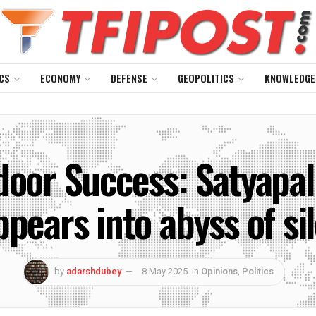
CS
ECONOMY
DEFENSE
GEOPOLITICS
KNOWLEDGE
door Success: Satyapal 
ppears into abyss of si
by
adarshdubey
8 May 2025
in
Opinions
,
Politics