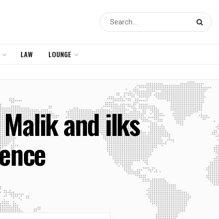
LAW
LOUNGE
Malik and ilks
lence