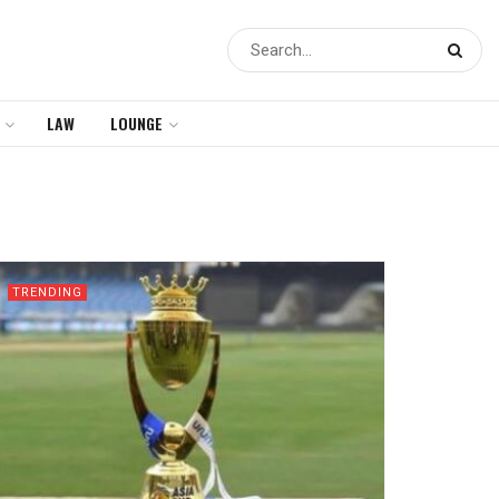
LAW
LOUNGE
TRENDING