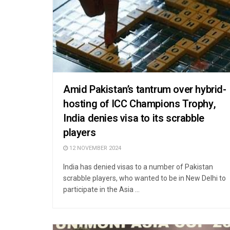
Amid Pakistan’s tantrum over hybrid-
hosting of ICC Champions Trophy,
India denies visa to its scrabble
players
12 NOVEMBER 2024
India has denied visas to a number of Pakistan
scrabble players, who wanted to be in New Delhi to
participate in the Asia ...