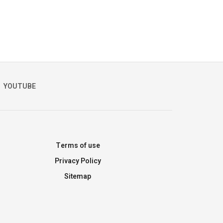
YOUTUBE
Terms of use
Privacy Policy
Sitemap