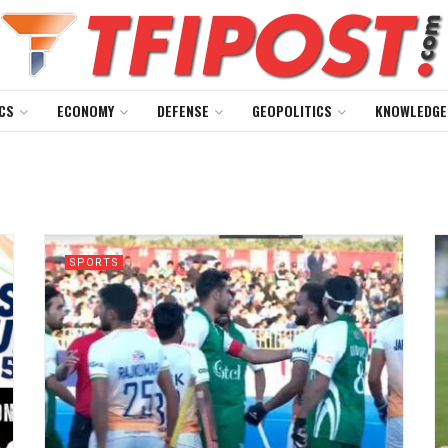
CS
ECONOMY
DEFENSE
GEOPOLITICS
KNOWLEDGE
SPORTS