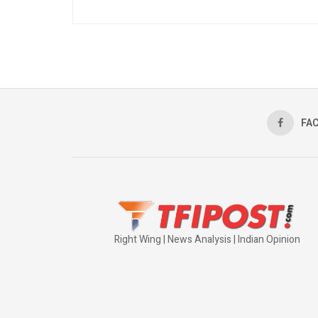
FA
Right Wing | News Analysis | Indian Opinion