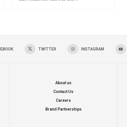
CEBOOK
TWITTER
INSTAGRAM
About us
Contact Us
Careers
Brand Partnerships