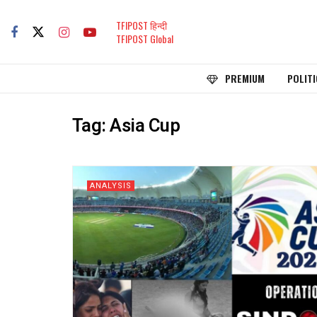
TFIPOST हिन्दी
TFIPOST Global
PREMIUM
POLITI
Tag:
Asia Cup
ANALYSIS