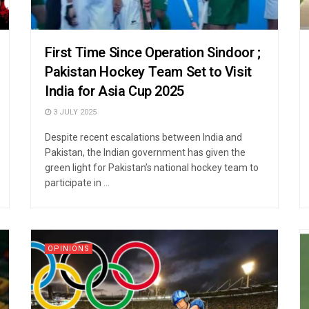
First Time Since Operation Sindoor ;
Pakistan Hockey Team Set to Visit
India for Asia Cup 2025
3 JULY 2025
Despite recent escalations between India and
Pakistan, the Indian government has given the
green light for Pakistan’s national hockey team to
participate in ...
OPINIONS