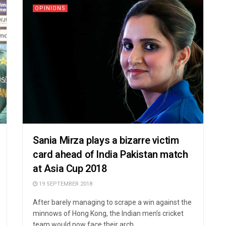
OPINIONS
Sania Mirza plays a bizarre victim
card ahead of India Pakistan match
at Asia Cup 2018
19 SEPTEMBER 2018
After barely managing to scrape a win against the
minnows of Hong Kong, the Indian men’s cricket
team would now face their arch ...