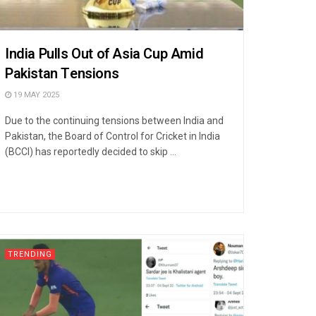
India Pulls Out of Asia Cup Amid
Pakistan Tensions
19 MAY 2025
Due to the continuing tensions between India and
Pakistan, the Board of Control for Cricket in India
(BCCI) has reportedly decided to skip ...
TRENDING