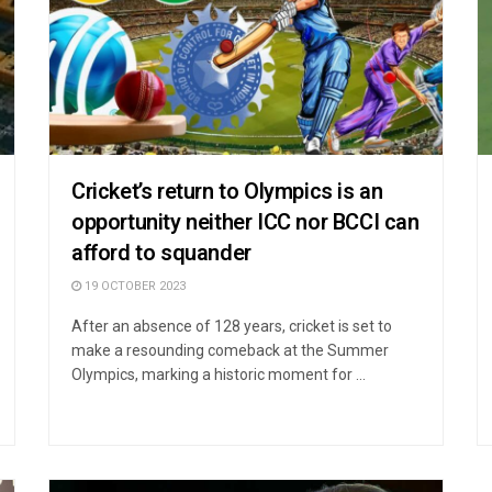
Cricket’s return to Olympics is an
opportunity neither ICC nor BCCI can
afford to squander
19 OCTOBER 2023
After an absence of 128 years, cricket is set to
make a resounding comeback at the Summer
Olympics, marking a historic moment for ...