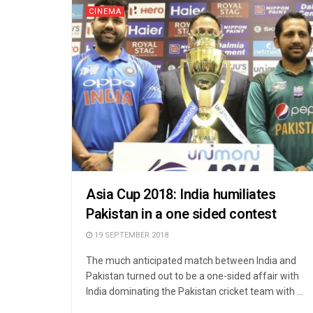
CINEMA
Asia Cup 2018: India humiliates
Pakistan in a one sided contest
19 SEPTEMBER 2018
The much anticipated match between India and
Pakistan turned out to be a one-sided affair with
India dominating the Pakistan cricket team with ...