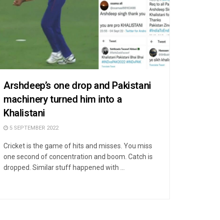
Arshdeep’s one drop and Pakistani
machinery turned him into a
Khalistani
5 SEPTEMBER 2022
Cricket is the game of hits and misses. You miss
one second of concentration and boom. Catch is
dropped. Similar stuff happened with ...