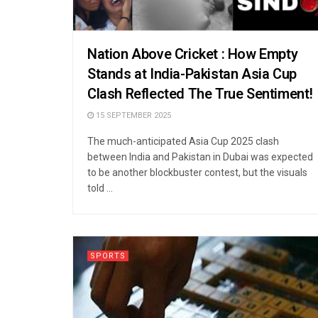
Nation Above Cricket : How Empty
Stands at India-Pakistan Asia Cup
Clash Reflected The True Sentiment!
15 SEPTEMBER 2025
The much-anticipated Asia Cup 2025 clash
between India and Pakistan in Dubai was expected
to be another blockbuster contest, but the visuals
told ...
SPORTS