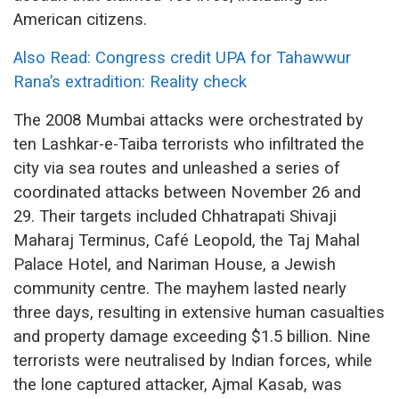
American citizens.
Also Read: Congress credit UPA for Tahawwur
Rana’s extradition: Reality check
The 2008 Mumbai attacks were orchestrated by
ten Lashkar-e-Taiba terrorists who infiltrated the
city via sea routes and unleashed a series of
coordinated attacks between November 26 and
29.
Their targets included Chhatrapati Shivaji
Maharaj Terminus, Café Leopold, the Taj Mahal
Palace Hotel, and Nariman House, a Jewish
community centre. The mayhem lasted nearly
three days, resulting in extensive human casualties
and property damage exceeding $1.5 billion. Nine
terrorists were neutralised by Indian forces, while
the lone captured attacker, Ajmal Kasab, was