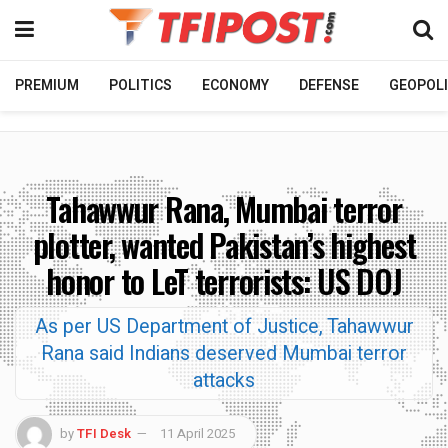
PREMIUM
POLITICS
ECONOMY
DEFENSE
GEOPOLI
Tahawwur Rana, Mumbai terror
plotter, wanted Pakistan’s highest
honor to LeT terrorists: US DOJ
As per US Department of Justice, Tahawwur
Rana said Indians deserved Mumbai terror
attacks
by
TFI Desk
11 April 2025