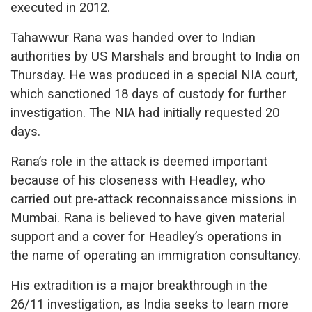
executed in 2012.
Tahawwur Rana was handed over to Indian
authorities by US Marshals and brought to India on
Thursday. He was produced in a special NIA court,
which sanctioned 18 days of custody for further
investigation. The NIA had initially requested 20
days.
Rana’s role in the attack is deemed important
because of his closeness with Headley, who
carried out pre-attack reconnaissance missions in
Mumbai. Rana is believed to have given material
support and a cover for Headley’s operations in
the name of operating an immigration consultancy.
His extradition is a major breakthrough in the
26/11 investigation, as India seeks to learn more