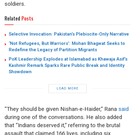
soldiers.
Related
Posts
Selective Invocation: Pakistan’s Plebiscite-Only Narrative
‘Not Refugees, But Warriors’: Mohan Bhagwat Seeks to
Redefine the Legacy of Partition Migrants
PoK Leadership Explodes at Islamabad as Khawaja Asif’s
Kashmir Remark Sparks Rare Public Break and Identity
Showdown
LOAD MORE
“They should be given Nishan-e-Haider,” Rana
said
during one of the conversations. He also added
that “Indians deserved it,” referring to the brutal
assault that claimed 166 lives, including six