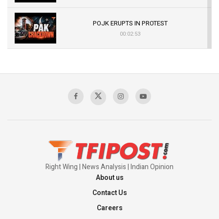
POJK ERUPTS IN PROTEST
00:02:53
The Indian Air Force Mission That Broke
Pakistan's Backbone at Tiger Hill | Op Safed
Sagar
00:58:34
Pakistan’s Plebiscite Claim: The Missing
Context of the UN Framework
00:03:23
Right Wing | News Analysis | Indian Opinion
About us
Contact Us
Careers