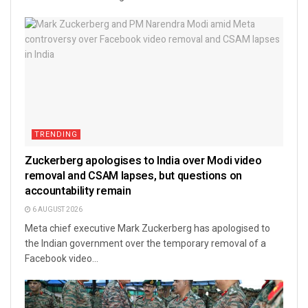
TRENDING
Zuckerberg apologises to India over Modi video
removal and CSAM lapses, but questions on
accountability remain
6 AUGUST 2026
Meta chief executive Mark Zuckerberg has apologised to
the Indian government over the temporary removal of a
Facebook video...