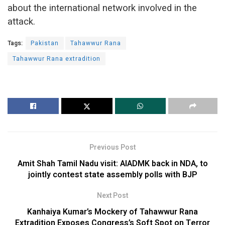
about the international network involved in the
attack.
Tags:
Pakistan
Tahawwur Rana
Tahawwur Rana extradition
Previous Post
Amit Shah Tamil Nadu visit: AIADMK back in NDA, to
jointly contest state assembly polls with BJP
Next Post
Kanhaiya Kumar’s Mockery of Tahawwur Rana
Extradition Exposes Congress’s Soft Spot on Terror