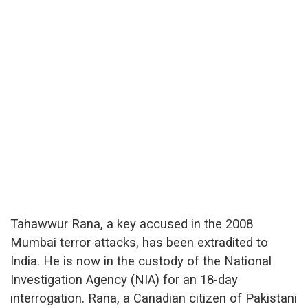
Tahawwur Rana, a key accused in the 2008
Mumbai terror attacks, has been extradited to
India. He is now in the custody of the National
Investigation Agency (NIA) for an 18-day
interrogation. Rana, a Canadian citizen of Pakistani