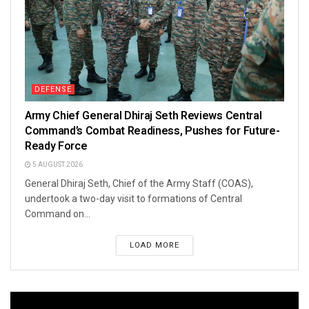
DEFENSE
Army Chief General Dhiraj Seth Reviews Central
Command’s Combat Readiness, Pushes for Future-
Ready Force
5 AUGUST 2026
General Dhiraj Seth, Chief of the Army Staff (COAS),
undertook a two-day visit to formations of Central
Command on...
LOAD MORE