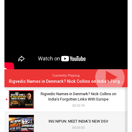
Currently Playing
Rigvedic Names in Denmark? Nick Collins on India’s Forgotten Links With Europe
Rigvedic Names in Denmark? Nick Collins on
India’s Forgotten Links With Europe
00:32:39
INS NIPUN: MEET INDIA’S NEW DSV
00:03:05