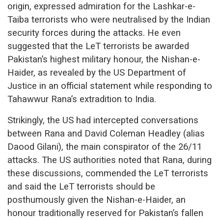
origin, expressed admiration for the Lashkar-e-
Taiba terrorists who were neutralised by the Indian
security forces during the attacks. He even
suggested that the LeT terrorists be awarded
Pakistan’s highest military honour, the Nishan-e-
Haider, as revealed by the US Department of
Justice in an official statement while responding to
Tahawwur Rana’s extradition to India.
Strikingly, the US had intercepted conversations
between Rana and David Coleman Headley (alias
Daood Gilani), the main conspirator of the 26/11
attacks. The US authorities noted that Rana, during
these discussions, commended the LeT terrorists
and said the LeT terrorists should be
posthumously given the Nishan-e-Haider, an
honour traditionally reserved for Pakistan’s fallen