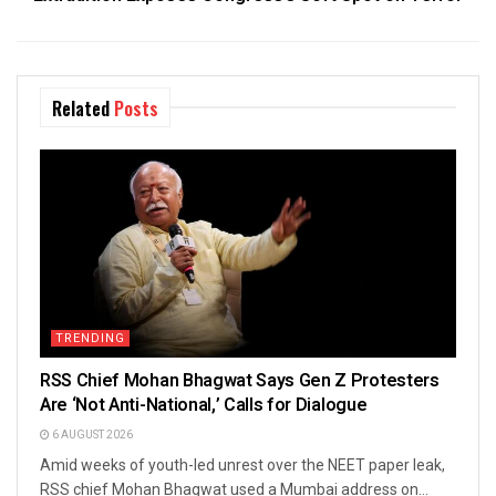
Related
Posts
TRENDING
RSS Chief Mohan Bhagwat Says Gen Z Protesters
Are ‘Not Anti-National,’ Calls for Dialogue
6 AUGUST 2026
Amid weeks of youth-led unrest over the NEET paper leak,
RSS chief Mohan Bhagwat used a Mumbai address on...