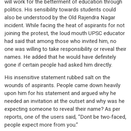
will work for the betterment of education through
politics. His sensibility towards students could
also be understood by the Old Rajendra Nagar
incident. While facing the heat of aspirants for not
joining the protest, the loud mouth UPSC educator
had said that among those who invited him, no
one was willing to take responsibility or reveal their
names. He added that he would have definitely
gone if certain people had asked him directly.
His insensitive statement rubbed salt on the
wounds of aspirants. People came down heavily
upon him for his statement and argued why he
needed an invitation at the outset and why was he
expecting someone to reveal their name? As per
reports, one of the users said, “Dont be two-faced,
people expect more from you.”