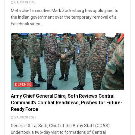
6 AUGUST 2026
Meta chief executive Mark Zuckerberg has apologised to
the Indian government over the temporary removal of a
Facebook video...
DEFENSE
Army Chief General Dhiraj Seth Reviews Central
Command’s Combat Readiness, Pushes for Future-
Ready Force
5 AUGUST 2026
General Dhiraj Seth, Chief of the Army Staff (COAS),
undertook a two-day visit to formations of Central