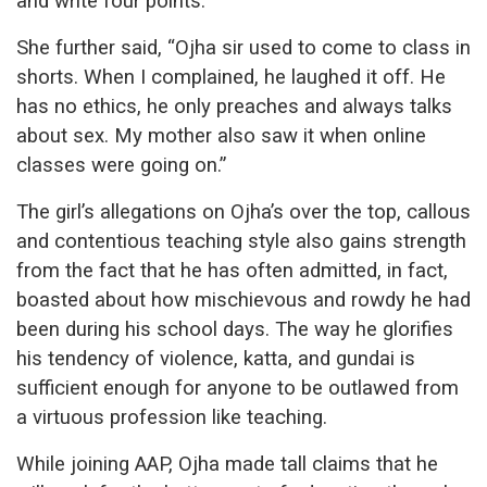
and write four points.”
She further said, “Ojha sir used to come to class in
shorts. When I complained, he laughed it off. He
has no ethics, he only preaches and always talks
about sex. My mother also saw it when online
classes were going on.”
The girl’s allegations on Ojha’s over the top, callous
and contentious teaching style also gains strength
from the fact that he has often admitted, in fact,
boasted about how mischievous and rowdy he had
been during his school days. The way he glorifies
his tendency of violence, katta, and gundai is
sufficient enough for anyone to be outlawed from
a virtuous profession like teaching.
While joining AAP, Ojha made tall claims that he