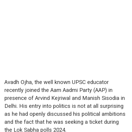
Avadh Ojha, the well known UPSC educator
recently joined the Aam Aadmi Party (AAP) in
presence of Arvind Kejriwal and Manish Sisodia in
Delhi. His entry into politics is not at all surprising
as he had openly discussed his political ambitions
and the fact that he was seeking a ticket during
the Lok Sabha polls 2024.