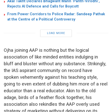
Akal Takht Declares Bhagwant Mann ‘Panth-Virodhi’,
Rejects AI Defence and Calls for Boycott
From Power Corridors to Police Radar: Sandeep Pathak
at the Centre of a Political Controversy
LOAD MORE
Ojha joining AAP is nothing but the logical
association of like minded entities indulging in
bluff and bluster without any substance. Strikingly,
the IAS aspirant community on record have
spoken vehemently against his teaching style,
going to even extent of dubbing him more of a reel
educator than a real educator. Akin to the old
adage, birds of a feather flock together, his
association also rekindles the AAP overly used
strategy of marketing without delivering on its