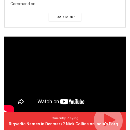
Command on...
LOAD MORE
Currently Playing
Rigvedic Names in Denmark? Nick Collins on India’s Forgotten Links With Europe