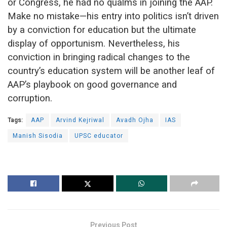
or Congress, he had no qualms in joining the AAP.
Make no mistake—his entry into politics isn’t driven
by a conviction for education but the ultimate
display of opportunism. Nevertheless, his
conviction in bringing radical changes to the
country’s education system will be another leaf of
AAP’s playbook on good governance and
corruption.
Tags:
AAP
Arvind Kejriwal
Avadh Ojha
IAS
Manish Sisodia
UPSC educator
Previous Post