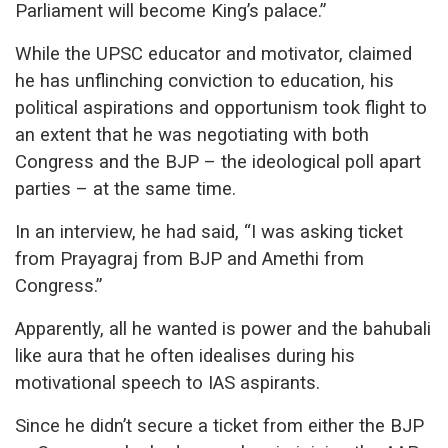
Parliament will become King’s palace.”
While the UPSC educator and motivator, claimed
he has unflinching conviction to education, his
political aspirations and opportunism took flight to
an extent that he was negotiating with both
Congress and the BJP – the ideological poll apart
parties – at the same time.
In an interview, he had said, “I was asking ticket
from Prayagraj from BJP and Amethi from
Congress.”
Apparently, all he wanted is power and the bahubali
like aura that he often idealises during his
motivational speech to IAS aspirants.
Since he didn’t secure a ticket from either the BJP