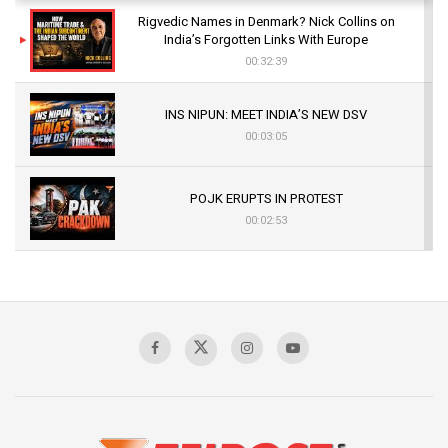
Rigvedic Names in Denmark? Nick Collins on
India’s Forgotten Links With Europe
00:32:39
INS NIPUN: MEET INDIA’S NEW DSV
00:03:05
POJK ERUPTS IN PROTEST
00:02:53
The Indian Air Force Mission That Broke
Pakistan's Backbone at Tiger Hill | Op Safed
Sagar
00:58:34
Pakistan’s Plebiscite Claim: The Missing
Context of the UN Framework
00:03:23