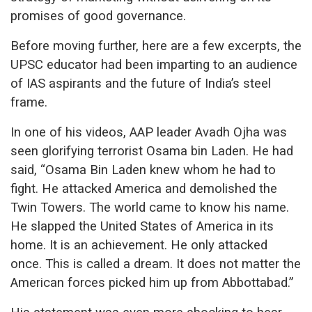
promises of good governance.
Before moving further, here are a few excerpts, the
UPSC educator had been imparting to an audience
of IAS aspirants and the future of India’s steel
frame.
In one of his videos, AAP leader Avadh Ojha was
seen glorifying terrorist Osama bin Laden. He had
said, “Osama Bin Laden knew whom he had to
fight. He attacked America and demolished the
Twin Towers. The world came to know his name.
He slapped the United States of America in its
home. It is an achievement. He only attacked
once. This is called a dream. It does not matter the
American forces picked him up from Abbottabad.”