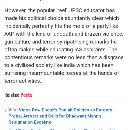
However, the popular ‘reel’ UPSC educator has
made his political choice abundantly clear which
incidentally perfectly fits the mold of a party like
AAP with the kind of uncouth and brazen violence,
gun culture and terror sympathising remarks he
often makes while educating IAS aspirants. The
contentious remarks were no less than a disgrace
to a civilised society like India which has been
suffering insurmountable losses at the hands of
terror activities.
Related
Posts
Viral Video Row Engulfs Punjab Politics as Forgery
Probe, Arrests and Calls for Bhagwant Mann’s
Resignation Escalate