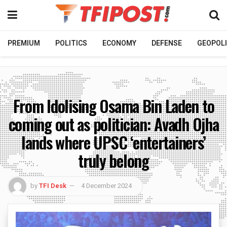
PREMIUM
POLITICS
ECONOMY
DEFENSE
GEOPOLI
From Idolising Osama Bin Laden to
coming out as politician: Avadh Ojha
lands where UPSC ‘entertainers’
truly belong
by
TFI Desk
4 December 2024