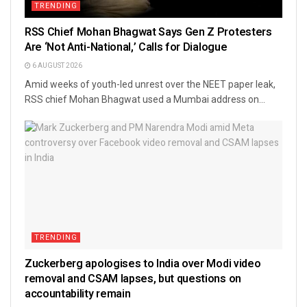
TRENDING
RSS Chief Mohan Bhagwat Says Gen Z Protesters
Are ‘Not Anti-National,’ Calls for Dialogue
6 AUGUST 2026
Amid weeks of youth-led unrest over the NEET paper leak,
RSS chief Mohan Bhagwat used a Mumbai address on...
TRENDING
Zuckerberg apologises to India over Modi video
removal and CSAM lapses, but questions on
accountability remain