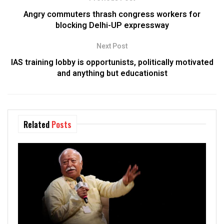
Angry commuters thrash congress workers for
blocking Delhi-UP expressway
Next Post
IAS training lobby is opportunists, politically motivated
and anything but educationist
Related
Posts