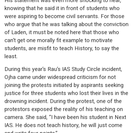
His statement was even more shocking to hear,
knowing that he said it in front of students who
were aspiring to become civil servants. For those
who argue that he was talking about the conviction
of Laden, it must be noted here that those who
can’t get one morally fit example to motivate
students, are misfit to teach History, to say the
least.
During this year’s Rau’s IAS Study Circle incident,
Ojha came under widespread criticism for not
joining the protests initiated by aspirants seeking
justice for three students who lost their lives in the
drowning incident. During the protest, one of the
protestors exposed the reality of his teaching on
camera. She said, “I have been his student in Next
IAS. He does not teach history, he will just come