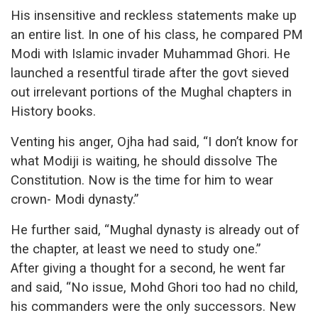
His insensitive and reckless statements make up
an entire list. In one of his class, he compared PM
Modi with Islamic invader Muhammad Ghori. He
launched a resentful tirade after the govt sieved
out irrelevant portions of the Mughal chapters in
History books.
Venting his anger, Ojha had said, “I don’t know for
what Modiji is waiting, he should dissolve The
Constitution. Now is the time for him to wear
crown- Modi dynasty.”
He further said, “Mughal dynasty is already out of
the chapter, at least we need to study one.”
After giving a thought for a second, he went far
and said, “No issue, Mohd Ghori too had no child,
his commanders were the only successors. New