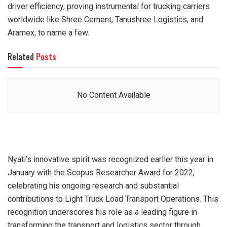
driver efficiency, proving instrumental for trucking carriers
worldwide like Shree Cement, Tanushree Logistics, and
Aramex, to name a few.
Related
Posts
No Content Available
Nyati’s innovative spirit was recognized earlier this year in
January with the Scopus Researcher Award for 2022,
celebrating his ongoing research and substantial
contributions to Light Truck Load Transport Operations. This
recognition underscores his role as a leading figure in
transforming the transport and logistics sector through