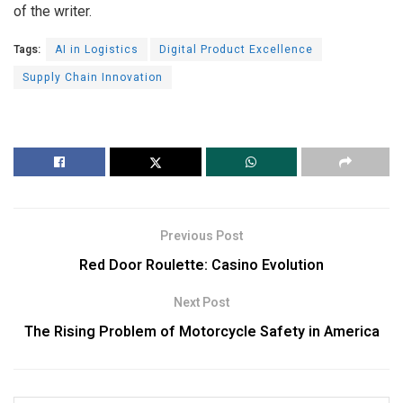
of the writer.
Tags:
AI in Logistics
Digital Product Excellence
Supply Chain Innovation
Previous Post
Red Door Roulette: Casino Evolution
Next Post
The Rising Problem of Motorcycle Safety in America