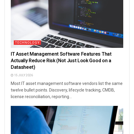
TECHNOLOGY
IT Asset Management Software Features That
Actually Reduce Risk (Not Just Look Good on a
Datasheet)
15 JULY 2026
Most IT asset management software vendors list the same
twelve bullet points. Discovery, lifecycle tracking, CMDB,
license reconciliation, reporting...