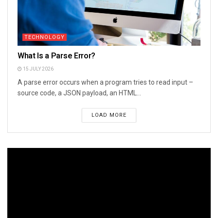
TECHNOLOGY
What Is a Parse Error?
15 JULY 2026
A parse error occurs when a program tries to read input –
source code, a JSON payload, an HTML...
LOAD MORE