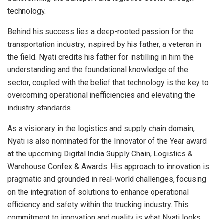
technology.
Behind his success lies a deep-rooted passion for the
transportation industry, inspired by his father, a veteran in
the field. Nyati credits his father for instilling in him the
understanding and the foundational knowledge of the
sector, coupled with the belief that technology is the key to
overcoming operational inefficiencies and elevating the
industry standards.
As a visionary in the logistics and supply chain domain,
Nyati is also nominated for the Innovator of the Year award
at the upcoming Digital India Supply Chain, Logistics &
Warehouse Confex & Awards. His approach to innovation is
pragmatic and grounded in real-world challenges, focusing
on the integration of solutions to enhance operational
efficiency and safety within the trucking industry. This
commitment to innovation and quality is what Nyati looks