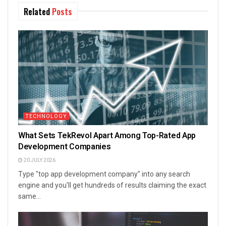
Related
Posts
TECHNOLOGY
What Sets TekRevol Apart Among Top-Rated App
Development Companies
20 JULY 2026
Type "top app development company" into any search
engine and you'll get hundreds of results claiming the exact
same...