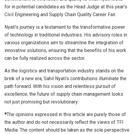
for in potential candidates as the Head Judge at this year’s
Civil Engineering and Supply Chain Quality Career Fair.
Nyati’s journey is a testament to the transformative power
of technology in traditional industries. His advisory roles in
various organizations aim to streamline the integration of
innovative solutions, ensuring that the benefits of his work
can be fully realized across the sector.
As the logistics and transportation industry stands on the
brink of a new era, Sahil Nyati’s contributions illuminate the
path forward. With his vision and relentless pursuit of
excellence, the future of supply chain management looks
not just promising but revolutionary.
*
The opinions expressed in this article are purely those of
the author and do not necessarily reflect the views of TFI
Media. The content should be taken as the sole perspective