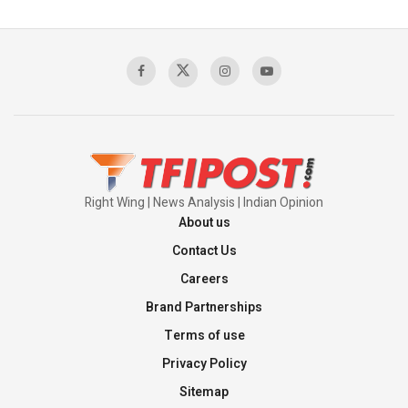
Pakistan's Backbone at Tiger Hill | Op Safed
Sagar
00:58:34
Pakistan’s Plebiscite Claim: The Missing
Context of the UN Framework
00:03:23
Right Wing | News Analysis | Indian Opinion
About us
Contact Us
Careers
Brand Partnerships
Terms of use
Privacy Policy
Sitemap