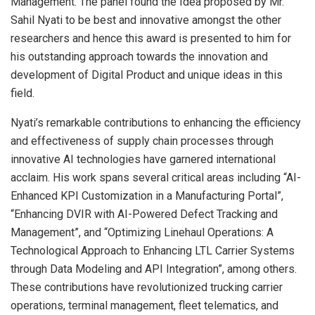
Management. The panel found the Idea proposed by Mr.
Sahil Nyati to be best and innovative amongst the other
researchers and hence this award is presented to him for
his outstanding approach towards the innovation and
development of Digital Product and unique ideas in this
field.
Nyati’s remarkable contributions to enhancing the efficiency
and effectiveness of supply chain processes through
innovative AI technologies have garnered international
acclaim. His work spans several critical areas including “AI-
Enhanced KPI Customization in a Manufacturing Portal”,
“Enhancing DVIR with AI-Powered Defect Tracking and
Management”, and “Optimizing Linehaul Operations: A
Technological Approach to Enhancing LTL Carrier Systems
through Data Modeling and API Integration”, among others.
These contributions have revolutionized trucking carrier
operations, terminal management, fleet telematics, and