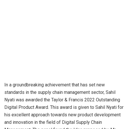
In a groundbreaking achievement that has set new
standards in the supply chain management sector, Sahil
Nyati was awarded the Taylor & Francis 2022 Outstanding
Digital Product Award. This award is given to Sahil Nyati for
his excellent approach towards new product development
and innovation in the field of Digital Supply Chain