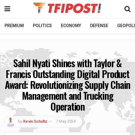
PREMIUM
POLITICS
ECONOMY
DEFENSE
GEOPOLI
Sahil Nyati Shines with Taylor &
Francis Outstanding Digital Product
Award: Revolutionizing Supply Chain
Management and Trucking
Operation
by
Kevin Schultz
7 May 2024