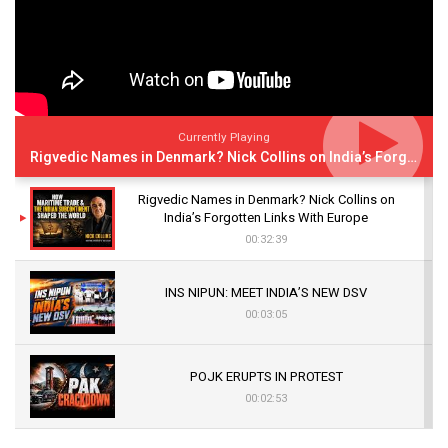
Currently Playing
Rigvedic Names in Denmark? Nick Collins on India’s Forgotten Links With Europe
Rigvedic Names in Denmark? Nick Collins on
India’s Forgotten Links With Europe
00:32:39
INS NIPUN: MEET INDIA’S NEW DSV
00:03:05
POJK ERUPTS IN PROTEST
00:02:53
The Indian Air Force Mission That Broke