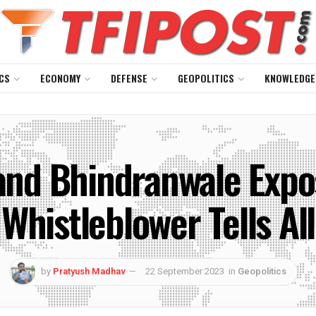
CS
ECONOMY
DEFENSE
GEOPOLITICS
KNOWLEDGE
and Bhindranwale Exp
Whistleblower Tells All
by
Pratyush Madhav
22 September 2023
in
Geopolitics