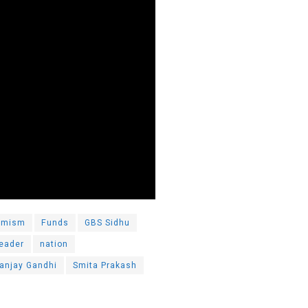
emism
Funds
GBS Sidhu
leader
nation
anjay Gandhi
Smita Prakash