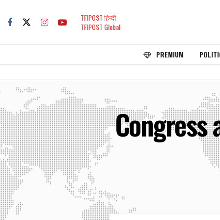
TFIPOST हिन्दी
TFIPOST Global
PREMIUM
POLITI
Congress 