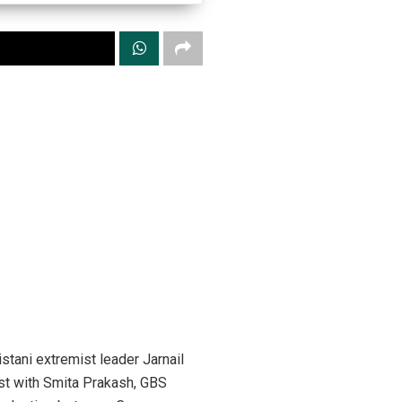
tani extremist leader Jarnail
ast with Smita Prakash, GBS