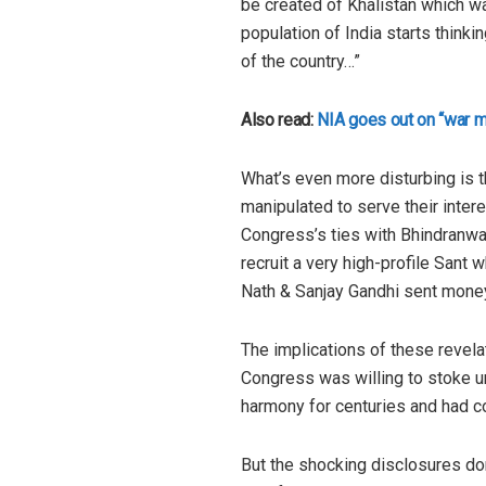
be created of Khalistan which was
population of India starts thinki
of the country…”
Also read:
NIA goes out on “war m
What’s even more disturbing is th
manipulated to serve their inter
Congress’s ties with Bhindranwal
recruit a very high-profile San
Nath & Sanjay Gandhi sent mone
The implications of these revelat
Congress was willing to stoke u
harmony for centuries and had col
But the shocking disclosures don