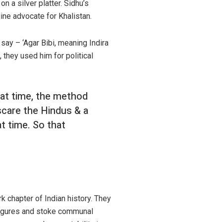
on a silver platter. Sidhu’s
ine advocate for Khalistan.
 say – ‘Agar Bibi, meaning Indira
 they used him for political
at time, the method
scare the Hindus & a
t time. So that
k chapter of Indian history. They
s figures and stoke communal