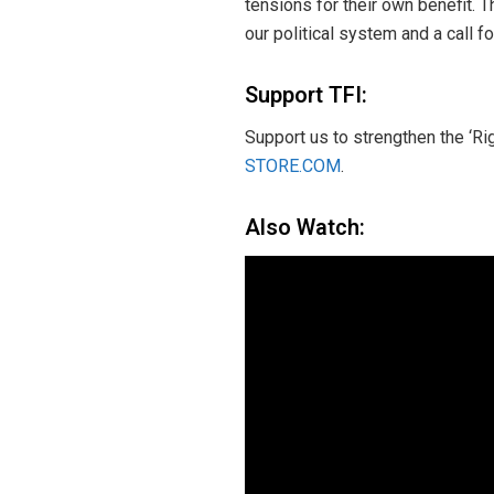
tensions for their own benefit. 
our political system and a call 
Support TFI:
Support us to strengthen the ‘Ri
STORE.COM
.
Also Watch: