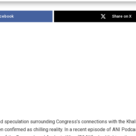
acebook
Share on X
 speculation surrounding Congress’s connections with the Khalis
 confirmed as chilling reality. In a recent episode of ANI Podc