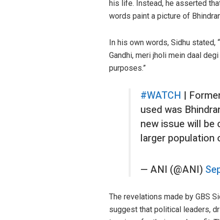
his life. Instead, he asserted tha
words paint a picture of Bhindra
In his own words, Sidhu stated, “
Gandhi, meri jholi mein daal degi
purposes.”
#WATCH
| Former
used was Bhindran
new issue will be 
larger population
— ANI (@ANI)
Sep
The revelations made by GBS Sidh
suggest that political leaders, 