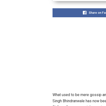
Share on F
What used to be mere gossip and
Singh Bhindranwale has now been