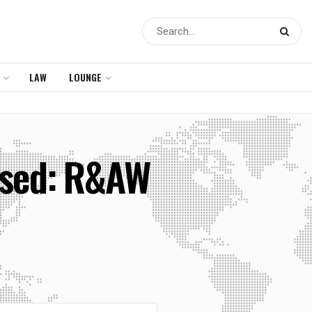
LAW
LOUNGE
osed: R&AW