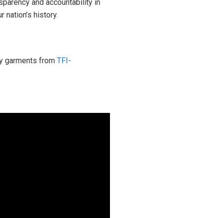
sparency and accountability in
 nation’s history.
ity garments from
TFI-