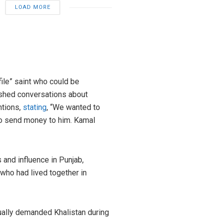
LOAD MORE
file” saint who could be
hushed conversations about
ntions,
stating
, “We wanted to
to send money to him. Kamal
s and influence in Punjab,
who had lived together in
tually demanded Khalistan during