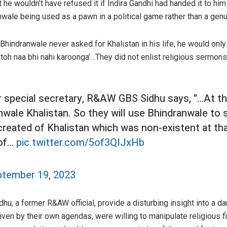
t he wouldn’t have refused it if Indira Gandhi had handed it to him 
nwale being used as a pawn in a political game rather than a genu
Bhindranwale never asked for Khalistan in his life, he would only
 toh naa bhi nahi karoonga’…They did not enlist religious sermons,
 special secretary, R&AW GBS Sidhu says, "…At th
wale Khalistan. So they will use Bhindranwale to 
created of Khalistan which was non-existent at tha
 of…
pic.twitter.com/5of3QIJxHb
tember 19, 2023
u, a former R&AW official, provide a disturbing insight into a dar
driven by their own agendas, were willing to manipulate religiou