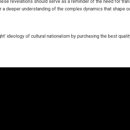
These revelations should serve as a reminder of the need for tran
for a deeper understanding of the complex dynamics that shape our
ght’ ideology of cultural nationalism by purchasing the best qual