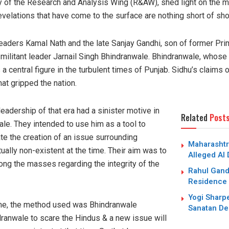
ry of the Research and Analysis Wing (R&AW), shed light on the
velations that have come to the surface are nothing short of sho
eaders Kamal Nath and the late Sanjay Gandhi, son of former Pri
e militant leader Jarnail Singh Bhindranwale. Bhindranwale, who
a central figure in the turbulent times of Punjab. Sidhu’s claims o
at gripped the nation.
leadership of that era had a sinister motive in
Related
Post
ale. They intended to use him as a tool to
te the creation of an issue surrounding
Maharashtr
tually non-existent at the time. Their aim was to
Alleged AI
ong the masses regarding the integrity of the
Rahul Gand
Residence 
Yogi Sharpe
time, the method used was Bhindranwale
Sanatan De
ndranwale to scare the Hindus & a new issue will