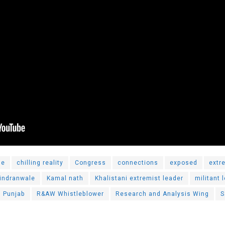
le
chilling reality
Congress
connections
exposed
extr
hindranwale
Kamal nath
Khalistani extremist leader
militant 
Punjab
R&AW Whistleblower
Research and Analysis Wing
S