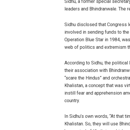
Sidhu, a former special secreta
leaders and Bhindranwale. The re
Sidhu disclosed that Congress l
involved in sending funds to th
Operation Blue Star in 1984, was 
web of politics and extremism th
According to Sidhu, the political 
their association with Bhindranw
“scare the Hindus” and orchestra
Khalistan, a concept that was vir
instill fear and apprehension am
country.
In Sidhu’s own words, “At that 
Khalistan. So, they will use Bhi