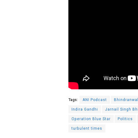
Tags:
ANI Podcast
Bhindranwa
Indira Gandhi
Jarnail Singh B
Operation Blue Star
Politics
turbulent times