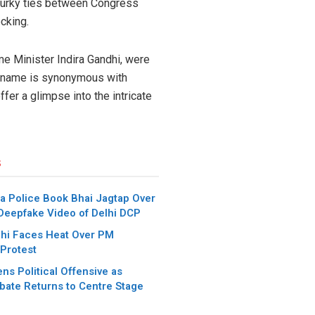
 murky ties between Congress
cking.
me Minister Indira Gandhi, were
se name is synonymous with
ffer a glimpse into the intricate
s
a Police Book Bhai Jagtap Over
 Deepfake Video of Delhi DCP
hi Faces Heat Over PM
Protest
ns Political Offensive as
bate Returns to Centre Stage