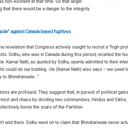
 non-existent at that time. So that larger
ng that there would be a danger to the integrity
ode” against Canada based fugitives
e revelation that Congress actively sought to recruit a “high-pro
ests. Sidhu, who was in Canada during this period, recalled the 
e. Kamal Nath, as quoted by Sidhu, openly admitted to their inte
t who could do our bidding…He (Kamal Nath) also says – we used 
y to Bhindranwale…”
ions are profound. They suggest that, in pursuit of political gain
nrest and chaos by dividing two communities, Hindus and Sikhs, 
lectively borne the scars of the Partition.
’t end there. Sidhu went on to claim that Bhindranwale never ac