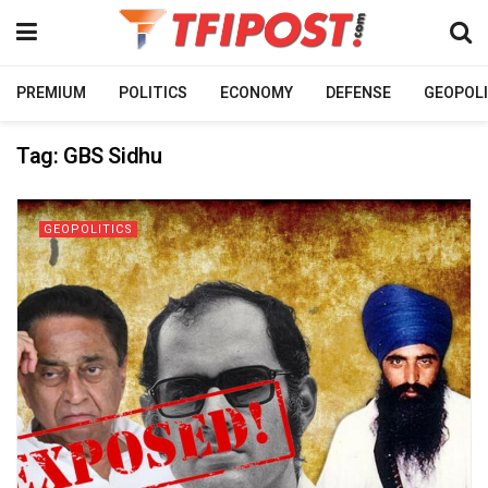
PREMIUM
POLITICS
ECONOMY
DEFENSE
GEOPOLI
Tag:
GBS Sidhu
GEOPOLITICS