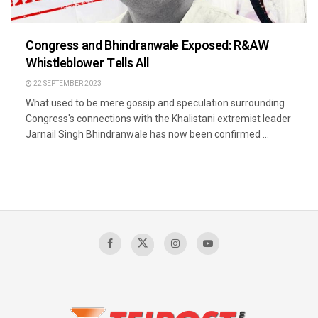
Congress and Bhindranwale Exposed: R&AW
Whistleblower Tells All
22 SEPTEMBER 2023
What used to be mere gossip and speculation surrounding
Congress's connections with the Khalistani extremist leader
Jarnail Singh Bhindranwale has now been confirmed ...