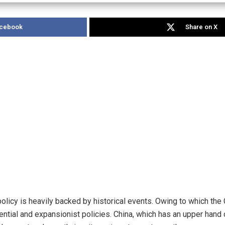
acebook
Share on X
olicy is heavily backed by historical events. Owing to which th
tential and expansionist policies. China, which has an upper hand 