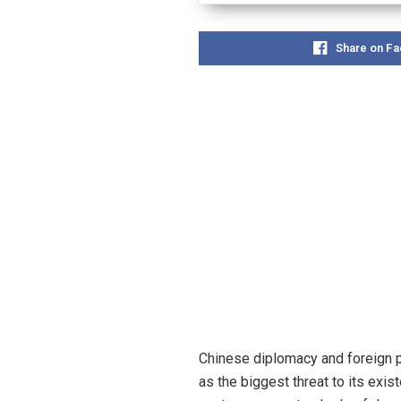
Share on F
Chinese diplomacy and foreign p
as the biggest threat to its exis