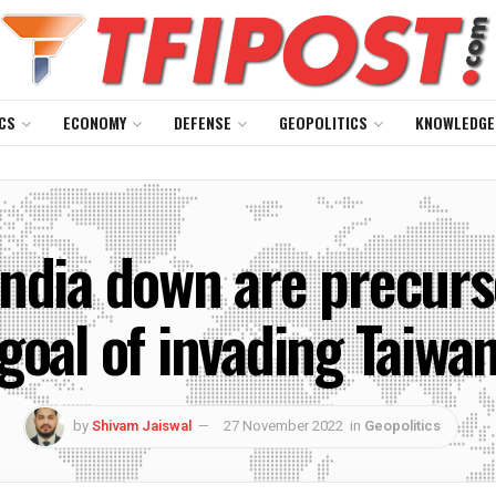
CS
ECONOMY
DEFENSE
GEOPOLITICS
KNOWLEDGE
ndia down are precurso
goal of invading Taiwa
by
Shivam Jaiswal
27 November 2022
in
Geopolitics