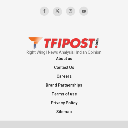
00:58:34
Pakistan’s Plebiscite Claim: The Missing
Context of the UN Framework
00:03:23
Right Wing | News Analysis | Indian Opinion
About us
Contact Us
Careers
Brand Partnerships
Terms of use
Privacy Policy
Sitemap