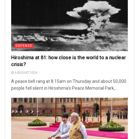
DEFENSE
Hiroshima at 81: how close is the world to a nuclear
crisis?
6 AUGUST 2026
A peace bell rang at 8.15am on Thursday and about 50,000
people fell silent in Hiroshima's Peace Memorial Park,...