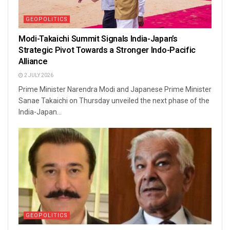
GEOPOLITICS
Modi-Takaichi Summit Signals India-Japan’s
Strategic Pivot Towards a Stronger Indo-Pacific
Alliance
2 JULY 2026
Prime Minister Narendra Modi and Japanese Prime Minister
Sanae Takaichi on Thursday unveiled the next phase of the
India-Japan...
GEOPOLITICS