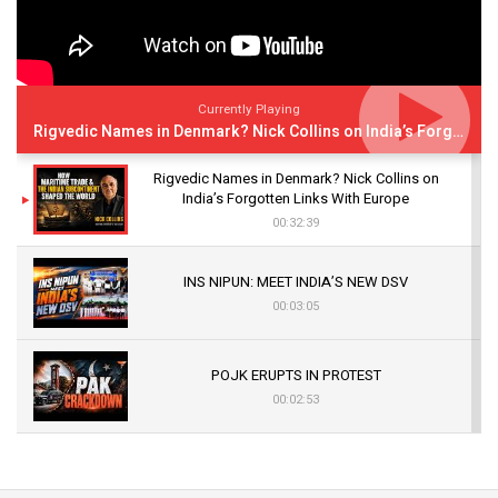
Currently Playing
Rigvedic Names in Denmark? Nick Collins on India’s Forgotten Links With Europe
Rigvedic Names in Denmark? Nick Collins on
India’s Forgotten Links With Europe
00:32:39
INS NIPUN: MEET INDIA’S NEW DSV
00:03:05
POJK ERUPTS IN PROTEST
00:02:53
The Indian Air Force Mission That Broke
Pakistan's Backbone at Tiger Hill | Op Safed
Sagar