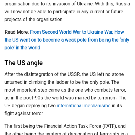
organisation due to its invasion of Ukraine. With this, Russia
will now not be able to participate in any current or future
projects of the organisation.
Read More:
From Second World War to Ukraine War, How
the US went on to become a weak pole from being the ‘only
pole’ in the world
The US angle
After the disintegration of the USSR, the US left no stone
unturned in climbing the ladder to be the only pole. The
most important step came as the one who combats terror,
as in the post-90s the world was marred by terrorism. The
US began deploying two
international mechanisms
in its
fight against terror.
The first being the Financial Action Task Force (FATF), and
the other being the system of designation of terrorists in a