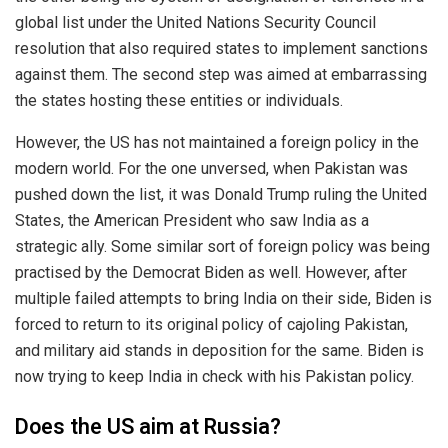
global list under the United Nations Security Council
resolution that also required states to implement sanctions
against them. The second step was aimed at embarrassing
the states hosting these entities or individuals.
However, the US has not maintained a foreign policy in the
modern world. For the one unversed, when Pakistan was
pushed down the list, it was Donald Trump ruling the United
States, the American President who saw India as a
strategic ally. Some similar sort of foreign policy was being
practised by the Democrat Biden as well. However, after
multiple failed attempts to bring India on their side, Biden is
forced to return to its original policy of cajoling Pakistan,
and military aid stands in deposition for the same. Biden is
now trying to keep India in check with his Pakistan policy.
Does the US aim at Russia?