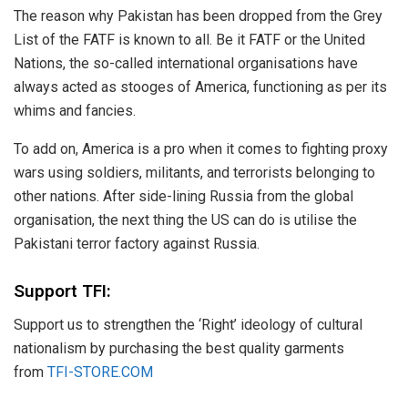
The reason why Pakistan has been dropped from the Grey
List of the FATF is known to all. Be it FATF or the United
Nations, the so-called international organisations have
always acted as stooges of America, functioning as per its
whims and fancies.
To add on, America is a pro when it comes to fighting proxy
wars using soldiers, militants, and terrorists belonging to
other nations. After side-lining Russia from the global
organisation, the next thing the US can do is utilise the
Pakistani terror factory against Russia.
Support TFI:
Support us to strengthen the ‘Right’ ideology of cultural
nationalism by purchasing the best quality garments
from
TFI-STORE.COM