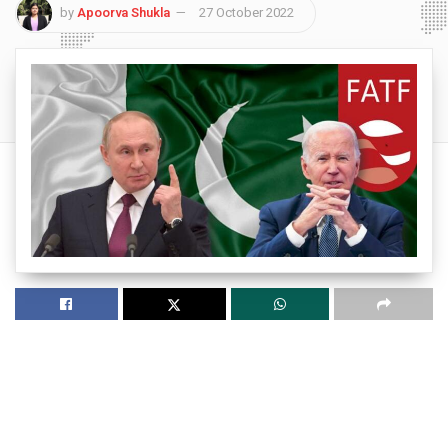
by
Apoorva Shukla
27 October 2022