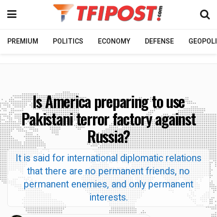
PREMIUM
POLITICS
ECONOMY
DEFENSE
GEOPOLI
Is America preparing to use
Pakistani terror factory against
Russia?
It is said for international diplomatic relations
that there are no permanent friends, no
permanent enemies, and only permanent
interests.