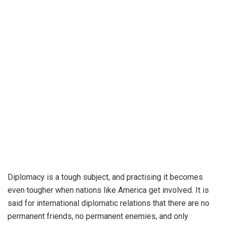
Diplomacy is a tough subject, and practising it becomes
even tougher when nations like America get involved. It is
said for international diplomatic relations that there are no
permanent friends, no permanent enemies, and only