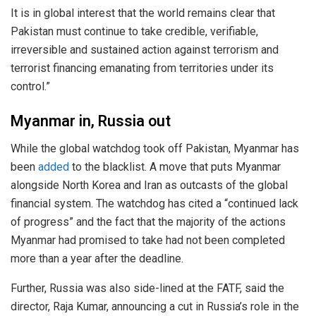
It is in global interest that the world remains clear that
Pakistan must continue to take credible, verifiable,
irreversible and sustained action against terrorism and
terrorist financing emanating from territories under its
control.”
Myanmar in, Russia out
While the global watchdog took off Pakistan, Myanmar has
been
added
to the blacklist. A move that puts Myanmar
alongside North Korea and Iran as outcasts of the global
financial system. The watchdog has cited a “continued lack
of progress” and the fact that the majority of the actions
Myanmar had promised to take had not been completed
more than a year after the deadline.
Further, Russia was also side-lined at the FATF, said the
director, Raja Kumar, announcing a cut in Russia’s role in the