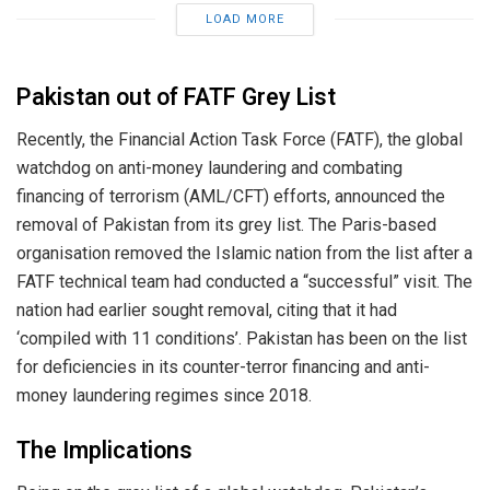
LOAD MORE
Pakistan out of FATF Grey List
Recently, the Financial Action Task Force (FATF), the global
watchdog on anti-money laundering and combating
financing of terrorism (AML/CFT) efforts, announced the
removal of Pakistan from its grey list. The Paris-based
organisation removed the Islamic nation from the list after a
FATF technical team had conducted a “successful” visit. The
nation had earlier sought removal, citing that it had
‘compiled with 11 conditions’. Pakistan has been on the list
for deficiencies in its counter-terror financing and anti-
money laundering regimes since 2018.
The Implications