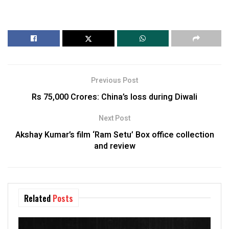
Previous Post
Rs 75,000 Crores: China’s loss during Diwali
Next Post
Akshay Kumar’s film ‘Ram Setu’ Box office collection
and review
Related
Posts