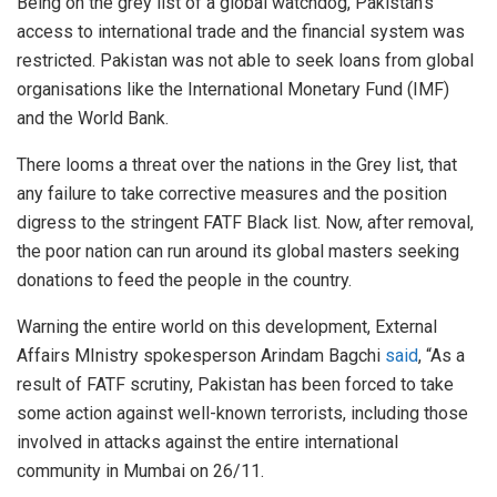
Being on the grey list of a global watchdog, Pakistan’s
access to international trade and the financial system was
restricted. Pakistan was not able to seek loans from global
organisations like the International Monetary Fund (IMF)
and the World Bank.
There looms a threat over the nations in the Grey list, that
any failure to take corrective measures and the position
digress to the stringent FATF Black list. Now, after removal,
the poor nation can run around its global masters seeking
donations to feed the people in the country.
Warning the entire world on this development, External
Affairs MInistry spokesperson Arindam Bagchi
said
, “As a
result of FATF scrutiny, Pakistan has been forced to take
some action against well-known terrorists, including those
involved in attacks against the entire international
community in Mumbai on 26/11.