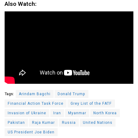
Also Watch:
Tags:
Arindam Bagchi
Donald Trump
Financial Action Task Force
Grey List of the FATF
Invasion of Ukraine
Iran
Myanmar
North Korea
Pakistan
Raja Kumar
Russia
United Nations
US President Joe Biden