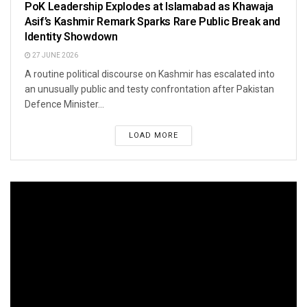
PoK Leadership Explodes at Islamabad as Khawaja
Asif’s Kashmir Remark Sparks Rare Public Break and
Identity Showdown
27 JUNE 2026
A routine political discourse on Kashmir has escalated into
an unusually public and testy confrontation after Pakistan
Defence Minister...
LOAD MORE