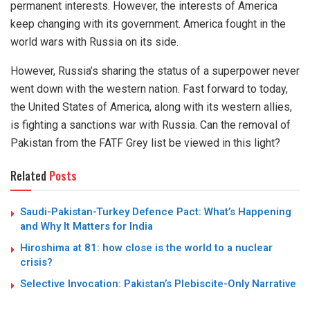
permanent interests. However, the interests of America
keep changing with its government. America fought in the
world wars with Russia on its side.
However, Russia’s sharing the status of a superpower never
went down with the western nation. Fast forward to today,
the United States of America, along with its western allies,
is fighting a sanctions war with Russia. Can the removal of
Pakistan from the FATF Grey list be viewed in this light?
Related
Posts
Saudi-Pakistan-Turkey Defence Pact: What’s Happening
and Why It Matters for India
Hiroshima at 81: how close is the world to a nuclear
crisis?
Selective Invocation: Pakistan’s Plebiscite-Only Narrative