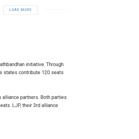
LOAD MORE
athbandhan initiative. Through
hese states contribute 120 seats
alliance partners. Both parties
ts. LJP, their 3rd alliance