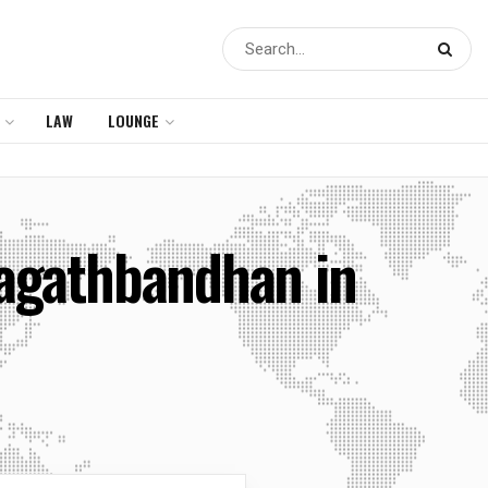
LAW
LOUNGE
hagathbandhan in