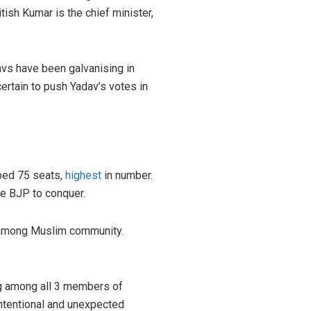
ish Kumar is the chief minister,
avs have been galvanising in
certain to push Yadav’s votes in
bbed 75 seats,
highest
in number.
the BJP to conquer.
on among Muslim community.
ing among all 3 members of
intentional and unexpected