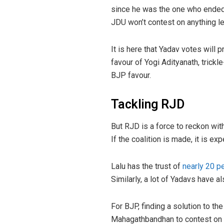
since he was the one who ended t
JDU won’t contest on anything l
It is here that Yadav votes will
favour of Yogi Adityanath, trickl
BJP favour.
Tackling RJD
But RJD is a force to reckon wit
If the coalition is made, it is e
Lalu has the trust of
nearly 20 p
Similarly, a lot of Yadavs have a
For BJP, finding a solution to t
Mahagathbandhan to contest on M