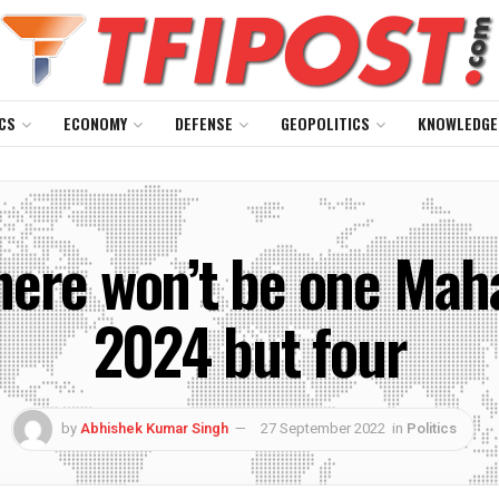
CS
ECONOMY
DEFENSE
GEOPOLITICS
KNOWLEDGE
here won’t be one Ma
2024 but four
by
Abhishek Kumar Singh
27 September 2022
in
Politics