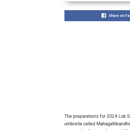
Share on F
The preparations for 2024 Lok S
umbrella called Mahagathbandhan.