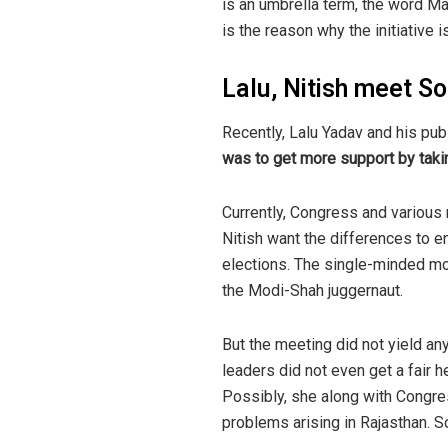
is an umbrella term, the word Mah
is the reason why the initiative is
Lalu, Nitish meet So
Recently, Lalu Yadav and his pu
was to get more support by taki
Currently, Congress and various 
Nitish want the differences to en
elections. The single-minded mo
the Modi-Shah juggernaut.
But the meeting did not yield any
leaders did not even get a fair 
Possibly, she along with Congr
problems arising in Rajasthan. S