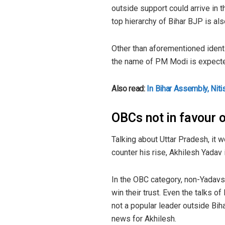
outside support could arrive in
top hierarchy of Bihar BJP is al
Other than aforementioned ident
the name of PM Modi is expected 
Also read:
In Bihar Assembly, Nit
OBCs not in favour
Talking about Uttar Pradesh, it 
counter his rise, Akhilesh Yadav 
In the OBC category, non-Yadavs 
win their trust. Even the talks o
not a popular leader outside Bih
news for Akhilesh.