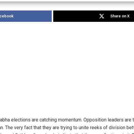
acebook
Share on X
abha elections are catching momentum. Opposition leaders are tr
 The very fact that they are trying to unite reeks of division be