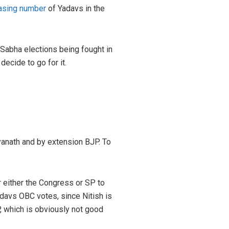
asing number
of Yadavs in the
 Sabha elections being fought in
ecide to go for it.
tyanath and by extension BJP. To
r either the Congress or SP to
davs OBC votes, since Nitish is
P, which is obviously not good