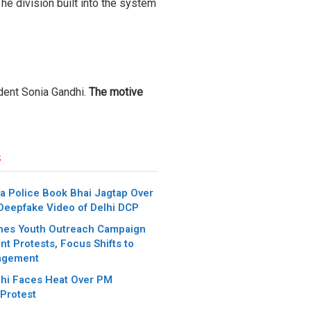
The division built into the system
dent Sonia Gandhi.
The motive
s
a Police Book Bhai Jagtap Over
 Deepfake Video of Delhi DCP
hes Youth Outreach Campaign
t Protests, Focus Shifts to
agement
hi Faces Heat Over PM
Protest