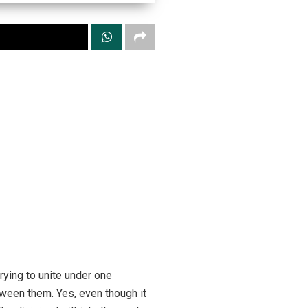
ying to unite under one
tween them. Yes, even though it