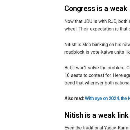
Congress is a weak l
Now that JDU is with RJD, both ar
wheel. Their expectation is that
Nitish is also banking on his ne
roadblock is vote-katwa units li
But it won’t solve the problem. 
10 seats to contest for. Here ag
trend that wherever both national
Also read:
With eye on 2024, the 
Nitish is a weak lin
Even the traditional Yadav-Kurmi 