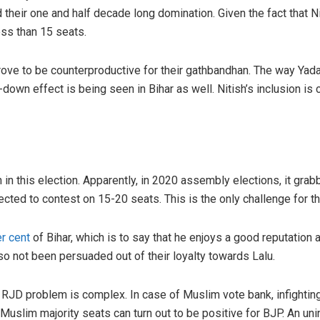
heir one and half decade long domination. Given the fact that Nit
ess than 15 seats.
 prove to be counterproductive for their gathbandhan. The way Yad
e-down effect is being seen in Bihar as well. Nitish’s inclusion is 
h in this election. Apparently, in 2020 assembly elections, it gra
xpected to contest on 15-20 seats. This is the only challenge for 
er cent
of Bihar, which is to say that he enjoys a good reputati
lso not been persuaded out of their loyalty towards Lalu.
he RJD problem is complex. In case of Muslim vote bank, infight
uslim majority seats can turn out to be positive for BJP. An un