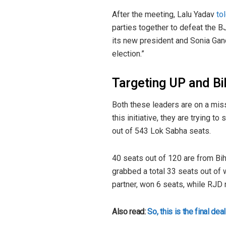
After the meeting, Lalu Yadav
to
parties together to defeat the B
its new president and Sonia Gand
election.”
Targeting UP and B
Both these leaders are on a miss
this initiative, they are trying t
out of 543 Lok Sabha seats.
40 seats out of 120 are from Bih
grabbed a total 33 seats out of 
partner, won 6 seats, while RJD 
Also read:
So, this is the final 