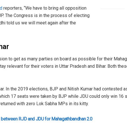
ld
reporters, “We have to bring all opposition
JP. The Congress is in the process of electing
hi told us we will meet again after the
ihar
ion to get as many parties on board as possible for their Mahag
o stay relevant for their voters in Uttar Pradesh and Bihar. Both t
ar. In the 2019 elections, BJP and Nitish Kumar had contested as 
which 17 seats were taken by BJP while JDU could only win 16 sea
returned with zero Lok Sabha MPs in its kitty.
deal between RJD and JDU for Mahagathbandhan 2.0