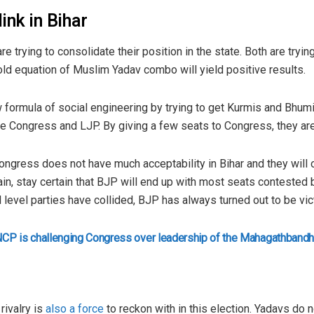
ink in Bihar
e trying to consolidate their position in the state. Both are tryi
 old equation of Muslim Yadav combo will yield positive results.
w formula of social engineering by trying to get Kurmis and Bhumi
ke Congress and LJP. By giving a few seats to Congress, they are 
Congress does not have much acceptability in Bihar and they will 
ain, stay certain that BJP will end up with most seats contested 
 level parties have collided, BJP has always turned out to be vic
NCP is challenging Congress over leadership of the Mahagathband
k
rivalry is
also a force
to reckon with in this election. Yadavs do n