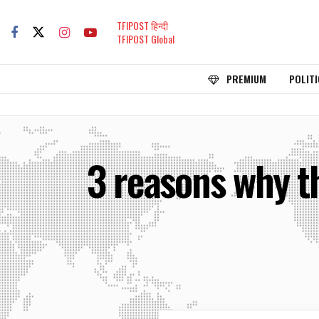
TFIPOST हिन्दी
TFIPOST Global
PREMIUM
POLITI
3 reasons why t