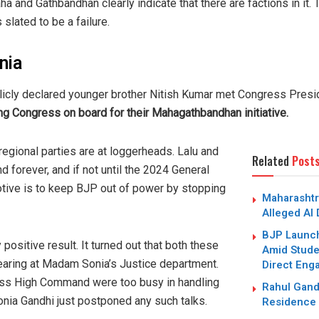
a and Gathbandhan clearly indicate that there are factions in it. 
 slated to be a failure.
nia
blicly declared younger brother Nitish Kumar met Congress Presi
ng Congress on board for their Mahagathbandhan initiative.
regional parties are at loggerheads. Lalu and
Related
Post
d forever, and if not until the 2024 General
tive is to keep BJP out of power by stopping
Maharashtr
Alleged AI
BJP Launc
 positive result. It turned out that both these
Amid Studen
hearing at Madam Sonia’s Justice department.
Direct Eng
ess High Command were too busy in handling
Rahul Gand
onia Gandhi just postponed any such talks.
Residence 