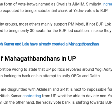
 the form of vote-katwa named as Owaisi’s AIMIM. Similarly,
incre
so expected to bring a substantial chunk of Yadav votes to BJP.
ity groups, most others mainly support PM Modi, if not BJP. Lok
to bring nearly 30 seats for the BJP led coalition, in case they d
ish Kumar and Lalu have already created a Mahagathbandhan
 of Mahagathbandhans in UP
won’t be wrong to state that UP politics revolves around Yogi Adi
is looking to bank on his attempt to unify OBCs and Dalits.
are disgruntled with Akhilesh and SP. It is next to impossible fo
f Nitish Kumar
contesting
from UP won’t be able to deviate non-Ya
ar. On the other hand, the Yadav vote bank is shifting towards BJ