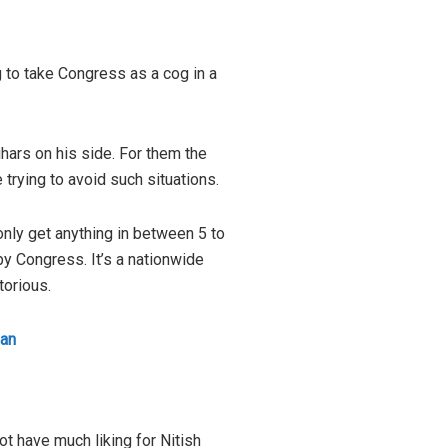
ng to take Congress as a cog in a
hars on his side. For them the
trying to avoid such situations.
only get anything in between 5 to
by Congress. It’s a nationwide
torious.
han
ot have much liking for Nitish