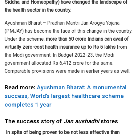
Siddha, and Homeopathy) have changed the landscape of
the health sector in the country.
Ayushman Bharat – Pradhan Mantri Jan Arogya Yojana
(PMJAY) has become the face of this change in the country.
Under the scheme,
more than 50 crore Indians can avail of
virtually zero-cost health insurance up to Rs 5 lakhs
from
the Modi government. In Budget 2022-23, the Modi
government allocated Rs 6,412 crore for the same.
Comparable provisions were made in earlier years as well.
Read more:
Ayushman Bharat: A monumental
success, World’s largest healthcare scheme
completes 1 year
The success story of
Jan aushadhi
stores
In spite of being proven to be not less effective than