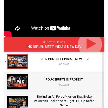
Currently Playing
INS NIPUN: MEET INDIA’S NEW DSV
INS NIPUN: MEET INDIA’S NEW DSV
00:03:05
POJK ERUPTS IN PROTEST
00:02:53
The Indian Air Force Mission That Broke
Pakistan's Backbone at Tiger Hill | Op Safed
Sagar