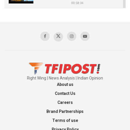
00:58:34
Pakistan’s Plebiscite Claim: The Missing
Context of the UN Framework
00:03:23
TRUMP'S PHARMA TARIFF SHOCK
00:03:54
Right Wing | News Analysis | Indian Opinion
About us
Contact Us
Careers
Brand Partnerships
Terms of use
Privacy Policy