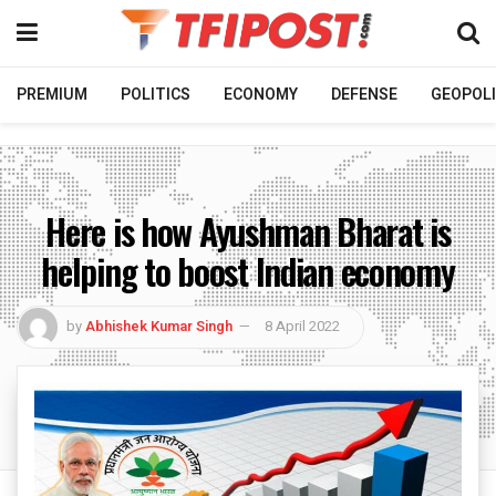
PREMIUM
POLITICS
ECONOMY
DEFENSE
GEOPOLI
Here is how Ayushman Bharat is
helping to boost Indian economy
by
Abhishek Kumar Singh
8 April 2022