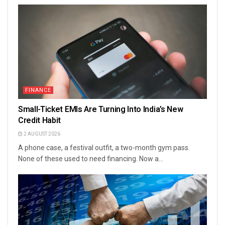
FINANCE
Small-Ticket EMIs Are Turning Into India’s New
Credit Habit
2 AUGUST 2026
A phone case, a festival outfit, a two-month gym pass.
None of these used to need financing. Now a...