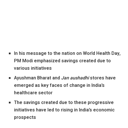
In his message to the nation on World Health Day,
PM Modi emphasized savings created due to
various initiatives
Ayushman Bharat and
Jan aushadhi
stores have
emerged as key faces of change in India’s
healthcare sector
The savings created due to these progressive
initiatives have led to rising in India’s economic
prospects