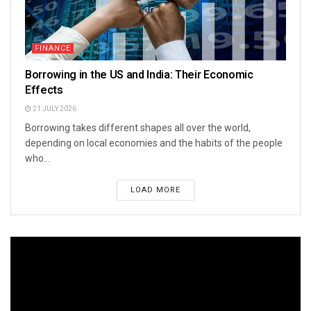
FINANCE
Borrowing in the US and India: Their Economic
Effects
21 JULY 2026
Borrowing takes different shapes all over the world,
depending on local economies and the habits of the people
who...
LOAD MORE