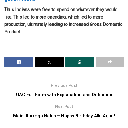
Thus Indians were free to spend on whatever they would
like. This led to more spending, which led to more
production, ultimately leading to increased Gross Domestic
Product.
Previous Post
UAC Full Form with Explanation and Definition
Next Post
Main Jhukega Nahin – Happy Birthday Allu Arjun!