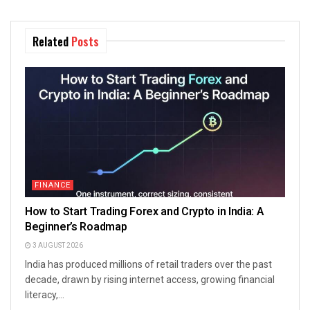
Related
Posts
FINANCE
How to Start Trading Forex and Crypto in India: A
Beginner’s Roadmap
3 AUGUST 2026
India has produced millions of retail traders over the past
decade, drawn by rising internet access, growing financial
literacy,...