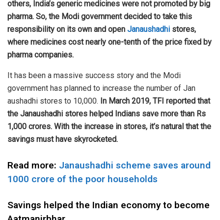
others, India’s generic medicines were not promoted by big
pharma. So, the Modi government decided to take this
responsibility on its own and open
Janaushadhi
stores,
where medicines cost nearly one-tenth of the price fixed by
pharma companies.
It has been a massive success story and the Modi
government has planned to increase the number of Jan
aushadhi stores to 10,000.
In March 2019, TFI reported that
the Janaushadhi stores helped Indians save more than Rs
1,000 crores. With the increase in stores, it’s natural that the
savings must have skyrocketed.
Read more:
Janaushadhi scheme saves around
1000 crore of the poor households
Savings helped the Indian economy to become
Aatmanirbhar