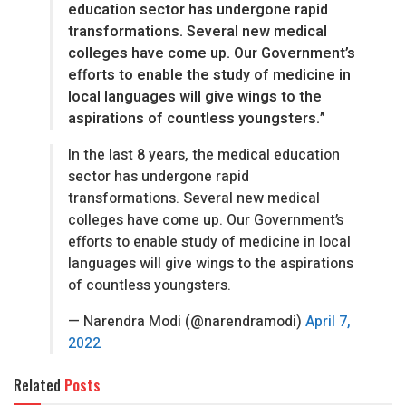
education sector has undergone rapid
transformations. Several new medical
colleges have come up. Our Government’s
efforts to enable the study of medicine in
local languages will give wings to the
aspirations of countless youngsters.”
In the last 8 years, the medical education
sector has undergone rapid
transformations. Several new medical
colleges have come up. Our Government’s
efforts to enable study of medicine in local
languages will give wings to the aspirations
of countless youngsters.
— Narendra Modi (@narendramodi)
April 7,
2022
Related
Posts