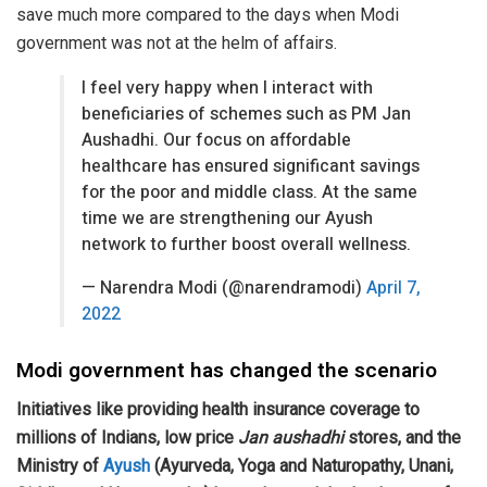
save much more compared to the days when Modi
government was not at the helm of affairs.
I feel very happy when I interact with
beneficiaries of schemes such as PM Jan
Aushadhi. Our focus on affordable
healthcare has ensured significant savings
for the poor and middle class. At the same
time we are strengthening our Ayush
network to further boost overall wellness.
— Narendra Modi (@narendramodi)
April 7,
2022
Modi government has changed the scenario
Initiatives like providing health insurance coverage to
millions of Indians, low price
Jan aushadhi
stores, and the
Ministry of
Ayush
(Ayurveda, Yoga and Naturopathy, Unani,