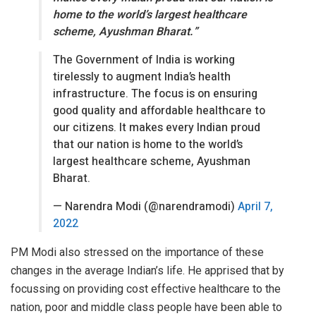
home to the world’s largest healthcare
scheme, Ayushman Bharat.”
The Government of India is working
tirelessly to augment India’s health
infrastructure. The focus is on ensuring
good quality and affordable healthcare to
our citizens. It makes every Indian proud
that our nation is home to the world’s
largest healthcare scheme, Ayushman
Bharat.
— Narendra Modi (@narendramodi)
April 7,
2022
PM Modi also stressed on the importance of these
changes in the average Indian’s life. He apprised that by
focussing on providing cost effective healthcare to the
nation, poor and middle class people have been able to