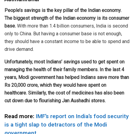
People’s savings is the key pillar of the Indian economy.
The biggest strength of the Indian economy is its consumer
base.
With more than 1.4 billion consumers, India is second
only to China. But having a consumer base is not enough,
they should have a constant income to be able to spend and
drive demand.
Unfortunately, most Indians’ savings used to get spent on
managing the health of their family members. In the last 4
years, Modi government has helped Indians save more than
Rs 20,000 crore, which they would have spent on
healthcare. Similarly, the cost of medicines has also been
cut down due to flourishing Jan Aushadhi stores.
Read more:
IMF’s report on India’s food security
is a tight slap to detractors of the Modi
government