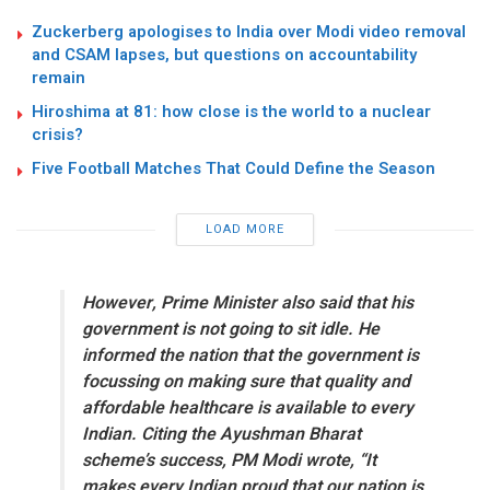
Zuckerberg apologises to India over Modi video removal
and CSAM lapses, but questions on accountability
remain
Hiroshima at 81: how close is the world to a nuclear
crisis?
Five Football Matches That Could Define the Season
LOAD MORE
However, Prime Minister also said that his
government is not going to sit idle. He
informed the nation that the government is
focussing on making sure that quality and
affordable healthcare is available to every
Indian. Citing the Ayushman Bharat
scheme’s success,
PM Modi wrote, “It
makes every Indian proud that our nation is