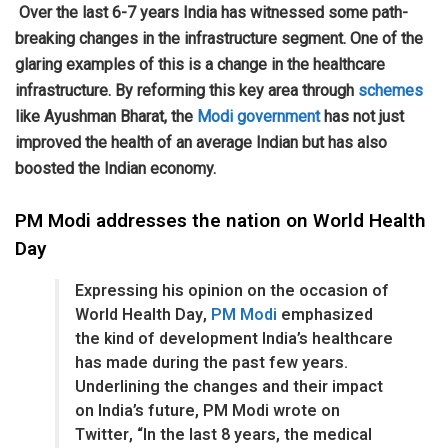
Over the last 6-7 years India has witnessed some path-
breaking changes in the infrastructure segment. One of the
glaring examples of this is a change in the healthcare
infrastructure. By reforming this key area through
schemes
like Ayushman Bharat, the
Modi
government
has not just
improved the health of an average Indian but has also
boosted the Indian economy.
PM Modi addresses the nation on World Health
Day
Expressing his opinion on the occasion of
World Health Day,
PM Modi
emphasized
the kind of development India’s healthcare
has made during the past few years.
Underlining the changes and their impact
on India’s future, PM Modi wrote on
Twitter, “In the last 8 years, the medical