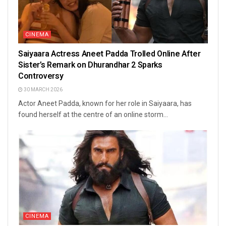
CINEMA
Saiyaara Actress Aneet Padda Trolled Online After
Sister’s Remark on Dhurandhar 2 Sparks
Controversy
30 MARCH 2026
Actor Aneet Padda, known for her role in Saiyaara, has
found herself at the centre of an online storm...
CINEMA