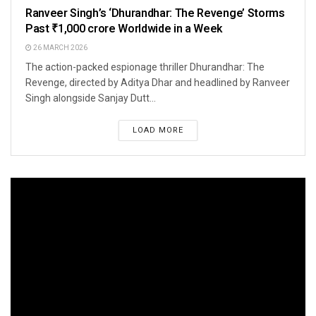
Ranveer Singh’s ‘Dhurandhar: The Revenge’ Storms
Past ₹1,000 crore Worldwide in a Week
26 MARCH 2026
The action-packed espionage thriller Dhurandhar: The
Revenge, directed by Aditya Dhar and headlined by Ranveer
Singh alongside Sanjay Dutt...
LOAD MORE