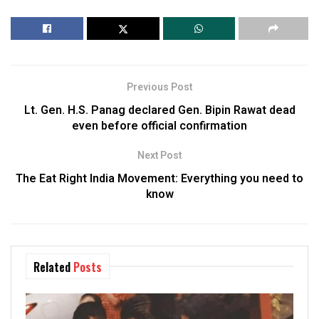
Previous Post
Lt. Gen. H.S. Panag declared Gen. Bipin Rawat dead
even before official confirmation
Next Post
The Eat Right India Movement: Everything you need to
know
Related
Posts