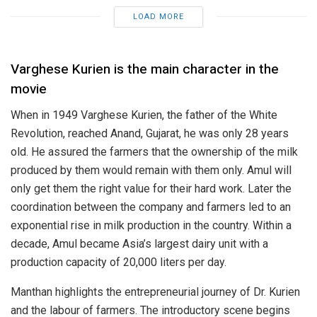
LOAD MORE
Varghese Kurien is the main character in the
movie
When in 1949 Varghese Kurien, the father of the White
Revolution, reached Anand, Gujarat, he was only 28 years
old. He assured the farmers that the ownership of the milk
produced by them would remain with them only. Amul will
only get them the right value for their hard work. Later the
coordination between the company and farmers led to an
exponential rise in milk production in the country. Within a
decade, Amul became Asia’s largest dairy unit with a
production capacity of 20,000 liters per day.
Manthan highlights the entrepreneurial journey of Dr. Kurien
and the labour of farmers. The introductory scene begins