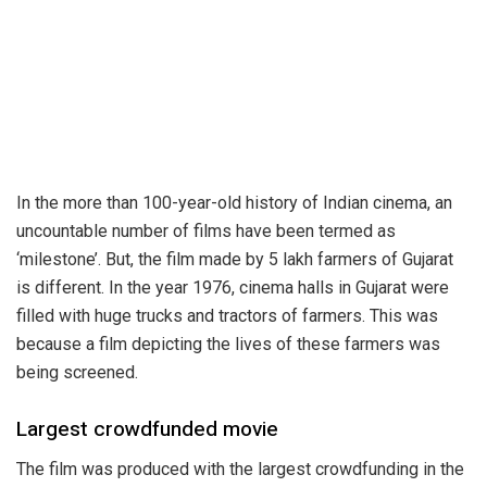
In the more than 100-year-old history of Indian cinema, an
uncountable number of films have been termed as
‘milestone’. But, the film made by 5 lakh farmers of Gujarat
is different. In the year 1976, cinema halls in Gujarat were
filled with huge trucks and tractors of farmers. This was
because a film depicting the lives of these farmers was
being screened.
Largest crowdfunded movie
The film was produced with the largest crowdfunding in the