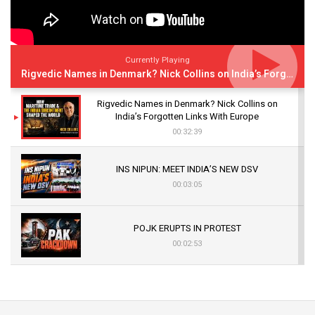
Currently Playing
Rigvedic Names in Denmark? Nick Collins on India’s Forgotten Links With Europe
Rigvedic Names in Denmark? Nick Collins on
India’s Forgotten Links With Europe
00:32:39
INS NIPUN: MEET INDIA’S NEW DSV
00:03:05
POJK ERUPTS IN PROTEST
00:02:53
The Indian Air Force Mission That Broke
Pakistan's Backbone at Tiger Hill | Op Safed
Sagar