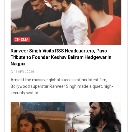
CINEMA
Ranveer Singh Visits RSS Headquarters; Pays
Tribute to Founder Keshav Baliram Hedgewar in
Nagpur
11 APRIL 2026
Amidst the massive global success of his latest film,
Bollywood superstar Ranveer Singh made a quiet, high-
security visit to...