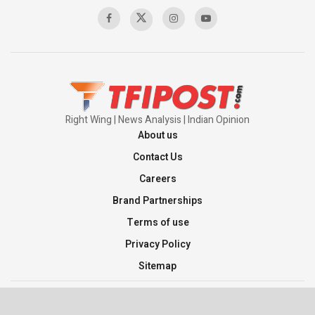
00:58:34
Pakistan’s Plebiscite Claim: The Missing
Context of the UN Framework
00:03:23
Right Wing | News Analysis | Indian Opinion
About us
Contact Us
Careers
Brand Partnerships
Terms of use
Privacy Policy
Sitemap
©2026 TFI Media Private Limited