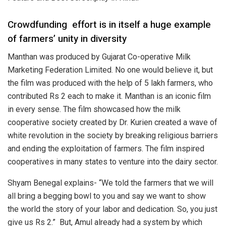
Crowdfunding
effort is in itself a huge example
of farmers’ unity in diversity
Manthan was produced by Gujarat Co-operative Milk
Marketing Federation Limited. No one would believe it, but
the film was produced with the help of 5 lakh farmers, who
contributed Rs 2 each to make it. Manthan is an iconic film
in every sense. The film showcased how the milk
cooperative society created by Dr. Kurien created a wave of
white revolution in the society by breaking religious barriers
and ending the exploitation of farmers. The film inspired
cooperatives in many states to venture into the dairy sector.
Shyam Benegal explains- “We told the farmers that we will
all bring a begging bowl to you and say we want to show
the world the story of your labor and dedication. So, you just
give us Rs 2.”
But, Amul already had a system by which