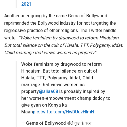
2021
Another user going by the name Gems of Bollywood
reprimanded the Bollywood industry for not targeting the
regressive practice of other religions. The Twitter handle
wrote-
“Woke feminism by drugwood to reform Hinduism.
But total silence on the cult of Halala, TTT, Polygamy, Iddat,
Child marriage that views women as property”
.
Woke feminism by drugwood to reform
Hinduism. But total silence on cult of
Halala, TTT, Polygamy, Iddat, Child
marriage that views women as
property
@aliaa08
is probably inspired by
her women-empowerment champ daddy to
give gyan on Kanya ka
Maan
pic.twitter.com/HwDUuvHlmN
— Gems of Bollywood बॉलीवुड के रत्न