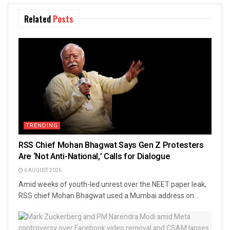
Related
Posts
TRENDING
RSS Chief Mohan Bhagwat Says Gen Z Protesters
Are ‘Not Anti-National,’ Calls for Dialogue
6 AUGUST 2026
Amid weeks of youth-led unrest over the NEET paper leak,
RSS chief Mohan Bhagwat used a Mumbai address on...