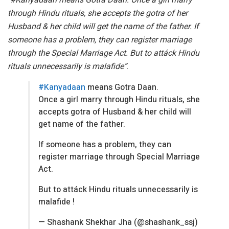
through Hindu rituals, she accepts the gotra of her
Husband & her child will get the name of the father. If
someone has a problem, they can register marriage
through the Special Marriage Act. But to attáck Hindu
rituals unnecessarily is malafide”
.
#Kanyadaan
means Gotra Daan.
Once a girl marry through Hindu rituals, she
accepts gotra of Husband & her child will
get name of the father.
If someone has a problem, they can
register marriage through Special Marriage
Act.
But to attáck Hindu rituals unnecessarily is
malafide !
— Shashank Shekhar Jha (@shashank_ssj)