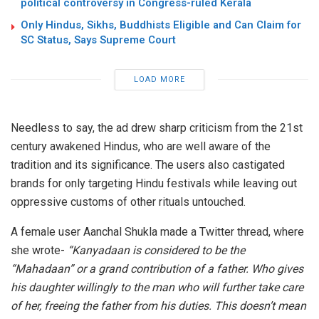
political controversy in Congress-ruled Kerala
Only Hindus, Sikhs, Buddhists Eligible and Can Claim for
SC Status, Says Supreme Court
LOAD MORE
Needless to say, the ad drew sharp criticism from the 21st
century awakened Hindus, who are well aware of the
tradition and its significance. The users also castigated
brands for only targeting Hindu festivals while leaving out
oppressive customs of other rituals untouched.
A female user Aanchal Shukla made a Twitter thread, where
she wrote-
“Kanyadaan is considered to be the
“Mahadaan” or a grand contribution of a father. Who gives
his daughter willingly to the man who will further take care
of her, freeing the father from his duties. This doesn’t mean