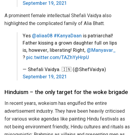
September 19, 2021
A prominent female intellectual Shefali Vaidya also
highlighted the complicated family of Alia Bhatt.
Yes
@aliaa08
#KanyaDaan
is patriarchal!
Father kissing a grown daughter full on lips
is, however, liberating! Right,
@Manyavar_
?
pic.twitter.com/TAZhYyHrpU
— Shefali Vaidya. 🇮🇳 (@ShefVaidya)
September 19, 2021
Hinduism – the only target for the woke brigade
In recent years, wokeism has engulfed the entire
advertisement industry. They have been heavily criticised
for various woke agendas like painting Hindu festivals as
not being environment friendly; Hindu cultures and rituals as
misogynistic; Brahmins as villains and presenting men as