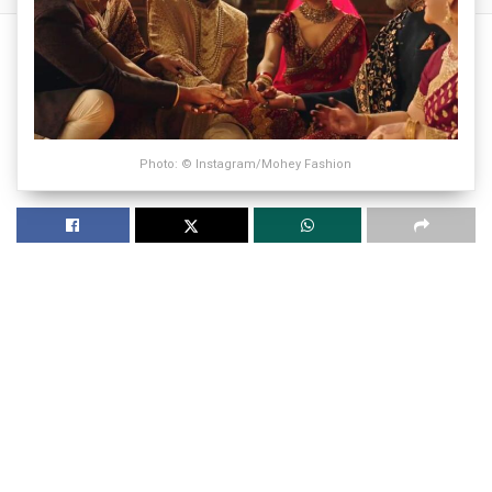
Photo: © Instagram/Mohey Fashion