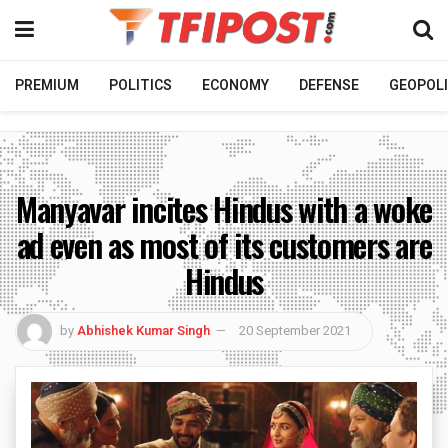
PREMIUM
POLITICS
ECONOMY
DEFENSE
GEOPOLI
Manyavar incites Hindus with a woke
ad even as most of its customers are
Hindus
by
Abhishek Kumar Singh
20 September 2021