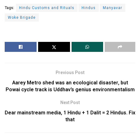
Tags:
Hindu Customs and Rituals
Hindus
Manyavar
Woke Brigade
Previous Post
Aarey Metro shed was an ecological disaster, but
Powai cycle track is Uddhav’s genius environmentalism
Next Post
Dear mainstream media, 1 Hindu + 1 Dalit = 2 Hindus. Fix
that