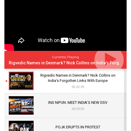
Currently Playing
Rigvedic Names in Denmark? Nick Collins on India’s Forgotten Links With Europe
Rigvedic Names in Denmark? Nick Collins on
India’s Forgotten Links With Europe
00:32:39
INS NIPUN: MEET INDIA’S NEW DSV
00:03:05
POJK ERUPTS IN PROTEST