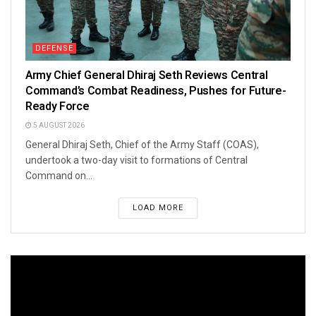
DEFENSE
Army Chief General Dhiraj Seth Reviews Central
Command’s Combat Readiness, Pushes for Future-
Ready Force
5 AUGUST 2026
General Dhiraj Seth, Chief of the Army Staff (COAS),
undertook a two-day visit to formations of Central
Command on...
LOAD MORE