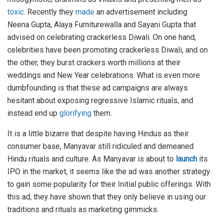
toxic
. Recently they
made
an advertisement including
Neena Gupta, Alaya Furniturewalla and Sayani Gupta that
advised on celebrating crackerless Diwali. On one hand,
celebrities have been promoting crackerless Diwali, and on
the other, they burst crackers worth millions at their
weddings and New Year celebrations. What is even more
dumbfounding is that these ad campaigns are always
hesitant about exposing regressive Islamic rituals, and
instead end up
glorifying
them.
It is a little bizarre that despite having Hindus as their
consumer base, Manyavar still ridiculed and demeaned
Hindu rituals and culture. As Manyavar is about to
launch
its
IPO in the market, it seems like the ad was another strategy
to gain some popularity for their Initial public offerings. With
this ad, they have shown that they only believe in using our
traditions and rituals as marketing gimmicks.