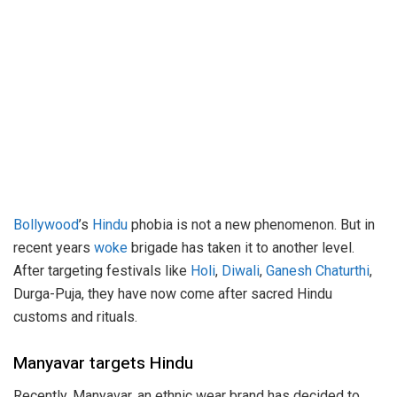
Bollywood
’s
Hindu
phobia is not a new phenomenon. But in
recent years
woke
brigade has taken it to another level.
After targeting festivals like
Holi
,
Diwali
,
Ganesh Chaturthi
,
Durga-Puja, they have now come after sacred Hindu
customs and rituals.
Manyavar targets Hindu
Recently, Manyavar, an ethnic wear brand has decided to