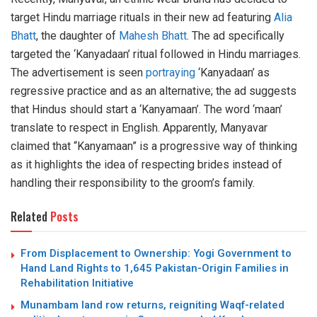
target Hindu marriage rituals in their new ad featuring
Alia
Bhatt
, the daughter of
Mahesh Bhatt
. The ad specifically
targeted the ‘Kanyadaan’ ritual followed in Hindu marriages.
The advertisement is seen
portraying
‘Kanyadaan’ as
regressive practice and as an alternative; the ad suggests
that Hindus should start a ‘Kanyamaan’. The word ‘maan’
translate to respect in English. Apparently, Manyavar
claimed that “Kanyamaan” is a progressive way of thinking
as it highlights the idea of respecting brides instead of
handling their responsibility to the groom’s family.
Related
Posts
From Displacement to Ownership: Yogi Government to
Hand Land Rights to 1,645 Pakistan-Origin Families in
Rehabilitation Initiative
Munambam land row returns, reigniting Waqf-related