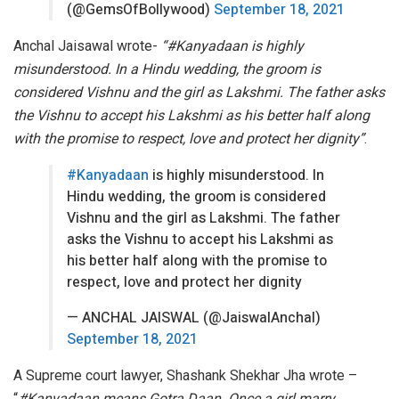
(@GemsOfBollywood)
September 18, 2021
Anchal Jaisawal wrote-
“#Kanyadaan is highly
misunderstood. In a Hindu wedding, the groom is
considered Vishnu and the girl as Lakshmi. The father asks
the Vishnu to accept his Lakshmi as his better half along
with the promise to respect, love and protect her dignity”
.
#Kanyadaan
is highly misunderstood. In
Hindu wedding, the groom is considered
Vishnu and the girl as Lakshmi. The father
asks the Vishnu to accept his Lakshmi as
his better half along with the promise to
respect, love and protect her dignity
— ANCHAL JAISWAL (@JaiswalAnchal)
September 18, 2021
A Supreme court lawyer, Shashank Shekhar Jha wrote –
“
#Kanyadaan means Gotra Daan. Once a girl marry