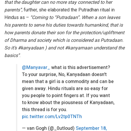
that the daughter can no more stay connected to her
parents”
, further, she elaborated the Putradhan ritual in
Hindus as –
“Coming to “Putradaan”. When a son leaves
his parents to serve his duties towards humankind, that is
how parents donate their son for the protection/upliftment
of Dharma and society which is considered as Putradaan.
So it’s #kanyadaan ) and not #kanyamaan understand the
basics”
.
@Manyavar_
what is this advertisement?
To your surprise, No, Kanyadaan doesn't
mean that a girl is a commodity and can be
given away. Hindu rituals are so easy for
you people to point fingers at. If you want
to know about the piousness of Kanyadaan,
this thread is for you.
pic.twitter.com/Lv2tp0TNTh
— van Gogh (@_0utloud)
September 18,