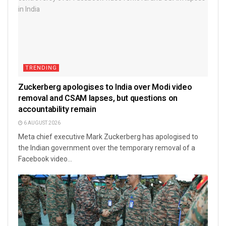
TRENDING
Zuckerberg apologises to India over Modi video
removal and CSAM lapses, but questions on
accountability remain
6 AUGUST 2026
Meta chief executive Mark Zuckerberg has apologised to
the Indian government over the temporary removal of a
Facebook video...