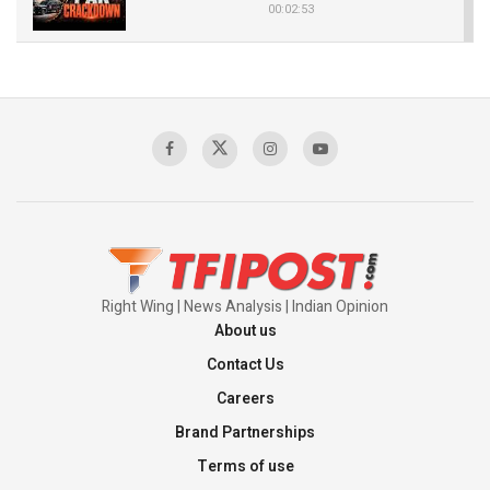
00:02:53
The Indian Air Force Mission That Broke
Pakistan's Backbone at Tiger Hill | Op Safed
Sagar
00:58:34
Pakistan’s Plebiscite Claim: The Missing
Context of the UN Framework
00:03:23
Right Wing | News Analysis | Indian Opinion
About us
Contact Us
Careers
Brand Partnerships
Terms of use