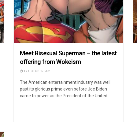
Meet Bisexual Superman – the latest
offering from Wokeism
17 OCTOBER 2021
The American entertainment industry was well
past its glorious prime even before Joe Biden
came to power as the President of the United ...