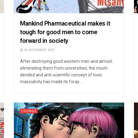
Mankind Pharmaceutical makes it
tough for good men to come
forward in society
24 NOVEMBER 2021
After destroying good western men and almost
eliminating them from universities, the much-
derided and anti-scientific concept of toxic
masculinity has made its foray ...
LOUNGE