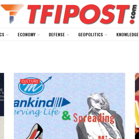
CS
ECONOMY
DEFENSE
GEOPOLITICS
KNOWLEDGE
CULTURE