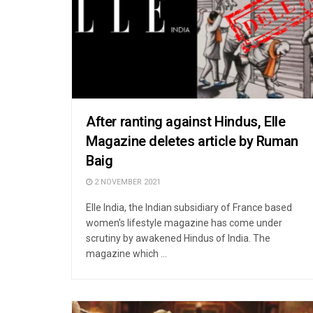
After ranting against Hindus, Elle
Magazine deletes article by Ruman
Baig
2 NOVEMBER 2021
Elle India, the Indian subsidiary of France based
women's lifestyle magazine has come under
scrutiny by awakened Hindus of India. The
magazine which ...