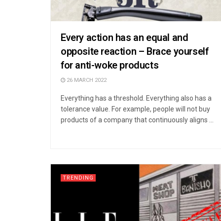
Every action has an equal and
opposite reaction – Brace yourself
for anti-woke products
26 MARCH 2022
Everything has a threshold. Everything also has a
tolerance value. For example, people will not buy
products of a company that continuously aligns ...
TRENDING