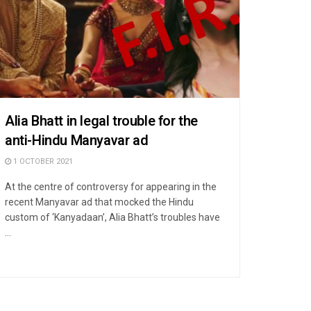
Alia Bhatt in legal trouble for the
anti-Hindu Manyavar ad
1 OCTOBER 2021
At the centre of controversy for appearing in the
recent Manyavar ad that mocked the Hindu
custom of ‘Kanyadaan’, Alia Bhatt’s troubles have
...