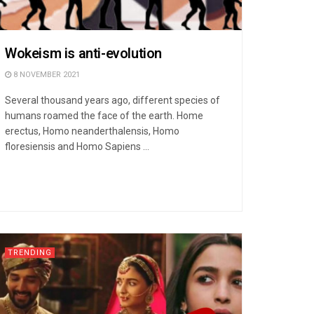
Wokeism is anti-evolution
8 NOVEMBER 2021
Several thousand years ago, different species of
humans roamed the face of the earth. Home
erectus, Homo neanderthalensis, Homo
floresiensis and Homo Sapiens ...
TRENDING