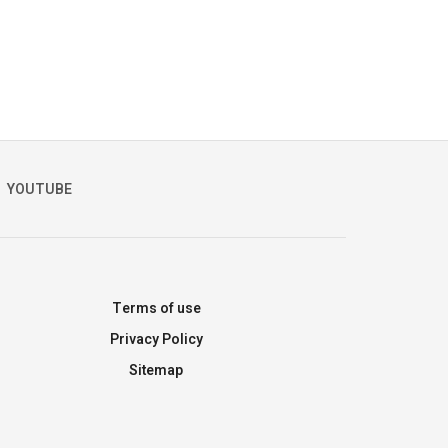
YOUTUBE
Terms of use
Privacy Policy
Sitemap