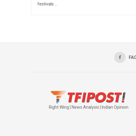
festivals ...
FA
Right Wing | News Analysis | Indian Opinion