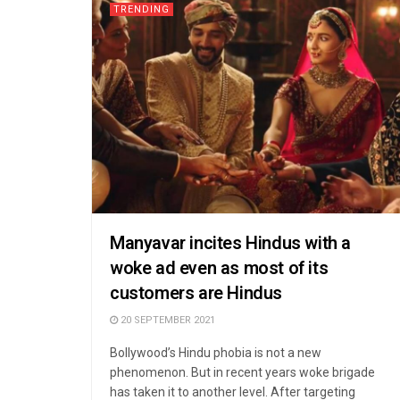
TRENDING
Manyavar incites Hindus with a
woke ad even as most of its
customers are Hindus
20 SEPTEMBER 2021
Bollywood’s Hindu phobia is not a new
phenomenon. But in recent years woke brigade
has taken it to another level. After targeting