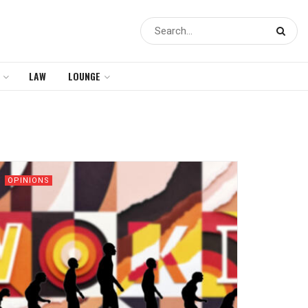
LAW
LOUNGE
OPINIONS