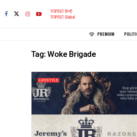
TFIPOST हिन्दी
TFIPOST Global
PREMIUM
POLITI
Tag:
Woke Brigade
LIFESTYLE