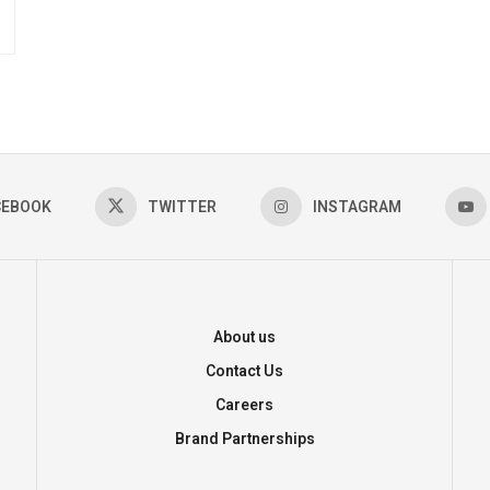
CEBOOK
TWITTER
INSTAGRAM
About us
Contact Us
Careers
Brand Partnerships