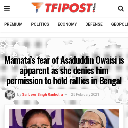
PREMIUM
POLITICS
ECONOMY
DEFENSE
GEOPOLI
Mamata’s fear of Asaduddin Owaisi is
apparent as she denies him
permission to hold rallies in Bengal
by
Sanbeer Singh Ranhotra
25 February 2021