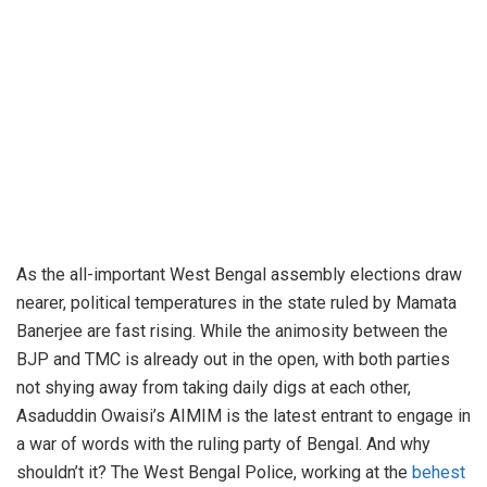
As the all-important West Bengal assembly elections draw
nearer, political temperatures in the state ruled by Mamata
Banerjee are fast rising. While the animosity between the
BJP and TMC is already out in the open, with both parties
not shying away from taking daily digs at each other,
Asaduddin Owaisi’s AIMIM is the latest entrant to engage in
a war of words with the ruling party of Bengal. And why
shouldn’t it? The West Bengal Police, working at the
behest