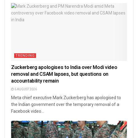
TRENDING
Zuckerberg apologises to India over Modi video
removal and CSAM lapses, but questions on
accountability remain
6 AUGUST 2026
Meta chief executive Mark Zuckerberg has apologised to
the Indian government over the temporary removal of a
Facebook video...