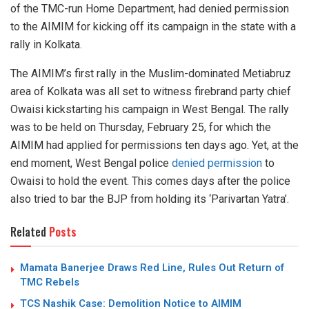
of the TMC-run Home Department, had denied permission
to the AIMIM for kicking off its campaign in the state with a
rally in Kolkata.
The AIMIM’s first rally in the Muslim-dominated Metiabruz
area of Kolkata was all set to witness firebrand party chief
Owaisi kickstarting his campaign in West Bengal. The rally
was to be held on Thursday, February 25, for which the
AIMIM had applied for permissions ten days ago. Yet, at the
end moment, West Bengal police
denied permission
to
Owaisi to hold the event. This comes days after the police
also tried to bar the BJP from holding its ‘Parivartan Yatra’.
Related
Posts
Mamata Banerjee Draws Red Line, Rules Out Return of
TMC Rebels
TCS Nashik Case: Demolition Notice to AIMIM