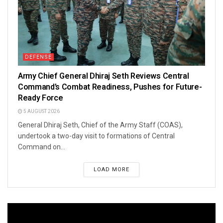
DEFENSE
Army Chief General Dhiraj Seth Reviews Central
Command’s Combat Readiness, Pushes for Future-
Ready Force
5 AUGUST 2026
General Dhiraj Seth, Chief of the Army Staff (COAS),
undertook a two-day visit to formations of Central
Command on...
LOAD MORE