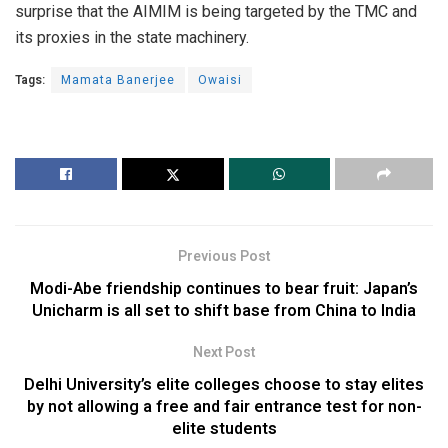
surprise that the AIMIM is being targeted by the TMC and
its proxies in the state machinery.
Tags:
Mamata Banerjee
Owaisi
Previous Post
Modi-Abe friendship continues to bear fruit: Japan’s
Unicharm is all set to shift base from China to India
Next Post
Delhi University’s elite colleges choose to stay elites
by not allowing a free and fair entrance test for non-
elite students