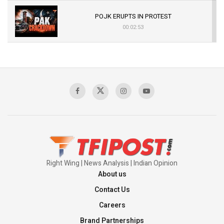
POJK ERUPTS IN PROTEST
00:02:53
The Indian Air Force Mission That Broke
Pakistan's Backbone at Tiger Hill | Op Safed
Sagar
00:58:34
Pakistan’s Plebiscite Claim: The Missing
Context of the UN Framework
00:03:23
Right Wing | News Analysis | Indian Opinion
About us
Contact Us
Careers
Brand Partnerships