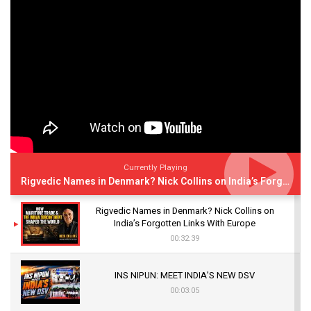
Currently Playing
Rigvedic Names in Denmark? Nick Collins on India’s Forgotten Links With Europe
Rigvedic Names in Denmark? Nick Collins on
India’s Forgotten Links With Europe
00:32:39
INS NIPUN: MEET INDIA’S NEW DSV
00:03:05