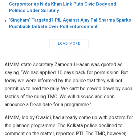
Corporator as Nida Khan Link Puts Civic Body and
Politics Under Scrutiny
‘Singham’ Targeted? PIL Against Ajay Pal Sharma Sparks
Pushback Debate Over Poll Enforcement
LOAD MORE
AIMIM state secretary Zameerul Hasan was quoted as
saying, “We had applied 10 days back for permission. But
today we were informed by the police that they will not
permit us to hold the rally. We can’t be cowed down by such
tactics of the ruling TMC. We will discuss and soon
announce a fresh date for a programme.”
AIMIM, led by Owaisi, had already come up with posters for
the planned programme. The Kolkata police declined to
comment on the matter, reported PTI. The TMC, however,