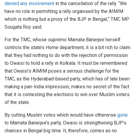
denied any involvement
in the cancellation of the rally. “We
have no role in permitting a rally organised by the AIMIM
which is nothing but a proxy of the BJP in Bengal,” TMC MP
Sougata Roy said.
For the TMC, whose supremo Mamata Banerjee herself
controls the state’s Home department, it is a bit rich to claim
that they had nothing to do with the rejection of permission
to Owaisi to hold a rally in Kolkata. It must be remembered
that Owaisi’s AIMIM poses a serious challenge for the
TMC, as the Hyderabad-based party, which has of late been
making a pan-India impression, makes no secret of the fact
that it is contesting the elections to win over Muslim voters
of the state.
By cutting Muslim votes which would have otherwise
gone
to Mamata Banerjee’s party, Owaisi is strengthening BJP’s
chances in Bengal big time. It, therefore, comes as no