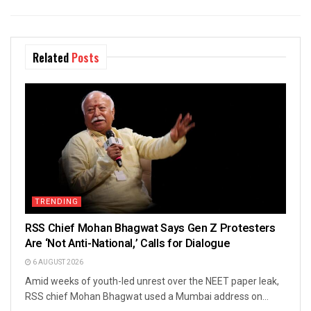
Related
Posts
TRENDING
RSS Chief Mohan Bhagwat Says Gen Z Protesters
Are ‘Not Anti-National,’ Calls for Dialogue
6 AUGUST 2026
Amid weeks of youth-led unrest over the NEET paper leak,
RSS chief Mohan Bhagwat used a Mumbai address on...