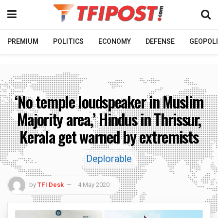
PREMIUM
POLITICS
ECONOMY
DEFENSE
GEOPOLI
‘No temple loudspeaker in Muslim
Majority area,’ Hindus in Thrissur,
Kerala get warned by extremists
Deplorable
by
TFI Desk
4 May 2020