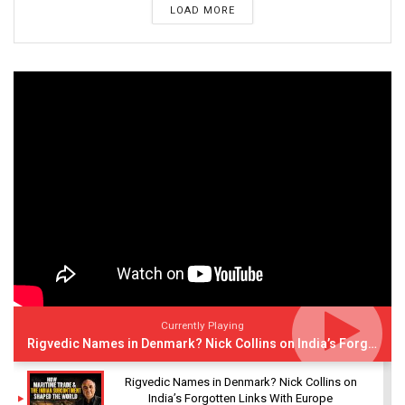
LOAD MORE
Currently Playing
Rigvedic Names in Denmark? Nick Collins on India’s Forgotten Links With Europe
Rigvedic Names in Denmark? Nick Collins on
India’s Forgotten Links With Europe