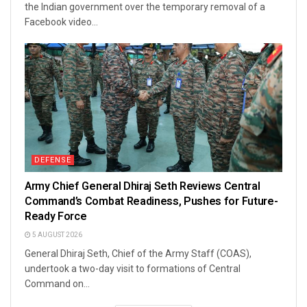
the Indian government over the temporary removal of a
Facebook video...
DEFENSE
Army Chief General Dhiraj Seth Reviews Central
Command’s Combat Readiness, Pushes for Future-
Ready Force
5 AUGUST 2026
General Dhiraj Seth, Chief of the Army Staff (COAS),
undertook a two-day visit to formations of Central
Command on...