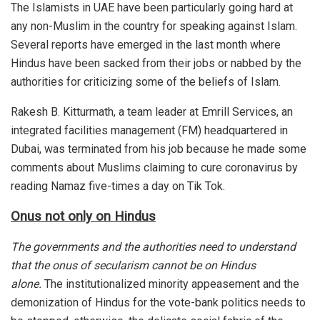
The Islamists in UAE have been particularly going hard at
any non-Muslim in the country for speaking against Islam.
Several reports have emerged in the last month where
Hindus have been sacked from their jobs or nabbed by the
authorities for criticizing some of the beliefs of Islam.
Rakesh B. Kitturmath, a team leader at Emrill Services, an
integrated facilities management (FM) headquartered in
Dubai, was
terminated
from his job because he made some
comments about Muslims claiming to cure coronavirus by
reading Namaz five-times a day on Tik Tok.
Onus not only on Hindus
The governments and the authorities need to understand
that the onus of secularism cannot be on Hindus
alone.
The institutionalized minority appeasement and the
demonization of Hindus for the vote-bank politics needs to