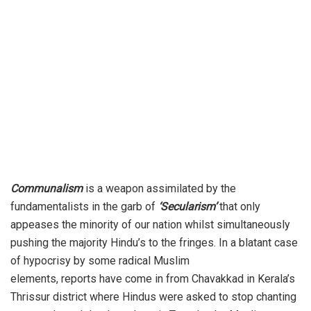
Communalism
is a weapon assimilated by the
fundamentalists in the garb of
‘Secularism’
that only
appeases the minority of our nation whilst simultaneously
pushing the majority Hindu’s to the fringes. In a blatant case
of hypocrisy by some radical Muslim
elements,
reports
have come in from Chavakkad in Kerala’s
Thrissur district where Hindus were asked to stop chanting