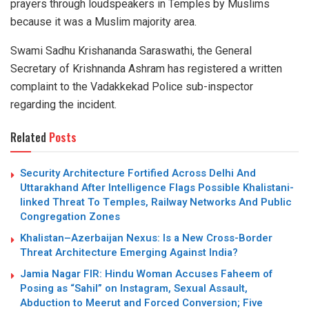
prayers through loudspeakers in Temples by Muslims
because it was a Muslim majority area.
Swami Sadhu Krishananda Saraswathi, the General
Secretary of Krishnanda Ashram has registered a written
complaint to the Vadakkekad Police sub-inspector
regarding the incident.
Related
Posts
Security Architecture Fortified Across Delhi And
Uttarakhand After Intelligence Flags Possible Khalistani-
linked Threat To Temples, Railway Networks And Public
Congregation Zones
Khalistan–Azerbaijan Nexus: Is a New Cross-Border
Threat Architecture Emerging Against India?
Jamia Nagar FIR: Hindu Woman Accuses Faheem of
Posing as “Sahil” on Instagram, Sexual Assault,
Abduction to Meerut and Forced Conversion; Five