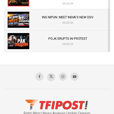
00:32:39
INS NIPUN: MEET INDIA’S NEW DSV
00:03:05
POJK ERUPTS IN PROTEST
00:02:53
The Indian Air Force Mission That Broke
Pakistan's Backbone at Tiger Hill | Op Safed
Sagar
00:58:34
Pakistan’s Plebiscite Claim: The Missing
Context of the UN Framework
00:03:23
Right Wing | News Analysis | Indian Opinion