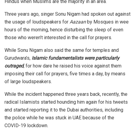
Hindus when Muslims are the majority in an area.
Three years ago, singer Sonu Nigam had
spoken out
against
the usage of loudspeakers for
Aazaan
by Mosques in wee
hours of the morning, hence disturbing the sleep of even
those who weren’t interested in the call for prayers.
While Sonu Nigam also said the same for temples and
Gurudwara’s,
Islamic fundamentalists were particularly
outraged
, for how dare he raised his voice against them
imposing their call for prayers, five times a day, by means
of large loudspeakers.
While the incident happened three years back,
recently,
the
radical Islamists started hounding him again for his tweets
and started reporting it to the Dubai authorities, including
the police while he was stuck in UAE because of the
COVID-19 lockdown.