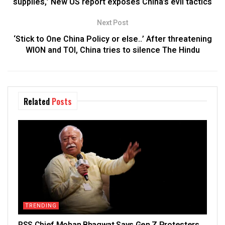
supplies,’ New US report exposes China’s evil tactics
Next Post
‘Stick to One China Policy or else..’ After threatening
WION and TOI, China tries to silence The Hindu
Related
Posts
TRENDING
RSS Chief Mohan Bhagwat Says Gen Z Protesters