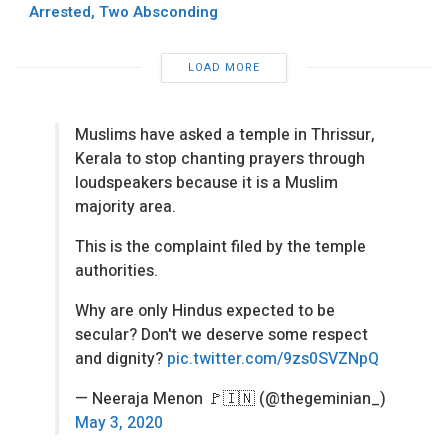
Arrested, Two Absconding
LOAD MORE
Muslims have asked a temple in Thrissur,
Kerala to stop chanting prayers through
loudspeakers because it is a Muslim
majority area.
This is the complaint filed by the temple
authorities.
Why are only Hindus expected to be
secular? Don't we deserve some respect
and dignity?
pic.twitter.com/9zs0SVZNpQ
— Neeraja Menon 🚩🇮🇳 (@thegeminian_)
May 3, 2020