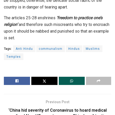
be stopped, otherwise, the delicate social fabric of the
country is in danger of tearing apart.
The articles 25-28 enshrines
‘freedom to practice one’s
religion’
and therefore such miscreants who try to encroach
upon it should be nabbed and punished so that an example
is set.
Tags:
Anti Hindu
communalism
Hindus
Muslims
Temples
Previous Post
‘China hid severity of Coronavirus to hoard medical