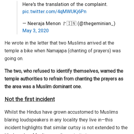
Here's the translation of the complaint.
pic.twitter.com/4qMWUKj6Pn
— Neeraja Menon 🚩🇮🇳 (@thegeminian_)
May 3, 2020
He wrote in the letter that two Muslims arrived at the
temple a bike when Namajapa (chanting of prayers) was
going on.
The two, who refused to identify themselves, warned the
temple authorities to refrain from chanting the prayers as
the area was a Muslim dominant one.
Not the first incident
Whilst the Hindus have grown accustomed to Muslims
blaring loudspeakers in any locality they live in—this
incident highlights that similar curtsy is not extended to the