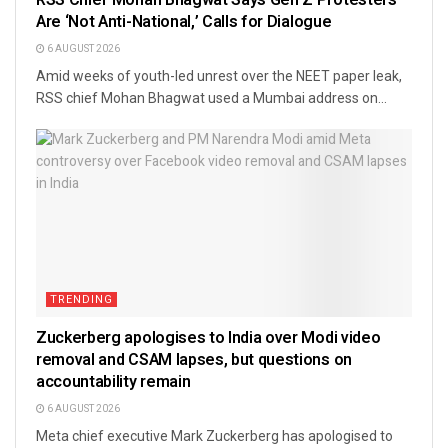
Are ‘Not Anti-National,’ Calls for Dialogue
6 AUGUST 2026
Amid weeks of youth-led unrest over the NEET paper leak,
RSS chief Mohan Bhagwat used a Mumbai address on...
TRENDING
Zuckerberg apologises to India over Modi video
removal and CSAM lapses, but questions on
accountability remain
6 AUGUST 2026
Meta chief executive Mark Zuckerberg has apologised to