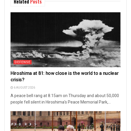
Related
Posts
DEFENSE
Hiroshima at 81: how close is the world to a nuclear
crisis?
6 AUGUST 2026
A peace bell rang at 8.15am on Thursday and about 50,000
people fell silent in Hiroshima's Peace Memorial Park,...