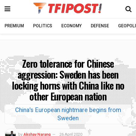
PREMIUM
POLITICS
ECONOMY
DEFENSE
GEOPOLI
Zero tolerance for Chinese
aggression: Sweden has been
locking horns with China like no
other European nation
China's European nightmare begins from
Sweden
by
Akshay Narang
26 April 2020