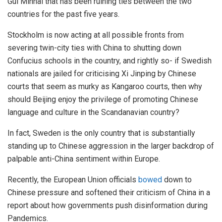
Gui Minhai that has been ruining ties between the two
countries for the past five years.
Stockholm is now acting at all possible fronts from
severing twin-city ties with China to shutting down
Confucius schools in the country, and rightly so- if Swedish
nationals are jailed for criticising Xi Jinping by Chinese
courts that seem as murky as Kangaroo courts, then why
should Beijing enjoy the privilege of promoting Chinese
language and culture in the Scandanavian country?
In fact, Sweden is the only country that is substantially
standing up to Chinese aggression in the larger backdrop of
palpable anti-China sentiment within Europe.
Recently, the European Union officials
bowed
down to
Chinese pressure and softened their criticism of China in a
report about how governments push disinformation during
Pandemics.