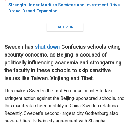
Strength Under Modi as Services and Investment Drive
Broad-Based Expansion
LOAD MORE
Sweden has
shut down
Confucius schools citing
security concerns, as Beijing is accused of
politically influencing academia and strongarming
the faculty in these schools to skip sensitive
issues like Taiwan, Xinjiang and Tibet.
This makes Sweden the first European country to take
stringent action against the Beijing-sponsored schools, and
this manifests sheer hostility in China-Sweden relations.
Recently, Sweden’s second-largest city Gothenburg also
severed ties its twin city agreement with Shanghai.