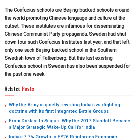
The Confucius schools are Beijing-backed schools around
the world promoting Chinese language and culture at the
outset. These institutes are infamous for disseminating
Chinese Communist Party propaganda. Sweden had shut
down four such Confucius Institutes last year, and that left
only one such Beijing-backed school in the Southern
Swedish town of Falkenberg. But this last existing
Confucius school in Sweden has also been suspended for
the past one week.
Related
Posts
Why the Army is quietly rewriting India’s warfighting
doctrine with its first Integrated Battle Groups
From Doklam to Siliguri: Why the 2017 Standoff Became
a Major Strategic Wake-Up Call for India
India’s 7.7% Growth in FY26 Reinforces Economic