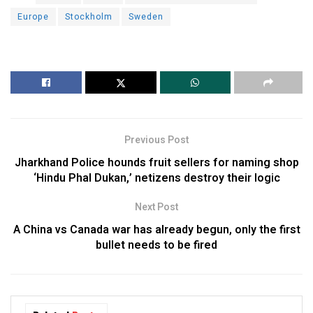
Europe
Stockholm
Sweden
Previous Post
Jharkhand Police hounds fruit sellers for naming shop
‘Hindu Phal Dukan,’ netizens destroy their logic
Next Post
A China vs Canada war has already begun, only the first
bullet needs to be fired