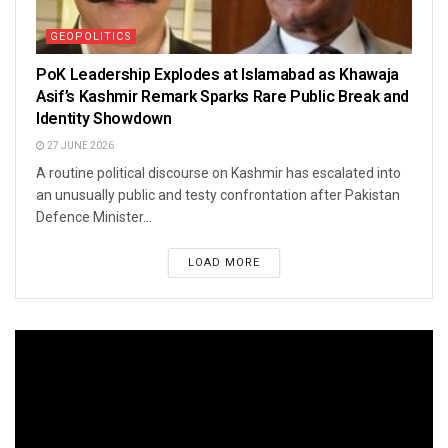
GEOPOLITICS
PoK Leadership Explodes at Islamabad as Khawaja
Asif’s Kashmir Remark Sparks Rare Public Break and
Identity Showdown
27 JUNE 2026
A routine political discourse on Kashmir has escalated into
an unusually public and testy confrontation after Pakistan
Defence Minister...
LOAD MORE