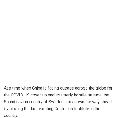
At a time when China is facing outrage across the globe for
the COVID-19 cover-up and its utterly hostile attitude, the
Scandinavian country of Sweden has shown the way ahead
by closing the last existing Confucius Institute in the
country.