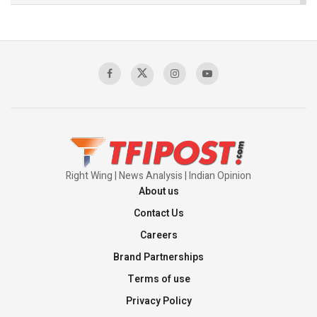
The Indian Air Force Mission That Broke
Pakistan's Backbone at Tiger Hill | Op Safed
Sagar
00:58:34
Pakistan’s Plebiscite Claim: The Missing
Context of the UN Framework
00:03:23
Right Wing | News Analysis | Indian Opinion
About us
Contact Us
Careers
Brand Partnerships
Terms of use
Privacy Policy