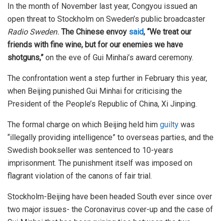
In the month of November last year, Congyou issued an
open threat to Stockholm on Sweden’s public broadcaster
Radio Sweden.
The Chinese envoy
said
, “We treat our
friends with fine wine, but for our enemies we have
shotguns,”
on the eve of Gui Minhai’s award ceremony.
The confrontation went a step further in February this year,
when Beijing punished Gui Minhai for criticising the
President of the People’s Republic of China, Xi Jinping.
The formal charge on which Beijing held him
guilty
was
“illegally providing intelligence” to overseas parties, and the
Swedish bookseller was sentenced to 10-years
imprisonment. The punishment itself was imposed on
flagrant violation of the canons of fair trial.
Stockholm-Beijing have been headed South ever since over
two major issues- the Coronavirus cover-up and the case of