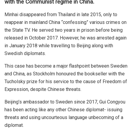
with the Communist regime in China.
Minhai disappeared from Thailand in late 2015, only to
reappear in mainland China “confessing” various crimes on
the State TV. He served two years in prison before being
released in October 2017. However, he was arrested again
in January 2018 while travelling to Beijing along with
Swedish diplomats.
This case has become a major flashpoint between Sweden
and China, as Stockholm honoured the bookseller with the
Tucholsky prize for his service to the cause of Freedom of
Expression, despite Chinese threats.
Beijing’s ambassador to Sweden since 2017, Gui Congyou
has been acting like any other Chinese diplomat- issuing
threats and using uncourteous language unbecoming of a
diplomat.