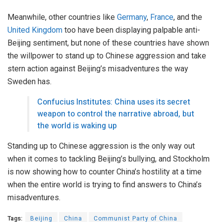
Meanwhile, other countries like
Germany
,
France
, and the
United Kingdom
too have been displaying palpable anti-
Beijing sentiment, but none of these countries have shown
the willpower to stand up to Chinese aggression and take
stern action against Beijing’s misadventures the way
Sweden has.
Confucius Institutes: China uses its secret
weapon to control the narrative abroad, but
the world is waking up
Standing up to Chinese aggression is the only way out
when it comes to tackling Beijing’s bullying, and Stockholm
is now showing how to counter China’s hostility at a time
when the entire world is trying to find answers to China’s
misadventures.
Tags:
Beijing
China
Communist Party of China