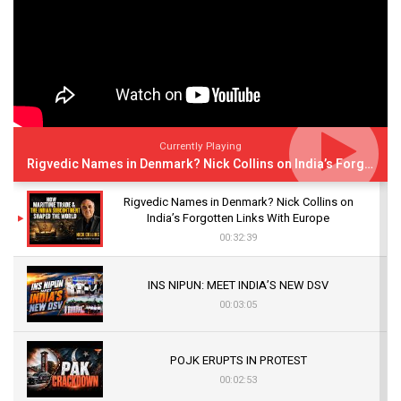
Currently Playing
Rigvedic Names in Denmark? Nick Collins on India’s Forgotten Links With Europe
Rigvedic Names in Denmark? Nick Collins on
India’s Forgotten Links With Europe
00:32:39
INS NIPUN: MEET INDIA’S NEW DSV
00:03:05
POJK ERUPTS IN PROTEST
00:02:53