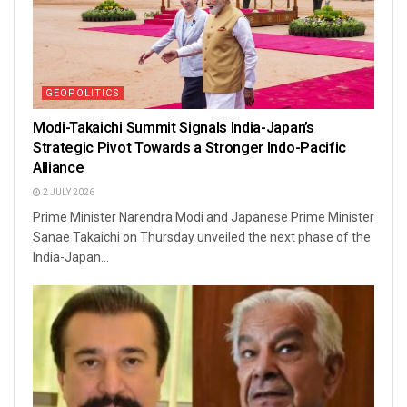
GEOPOLITICS
Modi-Takaichi Summit Signals India-Japan’s
Strategic Pivot Towards a Stronger Indo-Pacific
Alliance
2 JULY 2026
Prime Minister Narendra Modi and Japanese Prime Minister
Sanae Takaichi on Thursday unveiled the next phase of the
India-Japan...