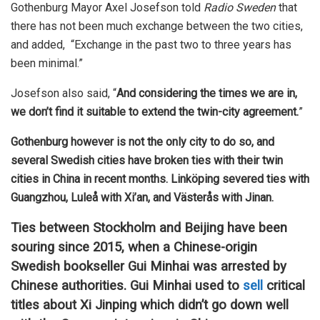
Gothenburg Mayor Axel Josefson told
Radio Sweden
that
there has not been much exchange between the two cities,
and added, “Exchange in the past two to three years has
been minimal.”
Josefson also said, “
And considering the times we are in,
we don’t find it suitable to extend the twin-city agreement.
”
Gothenburg however is not the only city to do so, and
several Swedish cities have broken ties with their twin
cities in China in recent months. Linköping severed ties with
Guangzhou, Luleå with Xi’an, and Västerås with Jinan.
Ties between Stockholm and Beijing have been
souring since 2015, when a Chinese-origin
Swedish bookseller Gui Minhai was arrested by
Chinese authorities. Gui Minhai used to
sell
critical
titles about Xi Jinping which didn’t go down well