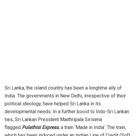
Sri Lanka, the island country has been a longtime ally of
India. The governments in New Delhi, irrespective of their
political ideology, have helped Sri Lanka in its
developmental needs. In a further boost to Indo-Sri Lankan
ties, Sri Lankan President Maithripala Sirisena
flagged
Pulathisi Express
, a train ‘Made in India’. The train,
which has been induced under an Indian Line of Credit (Soft