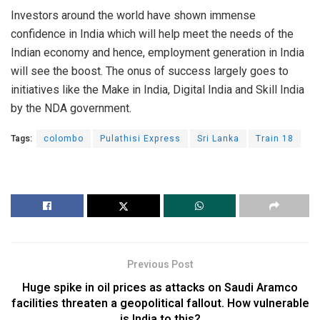
Investors around the world have shown immense
confidence in India which will help meet the needs of the
Indian economy and hence, employment generation in India
will see the boost. The onus of success largely goes to
initiatives like the Make in India, Digital India and Skill India
by the NDA government.
Tags:
colombo
Pulathisi Express
Sri Lanka
Train 18
Previous Post
Huge spike in oil prices as attacks on Saudi Aramco
facilities threaten a geopolitical fallout. How vulnerable
is India to this?