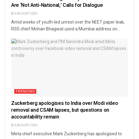
Are ‘Not Anti-National,’ Calls for Dialogue
6 AUGUST 2026
Amid weeks of youth-led unrest over the NEET paper leak,
RSS chief Mohan Bhagwat used a Mumbai address on...
TRENDING
Zuckerberg apologises to India over Modi video
removal and CSAM lapses, but questions on
accountability remain
6 AUGUST 2026
Meta chief executive Mark Zuckerberg has apologised to