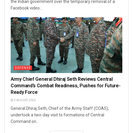
the Indian government over the temporary removal of a
Facebook video...
DEFENSE
Army Chief General Dhiraj Seth Reviews Central
Command’s Combat Readiness, Pushes for Future-
Ready Force
5 AUGUST 2026
General Dhiraj Seth, Chief of the Army Staff (COAS),
undertook a two-day visit to formations of Central
Command on...