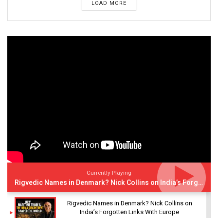
LOAD MORE
Currently Playing
Rigvedic Names in Denmark? Nick Collins on India’s Forgotten Links With Europe
Rigvedic Names in Denmark? Nick Collins on
India’s Forgotten Links With Europe