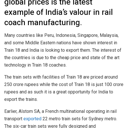
global prices is the latest
example of India’s valour in rail
coach manufacturing.
Many countries like Peru, Indonesia, Singapore, Malaysia,
and some Middle Eastern nations have shown interest in
Train 18 and India is looking to export them. The interest of
the countries is due to the cheap price and state of the art
technology in Train 18 coaches.
The train sets with facilities of Train 18 are priced around
250 crore rupees while the cost of Train 18 is just 100 crore
rupees and as such it is a great opportunity for India to
export the trains.
Earlier, Alstom SA, a French multinational operating in rail
transport
exported
22 metro train sets for Sydney metro.
The six-car train sets were fully designed and