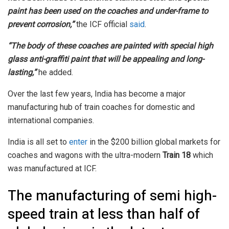
paint has been used on the coaches and under-frame to
prevent corrosion,”
the ICF official
said
.
“The body of these coaches are painted with special high
glass anti-graffiti paint that will be appealing and long-
lasting,”
he added.
Over the last few years, India has become a major
manufacturing hub of train coaches for domestic and
international companies.
India is all set to
enter
in the $200 billion global markets for
coaches and wagons with the ultra-modern
Train 18
which
was manufactured at ICF.
The manufacturing of semi high-
speed train at less than half of