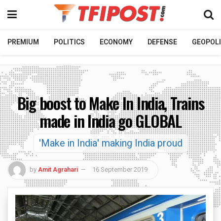
PREMIUM
POLITICS
ECONOMY
DEFENSE
GEOPOLI
Big boost to Make In India, Trains
made in India go GLOBAL
'Make in India' making India proud
by
Amit Agrahari
16 September 2019