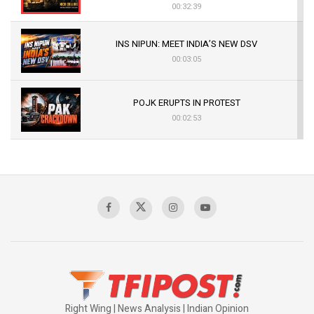
00:32:39
INS NIPUN: MEET INDIA’S NEW DSV
00:03:05
POJK ERUPTS IN PROTEST
00:02:53
The Indian Air Force Mission That Broke
Pakistan's Backbone at Tiger Hill | Op Safed
Sagar
00:58:34
Pakistan’s Plebiscite Claim: The Missing
Context of the UN Framework
00:03:23
Right Wing | News Analysis | Indian Opinion