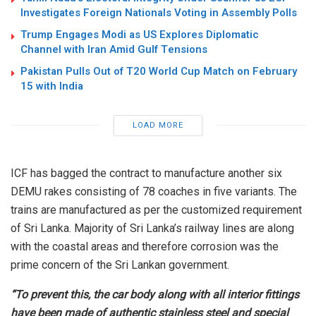
Investigates Foreign Nationals Voting in Assembly Polls
Trump Engages Modi as US Explores Diplomatic
Channel with Iran Amid Gulf Tensions
Pakistan Pulls Out of T20 World Cup Match on February
15 with India
LOAD MORE
ICF has bagged the contract to manufacture another six
DEMU rakes consisting of 78 coaches in five variants. The
trains are manufactured as per the customized requirement
of Sri Lanka. Majority of Sri Lanka’s railway lines are along
with the coastal areas and therefore corrosion was the
prime concern of the Sri Lankan government.
“To prevent this, the car body along with all interior fittings
have been made of authentic stainless steel and special