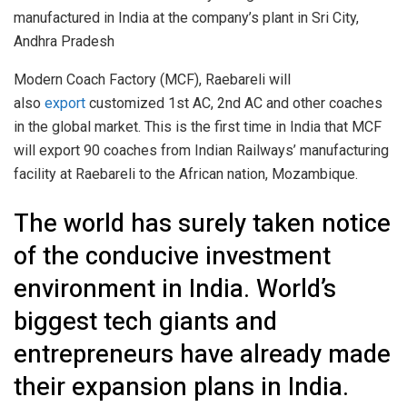
manufactured in India at the company’s plant in Sri City,
Andhra Pradesh
Modern Coach Factory (MCF), Raebareli will
also
export
customized 1st AC, 2nd AC and other coaches
in the global market. This is the first time in India that MCF
will export 90 coaches from Indian Railways’ manufacturing
facility at Raebareli to the African nation, Mozambique.
The world has surely taken notice
of the conducive investment
environment in India. World’s
biggest tech giants and
entrepreneurs have already made
their expansion plans in India.