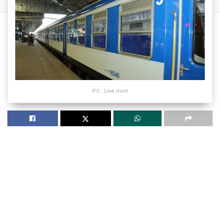
PC : Live mint