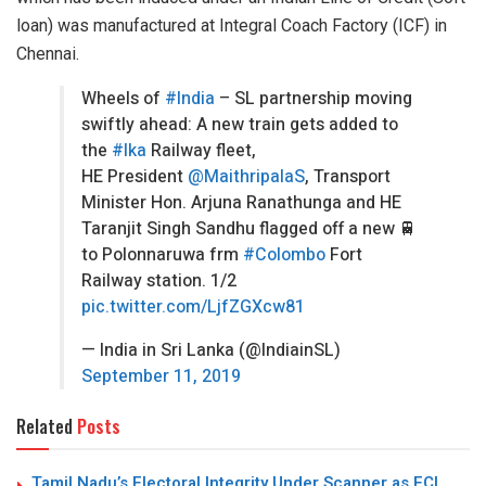
loan) was manufactured at Integral Coach Factory (ICF) in
Chennai.
Wheels of
#India
– SL partnership moving
swiftly ahead: A new train gets added to
the
#lka
Railway fleet,
HE President
@MaithripalaS
, Transport
Minister Hon. Arjuna Ranathunga and HE
Taranjit Singh Sandhu flagged off a new 🚆
to Polonnaruwa frm
#Colombo
Fort
Railway station. 1/2
pic.twitter.com/LjfZGXcw81
— India in Sri Lanka (@IndiainSL)
September 11, 2019
Related
Posts
Tamil Nadu’s Electoral Integrity Under Scanner as ECI