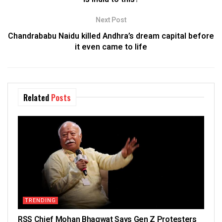
Next Post
Chandrababu Naidu killed Andhra’s dream capital before
it even came to life
Related
Posts
TRENDING
RSS Chief Mohan Bhagwat Says Gen Z Protesters