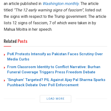
an article published in
Washington monthly
. The article
titled
“The 12 early warning signs of fascism”,
listed out
the signs with respect to the Trump government. The article
lists 12 signs of fascism, 7 of which were taken in by
Mahua Moitra in her speech.
Related
Posts
PoK Protests Intensify as Pakistan Faces Scrutiny Over
Media Curbs
From Classroom Identity to Conflict Narrative: Burhan
Funeral Coverage Triggers Press Freedom Debate
‘Singham’ Targeted? PIL Against Ajay Pal Sharma Sparks
Pushback Debate Over Poll Enforcement
LOAD MORE