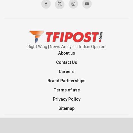
Pakistan’s Plebiscite Claim: The Missing
Context of the UN Framework
00:03:23
Right Wing | News Analysis | Indian Opinion
About us
Contact Us
Careers
Brand Partnerships
Terms of use
Privacy Policy
Sitemap
©2026 TFI Media Private Limited