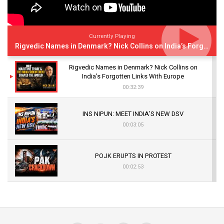
Currently Playing
Rigvedic Names in Denmark? Nick Collins on India’s Forgotten Links With Europe
Rigvedic Names in Denmark? Nick Collins on
India’s Forgotten Links With Europe
00:32:39
INS NIPUN: MEET INDIA’S NEW DSV
00:03:05
POJK ERUPTS IN PROTEST
00:02:53
The Indian Air Force Mission That Broke
Pakistan's Backbone at Tiger Hill | Op Safed
Sagar
00:58:34