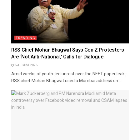
TRENDING
RSS Chief Mohan Bhagwat Says Gen Z Protesters
Are ‘Not Anti-National,’ Calls for Dialogue
6 AUGUST 2026
Amid weeks of youth-led unrest over the NEET paper leak,
RSS chief Mohan Bhagwat used a Mumbai address on...