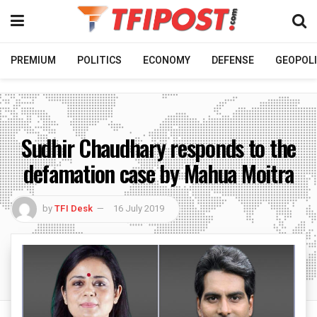
PREMIUM
POLITICS
ECONOMY
DEFENSE
GEOPOLI
Sudhir Chaudhary responds to the
defamation case by Mahua Moitra
by
TFI Desk
16 July 2019