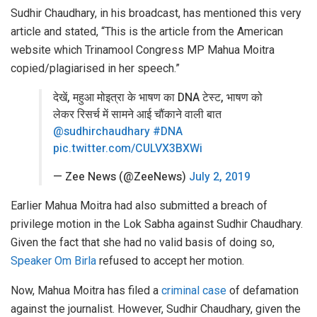
Sudhir Chaudhary, in his broadcast, has mentioned this very
article and stated, “This is the article from the American
website which Trinamool Congress MP Mahua Moitra
copied/plagiarised in her speech.”
देखें, महुआ मोइत्रा के भाषण का DNA टेस्ट, भाषण को
लेकर रिसर्च में सामने आई चौंकाने वाली बात
@sudhirchaudhary
#DNA
pic.twitter.com/CULVX3BXWi
— Zee News (@ZeeNews)
July 2, 2019
Earlier Mahua Moitra had also submitted a breach of
privilege motion in the Lok Sabha against Sudhir Chaudhary.
Given the fact that she had no valid basis of doing so,
Speaker Om Birla
refused to accept her motion.
Now, Mahua Moitra has filed a
criminal case
of defamation
against the journalist. However, Sudhir Chaudhary, given the