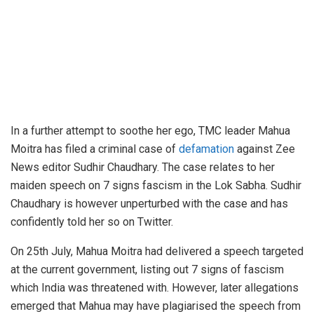
In a further attempt to soothe her ego, TMC leader Mahua
Moitra has filed a criminal case of
defamation
against Zee
News editor Sudhir Chaudhary. The case relates to her
maiden speech on 7 signs fascism in the Lok Sabha. Sudhir
Chaudhary is however unperturbed with the case and has
confidently told her so on Twitter.
On 25th July, Mahua Moitra had delivered a speech targeted
at the current government, listing out 7 signs of fascism
which India was threatened with. However, later allegations
emerged that Mahua may have plagiarised the speech from