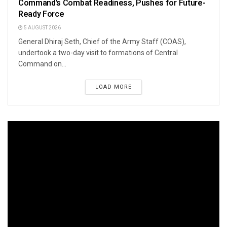
Command’s Combat Readiness, Pushes for Future-
Ready Force
5 AUGUST 2026
General Dhiraj Seth, Chief of the Army Staff (COAS),
undertook a two-day visit to formations of Central
Command on...
LOAD MORE