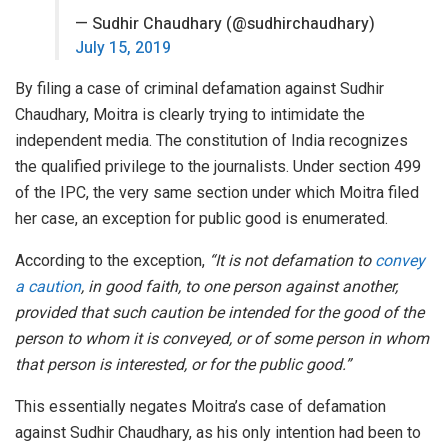
— Sudhir Chaudhary (@sudhirchaudhary)
July 15, 2019
By filing a case of criminal defamation against Sudhir
Chaudhary, Moitra is clearly trying to intimidate the
independent media. The constitution of India recognizes
the qualified privilege to the journalists. Under section 499
of the IPC, the very same section under which Moitra filed
her case, an exception for public good is enumerated.
According to the exception,
“It is not defamation to
convey
a caution
, in good faith, to one person against another,
provided that such caution be intended for the good of the
person to whom it is conveyed, or of some person in whom
that person is interested, or for the public good.”
This essentially negates Moitra’s case of defamation
against Sudhir Chaudhary, as his only intention had been to