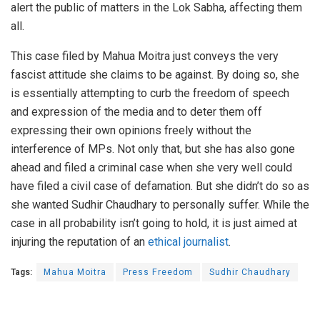
alert the public of matters in the Lok Sabha, affecting them
all.
This case filed by Mahua Moitra just conveys the very
fascist attitude she claims to be against. By doing so, she
is essentially attempting to curb the freedom of speech
and expression of the media and to deter them off
expressing their own opinions freely without the
interference of MPs. Not only that, but she has also gone
ahead and filed a criminal case when she very well could
have filed a civil case of defamation. But she didn’t do so as
she wanted Sudhir Chaudhary to personally suffer. While the
case in all probability isn’t going to hold, it is just aimed at
injuring the reputation of an
ethical journalist
.
Tags:
Mahua Moitra
Press Freedom
Sudhir Chaudhary