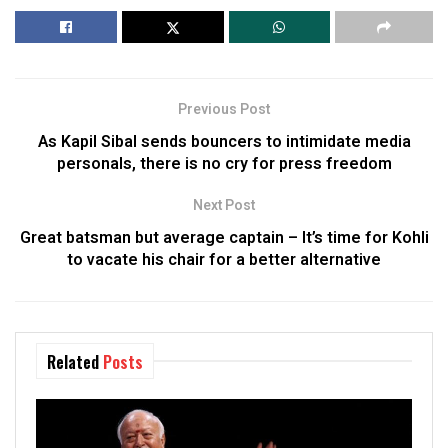
Previous Post
As Kapil Sibal sends bouncers to intimidate media
personals, there is no cry for press freedom
Next Post
Great batsman but average captain – It’s time for Kohli
to vacate his chair for a better alternative
Related
Posts