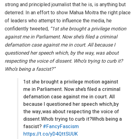
strong and principled journalist that he is, is anything but
deterred. In an effort to show Mahua Moitra the right place
of leaders who attempt to influence the media, he
confidently tweeted,
“1st she brought a privilege motion
against me in Parliament. Now she’s filed a criminal
defamation case against me in court. All because I
questioned her speech which, by the way, was about
respecting the voice of dissent. Who’s trying to curb it?
Who’s being a fascist?”
1st she brought a privilege motion against
me in Parliament. Now she’s filed a criminal
defamation case against me in court. All
because I questioned her speech which,by
the way,was about respecting the voice of
dissent.Who’s trying to curb it?Who’s being a
fascist?
#FancyFascism
https://t.co/yD4QttSUUK