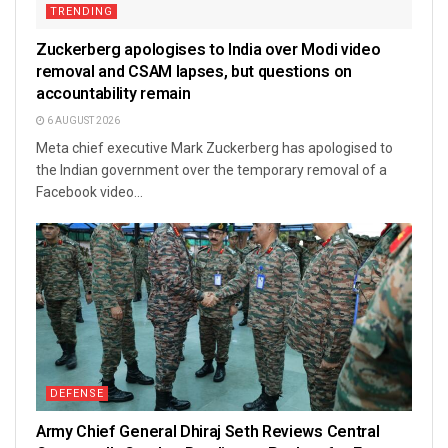
TRENDING
Zuckerberg apologises to India over Modi video
removal and CSAM lapses, but questions on
accountability remain
6 AUGUST 2026
Meta chief executive Mark Zuckerberg has apologised to
the Indian government over the temporary removal of a
Facebook video...
DEFENSE
Army Chief General Dhiraj Seth Reviews Central