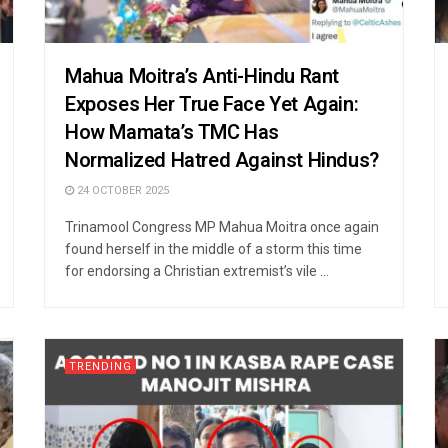
Mahua Moitra’s Anti-Hindu Rant
Exposes Her True Face Yet Again:
How Mamata’s TMC Has
Normalized Hatred Against Hindus?
24 OCTOBER 2025
Trinamool Congress MP Mahua Moitra once again
found herself in the middle of a storm this time
for endorsing a Christian extremist’s vile ...
TRENDING