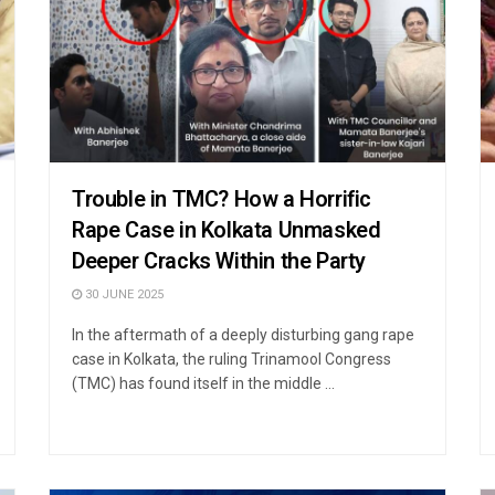
Trouble in TMC? How a Horrific
Rape Case in Kolkata Unmasked
Deeper Cracks Within the Party
30 JUNE 2025
In the aftermath of a deeply disturbing gang rape
case in Kolkata, the ruling Trinamool Congress
(TMC) has found itself in the middle ...