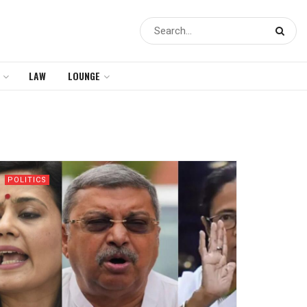
LAW
LOUNGE
POLITICS