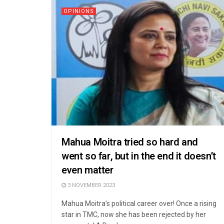
OPINIONS
Mahua Moitra tried so hard and
went so far, but in the end it doesn’t
even matter
3 NOVEMBER 2023
Mahua Moitra’s political career over! Once a rising
star in TMC, now she has been rejected by her