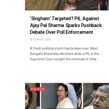
‘Singham’ Targeted? PIL Against
Ajay Pal Sharma Sparks Pushback
Debate Over Poll Enforcement
29 APRIL 2026
A fresh political storm has broken over West
Bengal’s Assembly elections after a PIL in the
Supreme Court sought the removal of Uttar ...
POLITICS