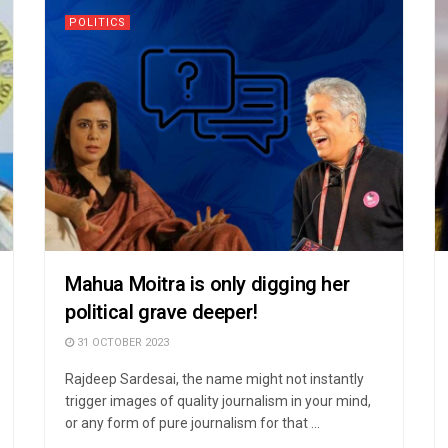
POLITICS
Mahua Moitra is only digging her
political grave deeper!
31 OCTOBER 2023
Rajdeep Sardesai, the name might not instantly
trigger images of quality journalism in your mind,
or any form of pure journalism for that ...