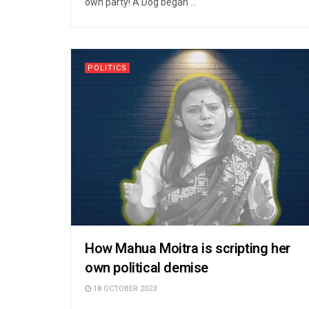
own party! A Dog began ...
POLITICS
How Mahua Moitra is scripting her
own political demise
18 OCTOBER 2023