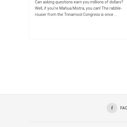
Can asking questions earn you millions of dollars?
Well, if you're Mahua Moitra, you can! The rabble-
rouser from the Trinamool Congress is once ...
FA