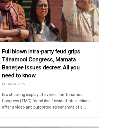
Full blown intra-party feud grips
Trinamool Congress, Mamata
Banerjee issues decree: All you
need to know
8 APRIL 2025
In a shocking display of events, the Trinamool
Congress (TMC) found itself divided into sections
after a video and purported screenshots of a ...