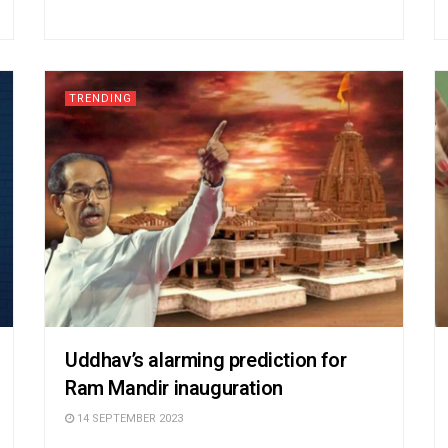
TRENDING
Uddhav’s alarming prediction for
Ram Mandir inauguration
14 SEPTEMBER 2023