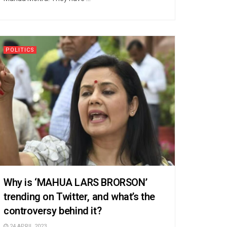
POLITICS
Why is ‘MAHUA LARS BRORSON’
trending on Twitter, and what’s the
controversy behind it?
24 APRIL 2023