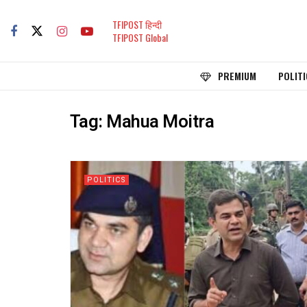
TFIPOST हिन्दी
TFIPOST Global
PREMIUM
POLITI
Tag:
Mahua Moitra
POLITICS