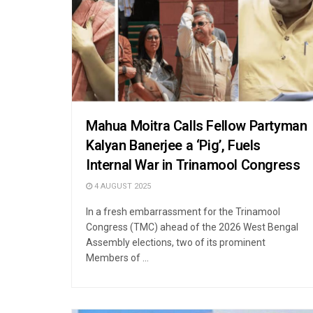
Mahua Moitra Calls Fellow Partyman
Kalyan Banerjee a ‘Pig’, Fuels
Internal War in Trinamool Congress
4 AUGUST 2025
In a fresh embarrassment for the Trinamool
Congress (TMC) ahead of the 2026 West Bengal
Assembly elections, two of its prominent
Members of ...