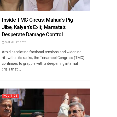
Inside TMC Circus: Mahua’s Pig
Jibe, Kalyan’s Exit, Mamata’s
Desperate Damage Control
5 AUGUST 2025
Amid escalating factional tensions and widening
rift within its ranks, the Trinamool Congress (TMC)
continues to grapple with a deepening internal
crisis that ...
POLITICS