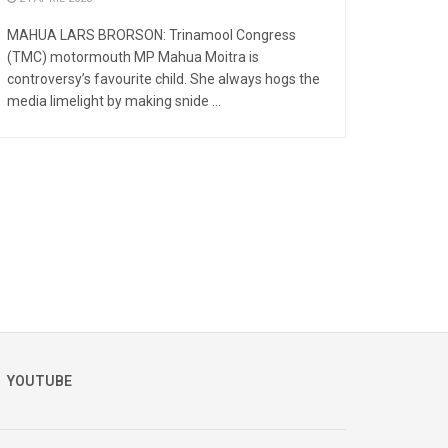
MAHUA LARS BRORSON: Trinamool Congress
(TMC) motormouth MP Mahua Moitra is
controversy’s favourite child. She always hogs the
media limelight by making snide ...
YOUTUBE