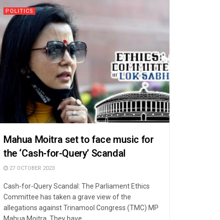
POLITICS
Mahua Moitra set to face music for
the ‘Cash-for-Query’ Scandal
27 OCTOBER 2023
Cash-for-Query Scandal: The Parliament Ethics
Committee has taken a grave view of the
allegations against Trinamool Congress (TMC) MP
Mahua Moitra. They have ...