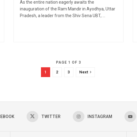
As the entire nation eagerly awaits the
inauguration of the Ram Mandir in Ayodhya, Uttar
Pradesh, a leader from the Shiv Sena UBT, ...
PAGE 1 OF 3
1
2
3
Next
CEBOOK
TWITTER
INSTAGRAM