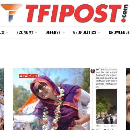
CS
ECONOMY
DEFENSE
GEOPOLITICS
KNOWLEDGE
ANALYSIS