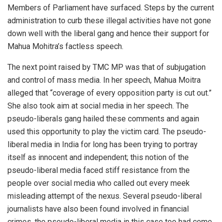
Members of Parliament have surfaced. Steps by the current
administration to curb these illegal activities have not gone
down well with the liberal gang and hence their support for
Mahua Mohitra’s factless speech.
The next point raised by TMC MP was that of subjugation
and control of mass media. In her speech, Mahua Moitra
alleged that “coverage of every opposition party is cut out.”
She also took aim at social media in her speech. The
pseudo-liberals gang hailed these comments and again
used this opportunity to play the victim card. The pseudo-
liberal media in India for long has been trying to portray
itself as innocent and independent; this notion of the
pseudo-liberal media faced stiff resistance from the
people over social media who called out every meek
misleading attempt of the nexus. Several pseudo-liberal
journalists have also been found involved in financial
crimes, the pseudo-liberal media in this case too had come