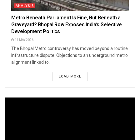
ANALYSIS
Metro Beneath Parliament Is Fine, But Beneath a
Graveyard? Bhopal Row Exposes India’s Selective
Development Politics
11 MAY 2026
The Bhopal Metro controversy has moved beyond a routine
infrastructure dispute. Objections to an underground metro
alignment linked to...
LOAD MORE