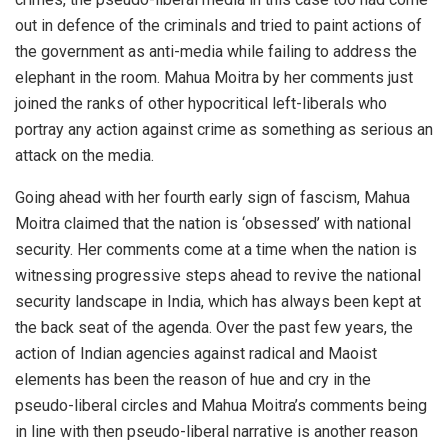
out in defence of the criminals and tried to paint actions of
the government as anti-media while failing to address the
elephant in the room. Mahua Moitra by her comments just
joined the ranks of other hypocritical left-liberals who
portray any action against crime as something as serious an
attack on the media.
Going ahead with her fourth early sign of fascism, Mahua
Moitra claimed that the nation is ‘obsessed’ with national
security. Her comments come at a time when the nation is
witnessing progressive steps ahead to revive the national
security landscape in India, which has always been kept at
the back seat of the agenda. Over the past few years, the
action of Indian agencies against radical and Maoist
elements has been the reason of hue and cry in the
pseudo-liberal circles and Mahua Moitra’s comments being
in line with then pseudo-liberal narrative is another reason