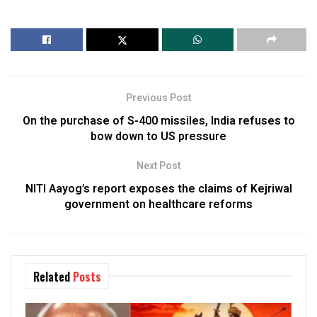
Previous Post
On the purchase of S-400 missiles, India refuses to
bow down to US pressure
Next Post
NITI Aayog’s report exposes the claims of Kejriwal
government on healthcare reforms
Related
Posts