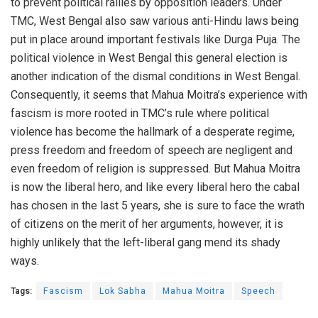
to prevent political rallies by opposition leaders. Under
TMC, West Bengal also saw various anti-Hindu laws being
put in place around important festivals like Durga Puja. The
political violence in West Bengal this general election is
another indication of the dismal conditions in West Bengal.
Consequently, it seems that Mahua Moitra’s experience with
fascism is more rooted in TMC’s rule where political
violence has become the hallmark of a desperate regime,
press freedom and freedom of speech are negligent and
even freedom of religion is suppressed. But Mahua Moitra
is now the liberal hero, and like every liberal hero the cabal
has chosen in the last 5 years, she is sure to face the wrath
of citizens on the merit of her arguments, however, it is
highly unlikely that the left-liberal gang mend its shady
ways.
Tags:
Fascism
Lok Sabha
Mahua Moitra
Speech