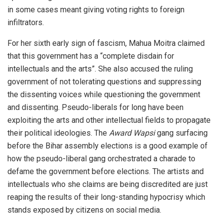
in some cases meant giving voting rights to foreign
infiltrators.
For her sixth early sign of fascism, Mahua Moitra claimed
that this government has a “complete disdain for
intellectuals and the arts”. She also accused the ruling
government of not tolerating questions and suppressing
the dissenting voices while questioning the government
and dissenting. Pseudo-liberals for long have been
exploiting the arts and other intellectual fields to propagate
their political ideologies. The
Award Wapsi
gang surfacing
before the Bihar assembly elections is a good example of
how the pseudo-liberal gang orchestrated a charade to
defame the government before elections. The artists and
intellectuals who she claims are being discredited are just
reaping the results of their long-standing hypocrisy which
stands exposed by citizens on social media.