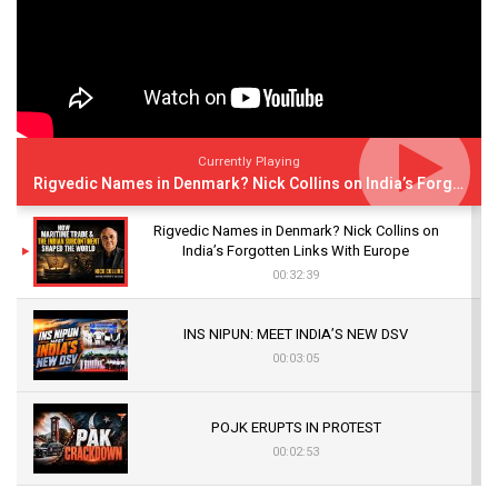
Currently Playing
Rigvedic Names in Denmark? Nick Collins on India’s Forgotten Links With Europe
Rigvedic Names in Denmark? Nick Collins on
India’s Forgotten Links With Europe
00:32:39
INS NIPUN: MEET INDIA’S NEW DSV
00:03:05
POJK ERUPTS IN PROTEST
00:02:53