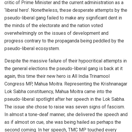
critic of Prime Minister and the current administration as a
‘liberal hero’. Nonetheless, these desperate attempts by the
pseudo-liberal gang failed to make any significant dent in
the minds of the electorate and the nation voted
overwhelmingly on the issues of development and
progress contrary to the propaganda being peddled by the
pseudo-liberal ecosystem.
Despite the massive failure of their hypocritical attempts in
the general elections the pseudo-liberal gang is back at it
again, this time their new hero is All India Trinamool
Congress MP, Mahua Moitra. Representing the Krishnanagar
Lok Sabha constituency, Mahua Moitra came into the
pseudo-liberal spotlight after her speech in the Lok Sabha.
The issue she chose to raise was seven signs of fascism.
In almost a tone-deaf manner, she delivered the speech and
as if almost on cue, she was being hailed as perhaps the
second coming. In her speech, TMC MP touched every