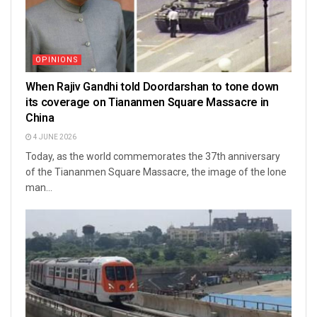
OPINIONS
When Rajiv Gandhi told Doordarshan to tone down
its coverage on Tiananmen Square Massacre in
China
4 JUNE 2026
Today, as the world commemorates the 37th anniversary
of the Tiananmen Square Massacre, the image of the lone
man...