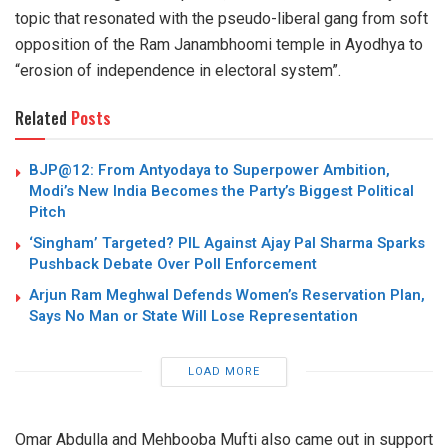
topic that resonated with the pseudo-liberal gang from soft
opposition of the Ram Janambhoomi temple in Ayodhya to
“erosion of independence in electoral system”.
Related
Posts
BJP@12: From Antyodaya to Superpower Ambition,
Modi’s New India Becomes the Party’s Biggest Political
Pitch
‘Singham’ Targeted? PIL Against Ajay Pal Sharma Sparks
Pushback Debate Over Poll Enforcement
Arjun Ram Meghwal Defends Women’s Reservation Plan,
Says No Man or State Will Lose Representation
LOAD MORE
Omar Abdulla and Mehbooba Mufti also came out in support