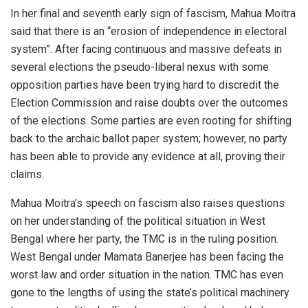
In her final and seventh early sign of fascism, Mahua Moitra
said that there is an “erosion of independence in electoral
system”. After facing continuous and massive defeats in
several elections the pseudo-liberal nexus with some
opposition parties have been trying hard to discredit the
Election Commission and raise doubts over the outcomes
of the elections. Some parties are even rooting for shifting
back to the archaic ballot paper system; however, no party
has been able to provide any evidence at all, proving their
claims.
Mahua Moitra’s speech on fascism also raises questions
on her understanding of the political situation in West
Bengal where her party, the TMC is in the ruling position.
West Bengal under Mamata Banerjee has been facing the
worst law and order situation in the nation. TMC has even
gone to the lengths of using the state’s political machinery