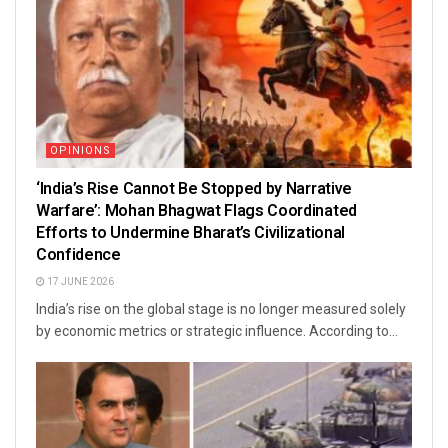
OPINIONS
‘India’s Rise Cannot Be Stopped by Narrative
Warfare’: Mohan Bhagwat Flags Coordinated
Efforts to Undermine Bharat’s Civilizational
Confidence
17 JUNE 2026
India’s rise on the global stage is no longer measured solely
by economic metrics or strategic influence. According to...