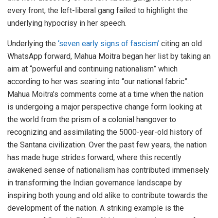
every front, the left-liberal gang failed to highlight the
underlying hypocrisy in her speech.
Underlying the
‘seven early signs of fascism’
citing an old
WhatsApp forward, Mahua Moitra began her list by taking an
aim at “powerful and continuing nationalism” which
according to her was searing into “our national fabric”.
Mahua Moitra’s comments come at a time when the nation
is undergoing a major perspective change form looking at
the world from the prism of a colonial hangover to
recognizing and assimilating the 5000-year-old history of
the Santana civilization. Over the past few years, the nation
has made huge strides forward, where this recently
awakened sense of nationalism has contributed immensely
in transforming the Indian governance landscape by
inspiring both young and old alike to contribute towards the
development of the nation. A striking example is the