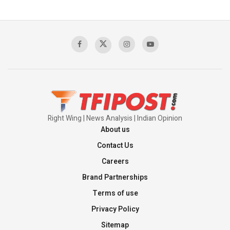
The Indian Air Force Mission That Broke
Pakistan's Backbone at Tiger Hill | Op Safed
Sagar
00:58:34
Pakistan’s Plebiscite Claim: The Missing
Context of the UN Framework
00:03:23
Right Wing | News Analysis | Indian Opinion
About us
Contact Us
Careers
Brand Partnerships
Terms of use
Privacy Policy
Sitemap