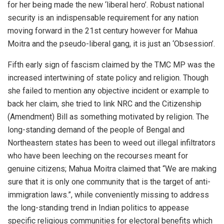
for her being made the new ‘liberal hero’. Robust national
security is an indispensable requirement for any nation
moving forward in the 21st century however for Mahua
Moitra and the pseudo-liberal gang, it is just an ‘Obsession’.
Fifth early sign of fascism claimed by the TMC MP was the
increased intertwining of state policy and religion. Though
she failed to mention any objective incident or example to
back her claim, she tried to link NRC and the Citizenship
(Amendment) Bill as something motivated by religion. The
long-standing demand of the people of Bengal and
Northeastern states has been to weed out illegal infiltrators
who have been leeching on the recourses meant for
genuine citizens; Mahua Moitra claimed that “We are making
sure that it is only one community that is the target of anti-
immigration laws.”, while conveniently missing to address
the long-standing trend in Indian politics to appease
specific religious communities for electoral benefits which