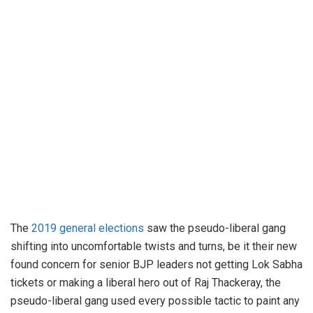
The
2019 general elections
saw the pseudo-liberal gang
shifting into uncomfortable twists and turns, be it their new
found concern for senior BJP leaders not getting Lok Sabha
tickets or making a liberal hero out of Raj Thackeray, the
pseudo-liberal gang used every possible tactic to paint any