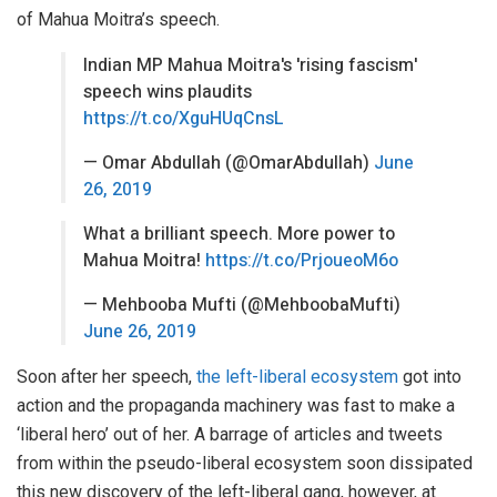
of Mahua Moitra’s speech.
Indian MP Mahua Moitra's 'rising fascism'
speech wins plaudits
https://t.co/XguHUqCnsL
— Omar Abdullah (@OmarAbdullah)
June
26, 2019
What a brilliant speech. More power to
Mahua Moitra!
https://t.co/PrjoueoM6o
— Mehbooba Mufti (@MehboobaMufti)
June 26, 2019
Soon after her speech,
the left-liberal ecosystem
got into
action and the propaganda machinery was fast to make a
‘liberal hero’ out of her. A barrage of articles and tweets
from within the pseudo-liberal ecosystem soon dissipated
this new discovery of the left-liberal gang, however, at