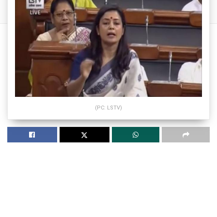
(PC: LSTV)