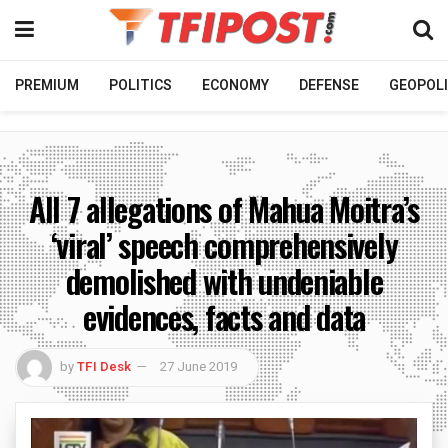
PREMIUM
POLITICS
ECONOMY
DEFENSE
GEOPOLI
All 7 allegations of Mahua Moitra’s
‘viral’ speech comprehensively
demolished with undeniable
evidences, facts and data
by
TFI Desk
27 June 2019