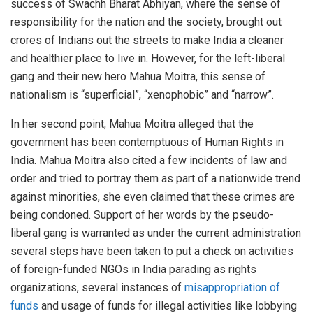
success of Swachh Bharat Abhiyan, where the sense of
responsibility for the nation and the society, brought out
crores of Indians out the streets to make India a cleaner
and healthier place to live in. However, for the left-liberal
gang and their new hero Mahua Moitra, this sense of
nationalism is “superficial”, “xenophobic” and “narrow”.
In her second point, Mahua Moitra alleged that the
government has been contemptuous of Human Rights in
India. Mahua Moitra also cited a few incidents of law and
order and tried to portray them as part of a nationwide trend
against minorities, she even claimed that these crimes are
being condoned. Support of her words by the pseudo-
liberal gang is warranted as under the current administration
several steps have been taken to put a check on activities
of foreign-funded NGOs in India parading as rights
organizations, several instances of
misappropriation of
funds
and usage of funds for illegal activities like lobbying