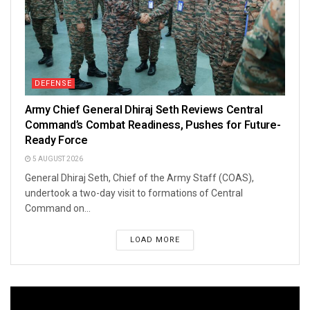
DEFENSE
Army Chief General Dhiraj Seth Reviews Central
Command’s Combat Readiness, Pushes for Future-
Ready Force
5 AUGUST 2026
General Dhiraj Seth, Chief of the Army Staff (COAS),
undertook a two-day visit to formations of Central
Command on...
LOAD MORE