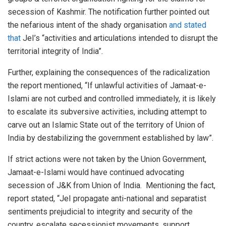
secession of Kashmir. The notification further pointed out
the nefarious intent of the shady organisation
and stated
that
JeI’s “activities and articulations intended to disrupt the
territorial integrity of India”.
Further, explaining the consequences of the radicalization
the report mentioned, “If unlawful activities of Jamaat-e-
Islami are not curbed and controlled immediately, it is likely
to escalate its subversive activities, including attempt to
carve out an Islamic State out of the territory of Union of
India by destabilizing the government established by law”.
If strict actions were not taken by the Union Government,
Jamaat-e-Islami would have continued advocating
secession of J&K from Union of India. Mentioning the fact,
report stated, “JeI propagate anti-national and separatist
sentiments prejudicial to integrity and security of the
country, escalate secessionist movements, support