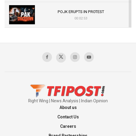
POJK ERUPTS IN PROTEST
00:02:53
The Indian Air Force Mission That Broke
Pakistan's Backbone at Tiger Hill | Op Safed
Sagar
00:58:34
Pakistan’s Plebiscite Claim: The Missing
Context of the UN Framework
00:03:23
Right Wing | News Analysis | Indian Opinion
About us
Contact Us
Careers
Brand Partnerships