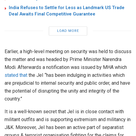
India Refuses to Settle for Less as Landmark US Trade
Deal Awaits Final Competitive Guarantee
LOAD MORE
Earlier, a high-level meeting on security was held to discuss
the matter and was headed by Prime Minister Narendra
Modi. Afterwards a notification was issued by MHA which
stated that
the JeI “has been indulging in activities which
are prejudicial to internal security and public order, and have
the potential of disrupting the unity and integrity of the
country.”
It is a well-known secret that JeI is in close contact with
militant outfits and is supporting extremism and militancy in
J&K. Moreover, JeI has been an active part of separatist
groups & terrorist organisation fighting for the claims for