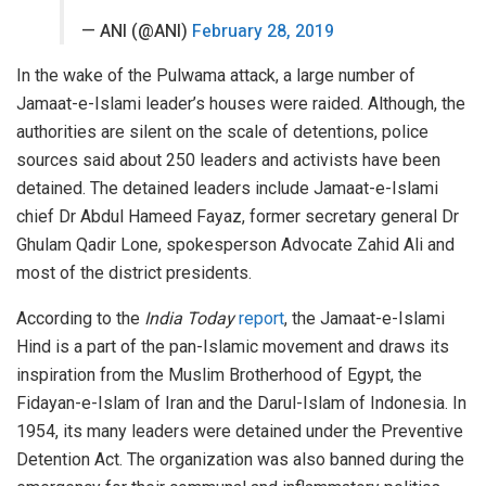
— ANI (@ANI)
February 28, 2019
In the wake of the Pulwama attack, a large number of
Jamaat-e-Islami leader’s houses were raided. Although, the
authorities are silent on the scale of detentions, police
sources said about 250 leaders and activists have been
detained. The detained leaders include Jamaat-e-Islami
chief Dr Abdul Hameed Fayaz, former secretary general Dr
Ghulam Qadir Lone, spokesperson Advocate Zahid Ali and
most of the district presidents.
According to the
India Today
report
, the Jamaat-e-Islami
Hind is a part of the pan-Islamic movement and draws its
inspiration from the Muslim Brotherhood of Egypt, the
Fidayan-e-Islam of Iran and the Darul-Islam of Indonesia. In
1954, its many leaders were detained under the Preventive
Detention Act. The organization was also banned during the