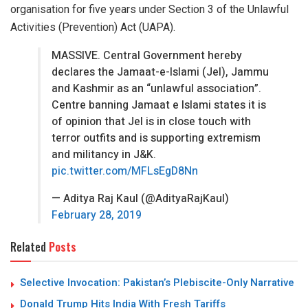
organisation for five years under Section 3 of the Unlawful
Activities (Prevention) Act (UAPA).
MASSIVE. Central Government hereby
declares the Jamaat-e-Islami (JeI), Jammu
and Kashmir as an “unlawful association”.
Centre banning Jamaat e Islami states it is
of opinion that JeI is in close touch with
terror outfits and is supporting extremism
and militancy in J&K.
pic.twitter.com/MFLsEgD8Nn
— Aditya Raj Kaul (@AdityaRajKaul)
February 28, 2019
Related
Posts
Selective Invocation: Pakistan’s Plebiscite-Only Narrative
Donald Trump Hits India With Fresh Tariffs