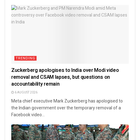
TRENDING
Zuckerberg apologises to India over Modi video
removal and CSAM lapses, but questions on
accountability remain
6 AUGUST 2026
Meta chief executive Mark Zuckerberg has apologised to
the Indian government over the temporary removal of a
Facebook video...