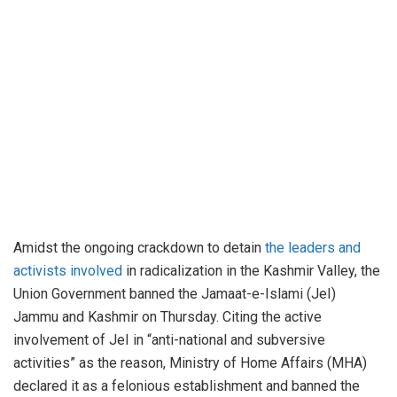
Amidst the ongoing crackdown to detain
the leaders and
activists involved
in radicalization in the Kashmir Valley, the
Union Government banned the Jamaat-e-Islami (JeI)
Jammu and Kashmir on Thursday. Citing the active
involvement of JeI in “anti-national and subversive
activities” as the reason, Ministry of Home Affairs (MHA)
declared it as a felonious establishment and banned the