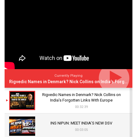
Currently Playing
Rigvedic Names in Denmark? Nick Collins on India’s Forgotten Links With Europe
Rigvedic Names in Denmark? Nick Collins on
India’s Forgotten Links With Europe
00:32:39
INS NIPUN: MEET INDIA’S NEW DSV
00:03:05