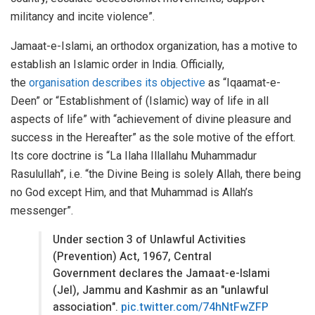
militancy and incite violence”.
Jamaat-e-Islami, an orthodox organization, has a motive to
establish an Islamic order in India. Officially,
the
organisation describes its objective
as “Iqaamat-e-
Deen” or “Establishment of (Islamic) way of life in all
aspects of life” with “achievement of divine pleasure and
success in the Hereafter” as the sole motive of the effort.
Its core doctrine is “La Ilaha Illallahu Muhammadur
Rasulullah”, i.e. “the Divine Being is solely Allah, there being
no God except Him, and that Muhammad is Allah’s
messenger”.
Under section 3 of Unlawful Activities
(Prevention) Act, 1967, Central
Government declares the Jamaat-e-Islami
(JeI), Jammu and Kashmir as an "unlawful
association".
pic.twitter.com/74hNtFwZFP