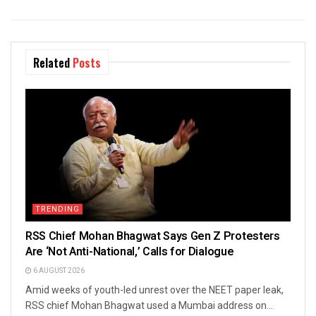
Related
Posts
TRENDING
RSS Chief Mohan Bhagwat Says Gen Z Protesters
Are ‘Not Anti-National,’ Calls for Dialogue
6 AUGUST 2026
Amid weeks of youth-led unrest over the NEET paper leak,
RSS chief Mohan Bhagwat used a Mumbai address on...