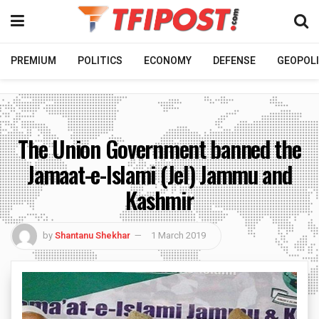
PREMIUM
POLITICS
ECONOMY
DEFENSE
GEOPOLI
The Union Government banned the
Jamaat-e-Islami (JeI) Jammu and
Kashmir
by
Shantanu Shekhar
1 March 2019