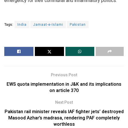
emergency for their communal and inflammatory politics.
Tags:
India
Jamaat-e-Islami
Pakistan
Previous Post
EWS quota implementation in J&K and its implications
on article 370
Next Post
Pakistan rail minister reveals IAF fighter jets’ destroyed
Masood Azhar’s madrasa, rendering PAF completely
worthless