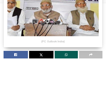
(PC: Outlook India)