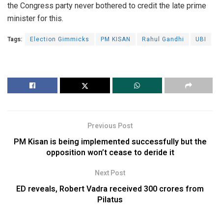
the Congress party never bothered to credit the late prime
minister for this.
Tags:
Election Gimmicks
PM KISAN
Rahul Gandhi
UBI
Previous Post
PM Kisan is being implemented successfully but the
opposition won’t cease to deride it
Next Post
ED reveals, Robert Vadra received 300 crores from
Pilatus