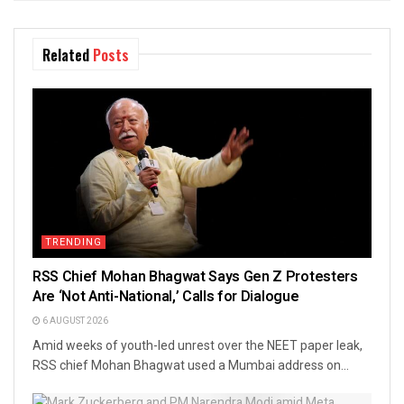
Related
Posts
TRENDING
RSS Chief Mohan Bhagwat Says Gen Z Protesters
Are ‘Not Anti-National,’ Calls for Dialogue
6 AUGUST 2026
Amid weeks of youth-led unrest over the NEET paper leak,
RSS chief Mohan Bhagwat used a Mumbai address on...