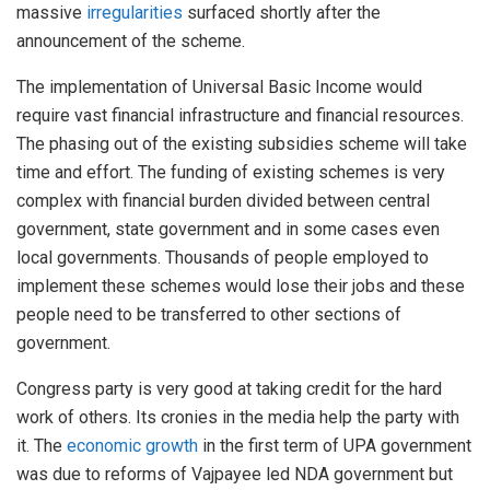
massive
irregularities
surfaced shortly after the
announcement of the scheme.
The implementation of Universal Basic Income would
require vast financial infrastructure and financial resources.
The phasing out of the existing subsidies scheme will take
time and effort. The funding of existing schemes is very
complex with financial burden divided between central
government, state government and in some cases even
local governments. Thousands of people employed to
implement these schemes would lose their jobs and these
people need to be transferred to other sections of
government.
Congress party is very good at taking credit for the hard
work of others. Its cronies in the media help the party with
it. The
economic growth
in the first term of UPA government
was due to reforms of Vajpayee led NDA government but