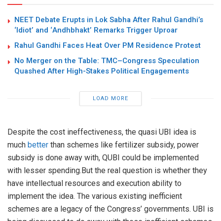
NEET Debate Erupts in Lok Sabha After Rahul Gandhi’s
‘Idiot’ and ‘Andhbhakt’ Remarks Trigger Uproar
Rahul Gandhi Faces Heat Over PM Residence Protest
No Merger on the Table: TMC–Congress Speculation
Quashed After High-Stakes Political Engagements
LOAD MORE
Despite the cost ineffectiveness, the quasi UBI idea is
much
better
than schemes like fertilizer subsidy, power
subsidy is done away with, QUBI could be implemented
with lesser spending.But the real question is whether they
have intellectual resources and execution ability to
implement the idea. The various existing inefficient
schemes are a legacy of the Congress’ governments. UBI is