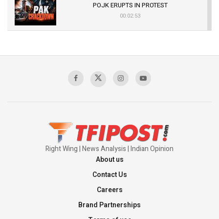
POJK ERUPTS IN PROTEST
00:02:53
The Indian Air Force Mission That Broke
Pakistan's Backbone at Tiger Hill | Op Safed
Sagar
00:58:34
Pakistan’s Plebiscite Claim: The Missing
Context of the UN Framework
00:03:23
Right Wing | News Analysis | Indian Opinion
About us
Contact Us
Careers
Brand Partnerships