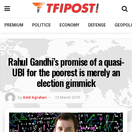
PREMIUM
POLITICS
ECONOMY
DEFENSE
GEOPOLI
Rahul Gandhi’s promise of a quasi-
UBI for the poorest is merely an
election gimmick
by
Amit Agrahari
25 March 2019