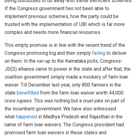
being discussed to do away with these inefficient schemes.
If the Congress government has not been able to
implement previous schemes, how the party could be
trusted with the implementation of UBI which is far more
complex and needs more financial resources.
This empty promise is in line with the recent trend of the
Congress promising big and then simply
failing
to deliver
on them. In the run-up to the Karnataka polls, Congress-
JD(S) alliance came to power in the state and after that, the
coalition government simply made a mockery of farm loan
waiver. Till December last year, only 800 farmers in the
state
benefitted
from the farm loan waiver worth 44,000
crore rupees. This was nothing but a cruel joke on part of
the incumbent government. We have also witnessed
what
happened
in Madhya Pradesh and Rajasthan in the
name of farm loan waivers. The Congress president had
promised farm loan waivers in these states and