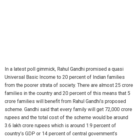
In a latest poll gimmick, Rahul Gandhi promised a quasi
Universal Basic Income to 20 percent of Indian families
from the poorer strata of society. There are almost 25 crore
families in the country and 20 percent of this means that 5
crore families will benefit from Rahul Gandhi’s proposed
scheme. Gandhi said that every family will get 72,000 crore
rupees and the total cost of the scheme would be around
3.6 lakh crore rupees which is around 1.9 percent of
country’s GDP or 14 percent of central government’s