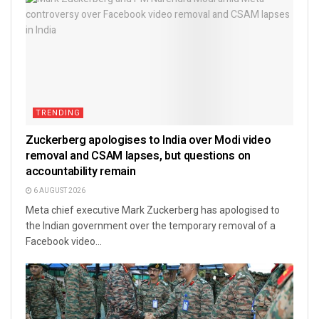
TRENDING
Zuckerberg apologises to India over Modi video
removal and CSAM lapses, but questions on
accountability remain
6 AUGUST 2026
Meta chief executive Mark Zuckerberg has apologised to
the Indian government over the temporary removal of a
Facebook video...