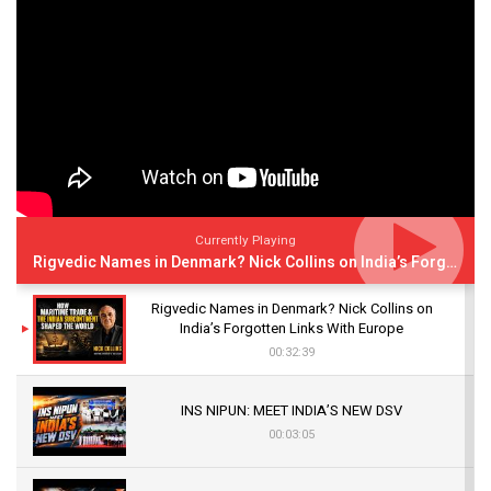
Currently Playing
Rigvedic Names in Denmark? Nick Collins on India’s Forgotten Links With Europe
Rigvedic Names in Denmark? Nick Collins on
India’s Forgotten Links With Europe
00:32:39
INS NIPUN: MEET INDIA’S NEW DSV
00:03:05