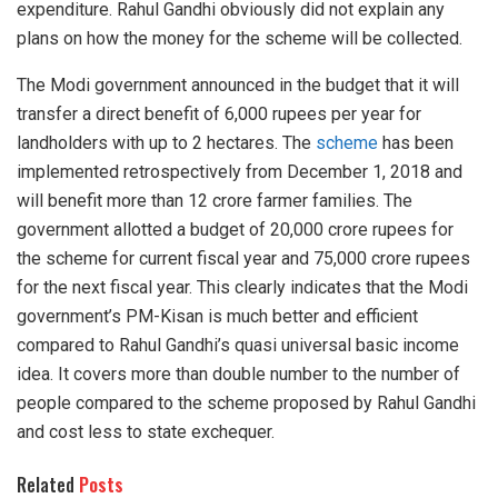
expenditure. Rahul Gandhi obviously did not explain any
plans on how the money for the scheme will be collected.
The Modi government announced in the budget that it will
transfer a direct benefit of 6,000 rupees per year for
landholders with up to 2 hectares. The
scheme
has been
implemented retrospectively from December 1, 2018 and
will benefit more than 12 crore farmer families. The
government allotted a budget of 20,000 crore rupees for
the scheme for current fiscal year and 75,000 crore rupees
for the next fiscal year. This clearly indicates that the Modi
government’s PM-Kisan is much better and efficient
compared to Rahul Gandhi’s quasi universal basic income
idea. It covers more than double number to the number of
people compared to the scheme proposed by Rahul Gandhi
and cost less to state exchequer.
Related
Posts