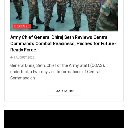
DEFENSE
Army Chief General Dhiraj Seth Reviews Central
Command’s Combat Readiness, Pushes for Future-
Ready Force
5 AUGUST 2026
General Dhiraj Seth, Chief of the Army Staff (COAS),
undertook a two-day visit to formations of Central
Command on...
LOAD MORE