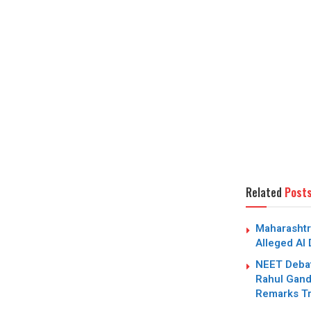
Related
Post
Maharashtr
Alleged AI
NEET Debat
Rahul Gandh
Remarks Tr