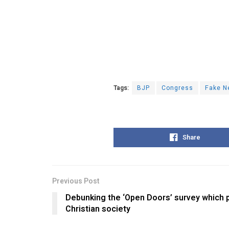
Tags:
BJP
Congress
Fake N
Share
Previous Post
Debunking the ‘Open Doors’ survey which pr
Christian society