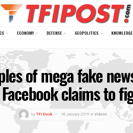
CS
ECONOMY
DEFENSE
GEOPOLITICS
KNOWLEDGE
les of mega fake news
 Facebook claims to fi
by
TFI Desk
18 January 2019
in
Videos