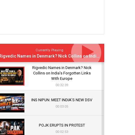
Currently Playing
Rigvedic Names in Denmark? Nick Collins on India’s Forgotten Links With Europe
Rigvedic Names in Denmark? Nick
Collins on India’s Forgotten Links
With Europe
00:32:39
INS NIPUN: MEET INDIA’S NEW DSV
00:03:05
POJK ERUPTS IN PROTEST
00:02:53