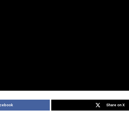
acebook
Share on X