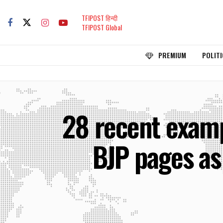
TFIPOST हिन्दी
TFIPOST Global
PREMIUM
POLITI
28 recent examp
BJP pages as