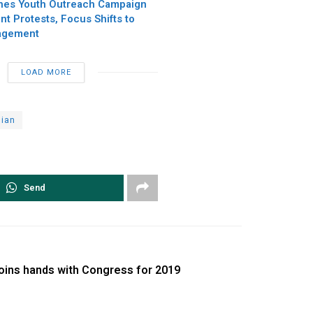
hes Youth Outreach Campaign
t Protests, Focus Shifts to
agement
LOAD MORE
dian
Send
joins hands with Congress for 2019