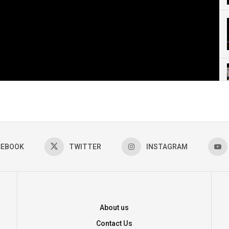
CEBOOK
TWITTER
INSTAGRAM
About us
Contact Us