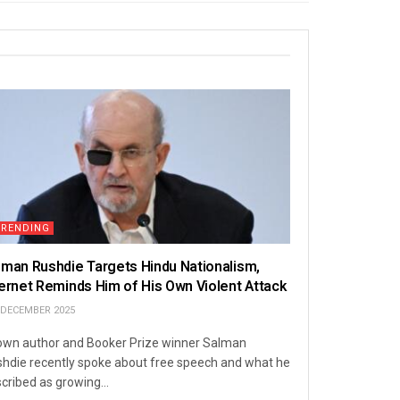
TRENDING
lman Rushdie Targets Hindu Nationalism,
ternet Reminds Him of His Own Violent Attack
 DECEMBER 2025
wn author and Booker Prize winner Salman
hdie recently spoke about free speech and what he
cribed as growing...