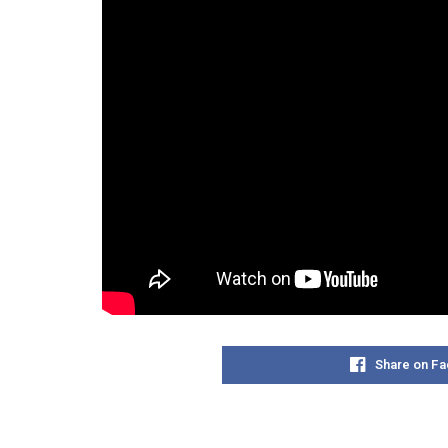
Share on F