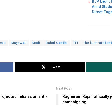
BJP Launc
Amid Studen
Direct Eng
ews
Mayawati
Modi
Rahul Gandhi
TFI
the frustrated in
Tweet
Next Post
ojected India as an anti-
Raghuram Rajan officially 
campaigning