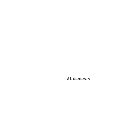
#fakenews