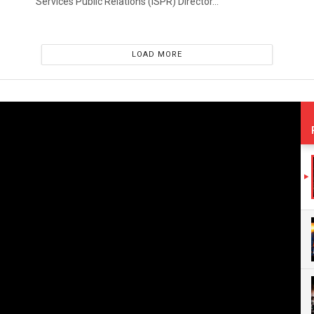
Services Public Relations (ISPR) Director...
LOAD MORE