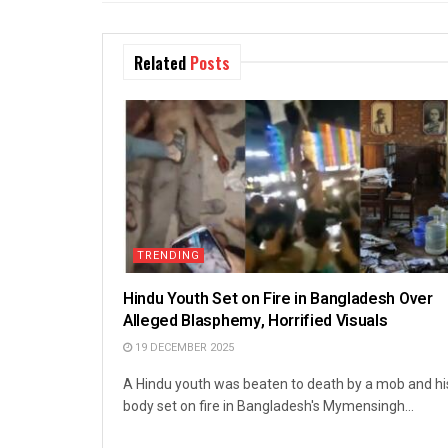
Related
Posts
TRENDING
Hindu Youth Set on Fire in Bangladesh Over
Alleged Blasphemy, Horrified Visuals
19 DECEMBER 2025
A Hindu youth was beaten to death by a mob and hi
body set on fire in Bangladesh's Mymensingh...