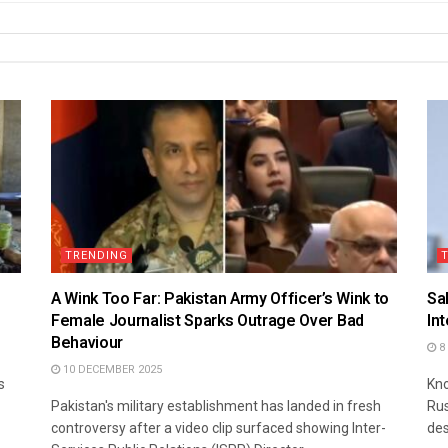
TRENDING
A Wink Too Far: Pakistan Army Officer’s Wink to
Sa
Female Journalist Sparks Outrage Over Bad
In
Behaviour
8
10 DECEMBER 2025
s
Kno
Pakistan's military establishment has landed in fresh
Rus
controversy after a video clip surfaced showing Inter-
des