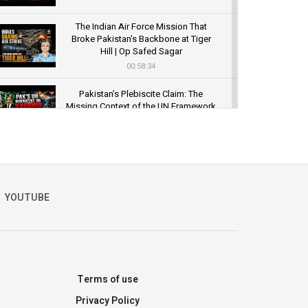
The Indian Air Force Mission That
Broke Pakistan's Backbone at Tiger
Hill | Op Safed Sagar
00:58:34
Pakistan’s Plebiscite Claim: The
Missing Context of the UN Framework
00:03:23
YOUTUBE
Terms of use
Privacy Policy