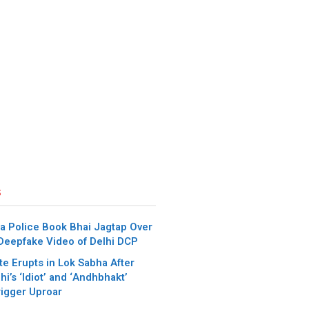
s
a Police Book Bhai Jagtap Over
 Deepfake Video of Delhi DCP
e Erupts in Lok Sabha After
i’s ‘Idiot’ and ‘Andhbhakt’
igger Uproar