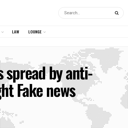
LAW
LOUNGE
 spread by anti-
ght Fake news