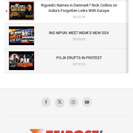
Rigvedic Names in Denmark? Nick Collins on
India’s Forgotten Links With Europe
00:32:39
INS NIPUN: MEET INDIA’S NEW DSV
00:03:05
POJK ERUPTS IN PROTEST
00:02:53
The Indian Air Force Mission That Broke
Pakistan's Backbone at Tiger Hill | Op Safed
Sagar
00:58:34
Pakistan’s Plebiscite Claim: The Missing
Context of the UN Framework
00:03:23