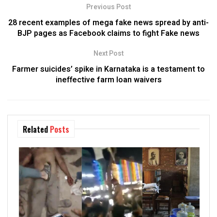
Previous Post
28 recent examples of mega fake news spread by anti-
BJP pages as Facebook claims to fight Fake news
Next Post
Farmer suicides’ spike in Karnataka is a testament to
ineffective farm loan waivers
Related
Posts