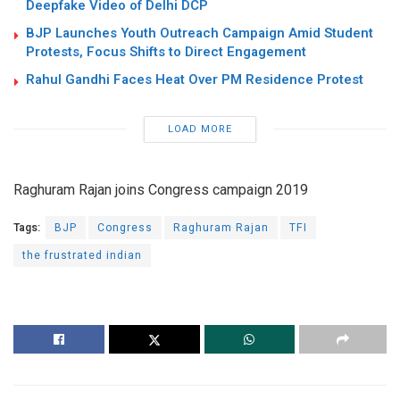
Deepfake Video of Delhi DCP
BJP Launches Youth Outreach Campaign Amid Student
Protests, Focus Shifts to Direct Engagement
Rahul Gandhi Faces Heat Over PM Residence Protest
LOAD MORE
Raghuram Rajan joins Congress campaign 2019
Tags:
BJP
Congress
Raghuram Rajan
TFI
the frustrated indian