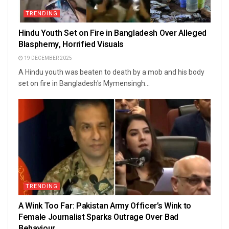
TRENDING
Hindu Youth Set on Fire in Bangladesh Over Alleged
Blasphemy, Horrified Visuals
19 DECEMBER 2025
A Hindu youth was beaten to death by a mob and his body
set on fire in Bangladesh's Mymensingh...
TRENDING
A Wink Too Far: Pakistan Army Officer’s Wink to
Female Journalist Sparks Outrage Over Bad
Behaviour