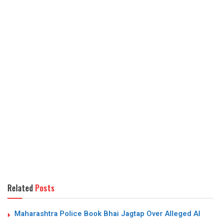
Related
Posts
Maharashtra Police Book Bhai Jagtap Over Alleged AI