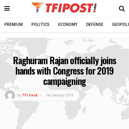
PREMIUM
POLITICS
ECONOMY
DEFENSE
GEOPOLI
Raghuram Rajan officially joins
hands with Congress for 2019
campaigning
by
TFI Desk
18 January 2019