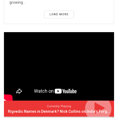
growing...
LOAD MORE
Currently Playing
Rigvedic Names in Denmark? Nick Collins on India’s Forgotten Links With Europe