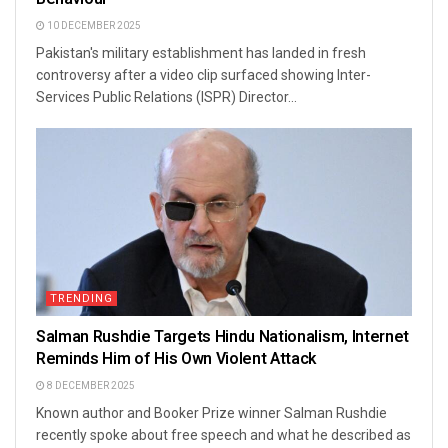
10 DECEMBER 2025
Pakistan's military establishment has landed in fresh
controversy after a video clip surfaced showing Inter-
Services Public Relations (ISPR) Director...
TRENDING
Salman Rushdie Targets Hindu Nationalism, Internet
Reminds Him of His Own Violent Attack
8 DECEMBER 2025
Known author and Booker Prize winner Salman Rushdie
recently spoke about free speech and what he described as