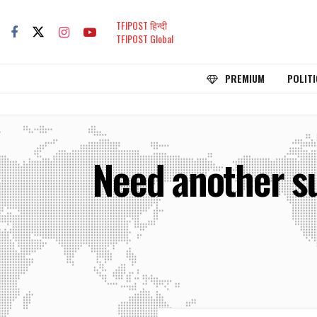
TFIPOST हिन्दी
TFIPOST Global
PREMIUM
POLITI
Need another su