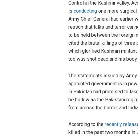
Control in the Kashmir valley. A
is
conducting
one more surgical s
Army Chief General had earlier w
reason that talks and terror can
to be held between the foreign 
cited the brutal killings of th
which glorified Kashmiri militant
too was shot dead and his body 
The statements issued by Army C
appointed government is in powe
in Pakistan had promised to tak
be hollow as the Pakistani regim
from across the border and India
According to the
recently releas
killed in the past two months i