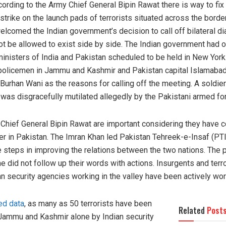
ccording to the Army Chief General Bipin Rawat there is way to fi
trike on the launch pads of terrorists situated across the borde
elcomed the Indian government’s decision to call off bilateral di
not be allowed to exist side by side. The Indian government had o
ministers of India and Pakistan scheduled to be held in New Yor
ree policemen in Jammu and Kashmir and Pakistan capital Islamab
 Burhan Wani as the reasons for calling off the meeting. A soldie
was disgracefully mutilated allegedly by the Pakistani armed fo
hief General Bipin Rawat are important considering they have 
r in Pakistan. The Imran Khan led Pakistan Tehreek-e-Insaf (PT
e steps in improving the relations between the two nations. The
e did not follow up their words with actions. Insurgents and terr
n security agencies working in the valley have been actively work
ed data
, as many as 50 terrorists have been
Related
Post
n Jammu and Kashmir alone by Indian security