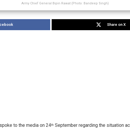
Army Chief General Bipin Rawat (Photo: Bandeep Singh)
acebook
Share on X
 spoke to the media on 24
September regarding the situation ac
th