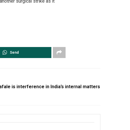
nother surgical strike as it
Send
fale is interference in India’s internal matters