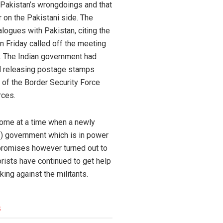
x Pakistan’s wrongdoings and that
r on the Pakistani side. The
alogues with Pakistan, citing the
n Friday called off the meeting
k. The Indian government had
ad releasing postage stamps
r of the Border Security Force
rces.
come at a time when a newly
I) government which is in power
 promises however turned out to
orists have continued to get help
ing against the militants.
s