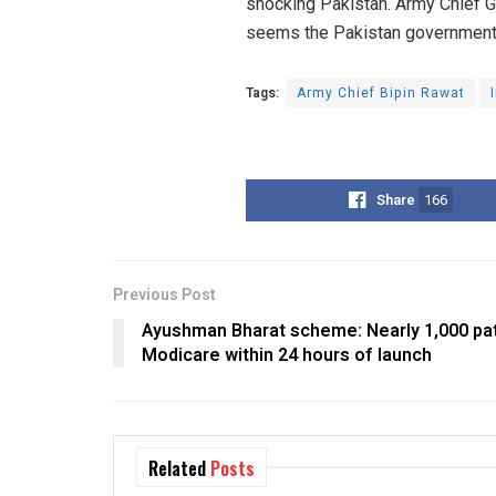
shocking Pakistan. Army Chief Gen
seems the Pakistan government ne
Tags:
Army Chief Bipin Rawat
Share
166
Previous Post
Ayushman Bharat scheme: Nearly 1,000 pat
Modicare within 24 hours of launch
Related
Posts