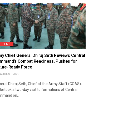
DEFENSE
my Chief General Dhiraj Seth Reviews Central
mmand’s Combat Readiness, Pushes for
ture-Ready Force
 AUGUST 2026
eral Dhiraj Seth, Chief of the Army Staff (COAS),
ertook a two-day visit to formations of Central
mmand on...