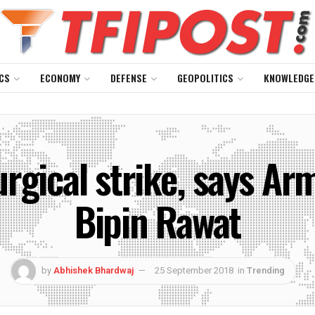
CS
ECONOMY
DEFENSE
GEOPOLITICS
KNOWLEDGE
rgical strike, says Ar
Bipin Rawat
by
Abhishek Bhardwaj
25 September 2018
in
Trending