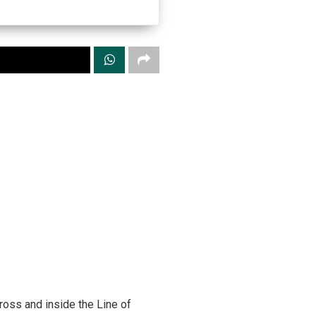
ross and inside the Line of