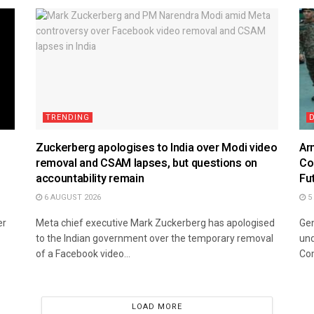
TRENDING
Zuckerberg apologises to India over Modi video
Ar
removal and CSAM lapses, but questions on
Co
accountability remain
Fu
6 AUGUST 2026
5
er
Meta chief executive Mark Zuckerberg has apologised
Gen
to the Indian government over the temporary removal
und
of a Facebook video...
Co
LOAD MORE