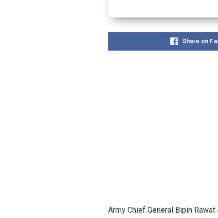
Share on F
Army Chief General Bipin Rawat