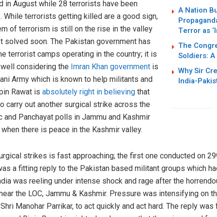
d in August while 28 terrorists have been
A Nation Bu
. While terrorists getting killed are a good sign,
h
Propaganda
 of terrorism is still on the rise in the valley
Terror as ‘
get solved soon. The Pakistan government has
The Congres
e terrorist camps operating in the country; it is
Soldiers: A
s well considering the
Imran Khan government
is
Why Sir Cr
ani Army which is known to help militants and
India-Pakis
ipin Rawat is
absolutely right in believing
that
o carry out another surgical strike across the
vic and Panchayat polls in Jammu and Kashmir
when there is peace in the Kashmir valley.
rgical strikes is fast approaching; the first one conducted on 29
was a fitting reply to the Pakistan based militant groups which ha
India was reeling under intense shock and rage after the horrend
near the LOC, Jammu & Kashmir. Pressure was intensifying on t
ri Manohar Parrikar, to act quickly and act hard. The reply was 