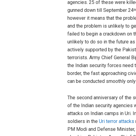
agencies. 25 of these were kille
gunned down till September 24
t
however it means that the problem
and the problem is unlikely to 
failed to begin a crackdown on th
unlikely to do so in the future a
actively supported by the Pakist
terrorists. Army Chief General B
the Indian security forces need t
border, the fast approaching ci
can be conducted smoothly only 
The second anniversary of the su
of the Indian security agencies 
attacks on Indian camps in Uri. 
soldiers in the
Uri terror attacks
PM Modi and Defense Minister, Sh