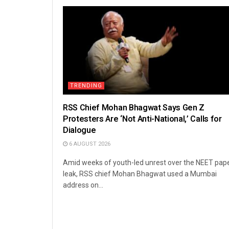
TRENDING
RSS Chief Mohan Bhagwat Says Gen Z
Protesters Are ‘Not Anti-National,’ Calls for
Dialogue
6 AUGUST 2026
Amid weeks of youth-led unrest over the NEET pap
leak, RSS chief Mohan Bhagwat used a Mumbai
address on...