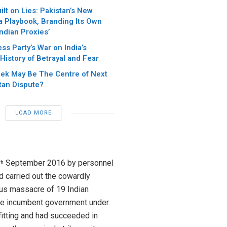
ilt on Lies: Pakistan’s New
 Playbook, Branding Its Own
Indian Proxies’
s Party’s War on India’s
 History of Betrayal and Fear
eek May Be The Centre of Next
tan Dispute?
LOAD MORE
September 2016 by personnel
th
d carried out the cowardly
ous massacre of 19 Indian
he incumbent government under
fitting and had succeeded in