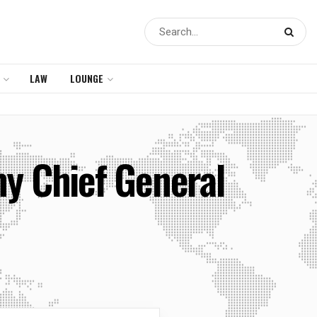
LAW
LOUNGE
my Chief General