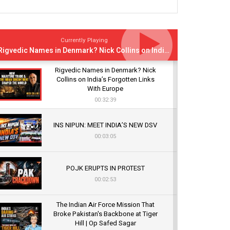
Currently Playing
Rigvedic Names in Denmark? Nick Collins on India’s Forgotten Links With Europe
Rigvedic Names in Denmark? Nick
Collins on India’s Forgotten Links
With Europe
00:32:39
INS NIPUN: MEET INDIA’S NEW DSV
00:03:05
POJK ERUPTS IN PROTEST
00:02:53
The Indian Air Force Mission That
Broke Pakistan's Backbone at Tiger
Hill | Op Safed Sagar