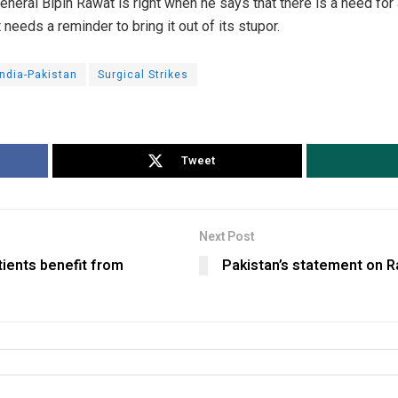
eral Bipin Rawat is right when he says that there is a need for a
eds a reminder to bring it out of its stupor.
India-Pakistan
Surgical Strikes
Tweet
Next Post
ients benefit from
Pakistan’s statement on Ra