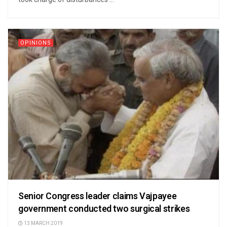
OPINIONS
Senior Congress leader claims Vajpayee
government conducted two surgical strikes
13 MARCH 2019