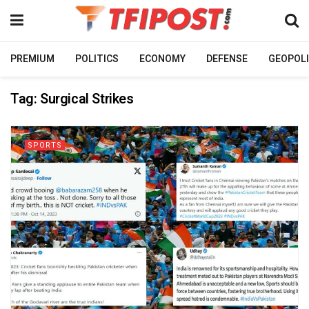
PREMIUM
POLITICS
ECONOMY
DEFENSE
GEOPOLI
Tag:
Surgical Strikes
SPORTS