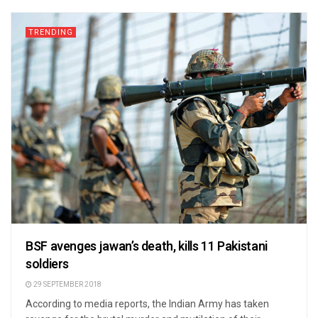
TRENDING
BSF avenges jawan’s death, kills 11 Pakistani
soldiers
29 SEPTEMBER 2018
According to media reports, the Indian Army has taken