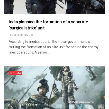
India planning the formation of a separate
‘surgical strike’ unit
5 DECEMBER 2018
According to media reports, the Indian government is
mulling the formation of an elite unit for behind the enemy
lines operations. A senior ...
CINEMA