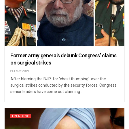
Former army generals debunk Congress’ claims
on surgical strikes
4 MAY 2019
After blaming the BJP for ‘chest thumping’ over the
surgical strikes conducted by the security forces, Congress
senior leaders have come out claiming ...
TRENDING