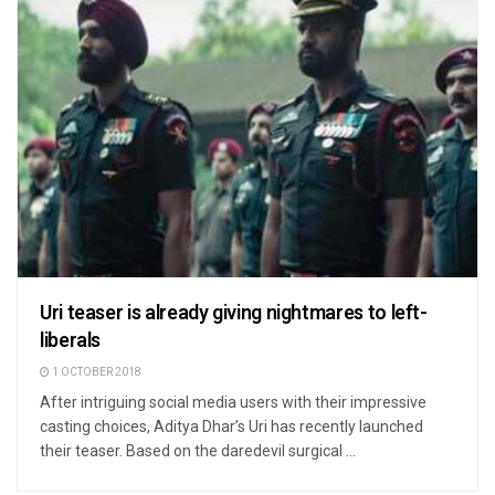
Uri teaser is already giving nightmares to left-
liberals
1 OCTOBER 2018
After intriguing social media users with their impressive
casting choices, Aditya Dhar’s Uri has recently launched
their teaser. Based on the daredevil surgical ...