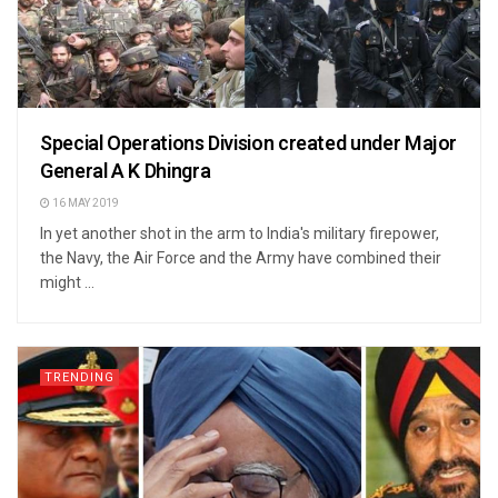
Special Operations Division created under Major
General A K Dhingra
16 MAY 2019
In yet another shot in the arm to India's military firepower,
the Navy, the Air Force and the Army have combined their
might ...
TRENDING