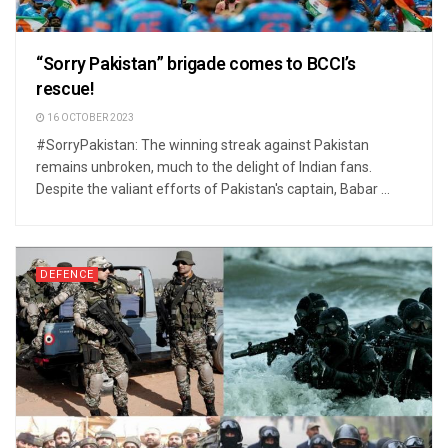
“Sorry Pakistan” brigade comes to BCCI’s
rescue!
16 OCTOBER 2023
#SorryPakistan: The winning streak against Pakistan
remains unbroken, much to the delight of Indian fans.
Despite the valiant efforts of Pakistan's captain, Babar ...
DEFENCE