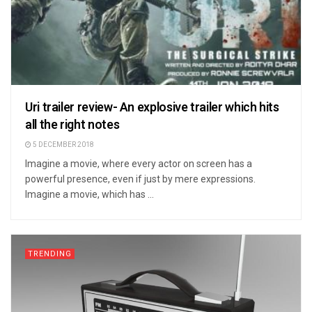
Uri trailer review- An explosive trailer which hits
all the right notes
5 DECEMBER 2018
Imagine a movie, where every actor on screen has a
powerful presence, even if just by mere expressions.
Imagine a movie, which has ...
TRENDING