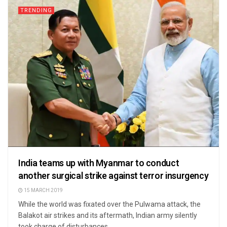
TRENDING
India teams up with Myanmar to conduct
another surgical strike against terror insurgency
15 MARCH 2019
While the world was fixated over the Pulwama attack, the
Balakot air strikes and its aftermath, Indian army silently
took charge of disturbances ...