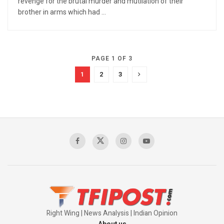
revenge for the brutal murder and mutilation of their
brother in arms which had ...
PAGE 1 OF 3
1
2
3
Right Wing | News Analysis | Indian Opinion