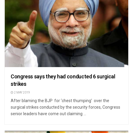
Congress says they had conducted 6 surgical
strikes
2 MAY 2019
After blaming the BJP for ‘chest thumping’ over the
surgical strikes conducted by the security forces, Congress
senior leaders have come out claiming ...