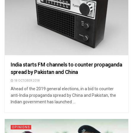
India starts FM channels to counter propaganda
spread by Pakistan and China
18 OCTOBER 2018
Ahead of the 2019 general elections, in a bid to counter
anti-India propaganda spread by China and Pakistan, the
Indian government has launched ...
OPINIONS