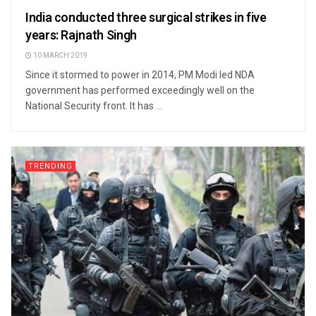
India conducted three surgical strikes in five
years: Rajnath Singh
10 MARCH 2019
Since it stormed to power in 2014, PM Modi led NDA
government has performed exceedingly well on the
National Security front. It has ...
TRENDING