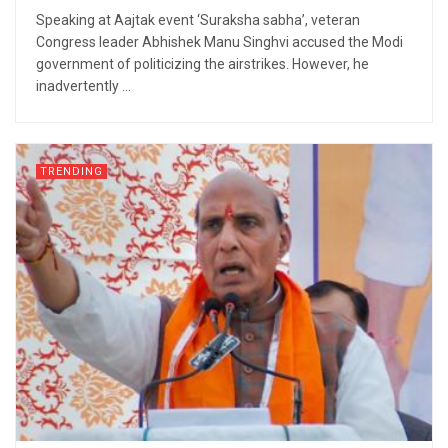
Speaking at Aajtak event ‘Suraksha sabha’, veteran
Congress leader Abhishek Manu Singhvi accused the Modi
government of politicizing the airstrikes. However, he
inadvertently ...
TRENDING