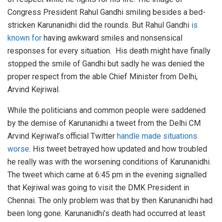
Congress President Rahul Gandhi smiling besides a bed-
stricken Karunanidhi did the rounds. But Rahul Gandhi
is
known for
having awkward smiles and nonsensical
responses for every situation. His death might have finally
stopped the smile of Gandhi but sadly he was denied the
proper respect from the able Chief Minister from Delhi,
Arvind Kejriwal.
While the politicians and common people were saddened
by the demise of Karunanidhi a tweet from the Delhi CM
Arvind Kejriwal’s official Twitter
handle made situations
worse
. His tweet betrayed how updated and how troubled
he really was with the worsening conditions of Karunanidhi.
The tweet which came at 6:45 pm in the evening signalled
that Kejriwal was going to visit the DMK President in
Chennai. The only problem was that by then Karunanidhi had
been long gone. Karunanidhi’s death had occurred at least