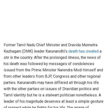
Former Tamil Nadu Chief Minister and Dravida Munnetra
Kazhagam (DMK) leader Karunanidhi’s
death has created
a
stir in the country. After the prolonged illness, the news of
his death was followed by messages of condolences
issued from the Prime Minister Narendra Modi himself and
from other leaders from BJP, Congress and other regional
parties. Karunanidhi may have differed all through his life
with the other parties on issues of Dravidian politics and
Tamil identity but he is a stalwart politician nonetheless. A
leader of his magnitude deserves at least a simple gesture
of respect while he fights for his life. The image of