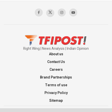
Sagar
00:58:34
Pakistan’s Plebiscite Claim: The Missing
Context of the UN Framework
00:03:23
Right Wing | News Analysis | Indian Opinion
About us
Contact Us
Careers
Brand Partnerships
Terms of use
Privacy Policy
Sitemap