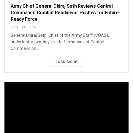
Army Chief General Dhiraj Seth Reviews Central
Command’s Combat Readiness, Pushes for Future-
Ready Force
5 AUGUST 2026
General Dhiraj Seth, Chief of the Army Staff (COAS),
undertook a two-day visit to formations of Central
Command on...
LOAD MORE