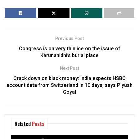
Previous Post
Congress is on very thin ice on the issue of
Karunanidhi’s burial place
Next Post
Crack down on black money: India expects HSBC
account data from Switzerland in 10 days, says Piyush
Goyal
Related
Posts