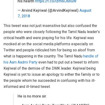
his health
https://t.co/lzm6lJ6nuW
— Arvind Kejriwal (@ArvindKejriwal)
August
7, 2018
This tweet was not just insensitive but also confused the
people who were closely following the Tamil Nadu leader’s
critical health and were praying for his life. Kejriwal was
mocked at on the social media platforms especially on
Twitter and people ridiculed him for being so aloof from
what is happening in the country. The Tamil Nadu
handle of
his Aam Aadmi Party
even had to put out a tweet to inform
Kejriwal of the demise of the DMK leader. Kejriwal being
Kejriwal is yet to issue an apology to either the family or to
the people whom he succeeded in confusing with his ill-
informed and ill-timed tweet.
He is no more sir.