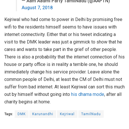
— Aam Aadmi Party TamilNadu (@AAPTN)
August 7, 2018
Kejriwal who had come to power in Delhi by promising free
wifi to the residents himself seems to have issues with
internet connectivity. Either that or his tweet indicating a
visit to the DMK leader was just a gimmick to show that he
cares and wants to take part in the grief of other people.
There is also a probability that the internet connection of his
house or party office is in reality a terrible one, he should
immediately change his service provider. Leave alone the
common people of Delhi, at least the CM of Delhi must not
suffer from bad internet. At least Kejriwal can sort this much
out by himself without going into
his dharna mode
, after all
charity begins at home.
Tags:
DMK
Karunandhi
Kejriwal
TamilNadu