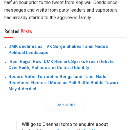
half an hour prior to the tweet from Kejriwal. Condolence
messages and visits from party leaders and supporters
had already started to the aggrieved family.
Related
Posts
DMK declines as TVK Surge Shakes Tamil Nadu’s
Political Landscape
‘Ram Rajya’ Row: DMK Remark Sparks Fresh Debate
Over Faith, Politics and Cultural Identity
Record Voter Turnout in Bengal and Tamil Nadu
Redefines Electoral Mood as Poll Battle Builds Toward
May 4 Verdict
LOAD MORE
Will go to Chennai tomo to enquire about