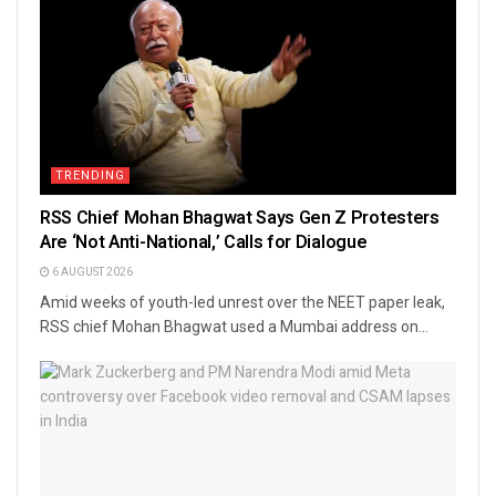
TRENDING
RSS Chief Mohan Bhagwat Says Gen Z Protesters
Are ‘Not Anti-National,’ Calls for Dialogue
6 AUGUST 2026
Amid weeks of youth-led unrest over the NEET paper leak,
RSS chief Mohan Bhagwat used a Mumbai address on...