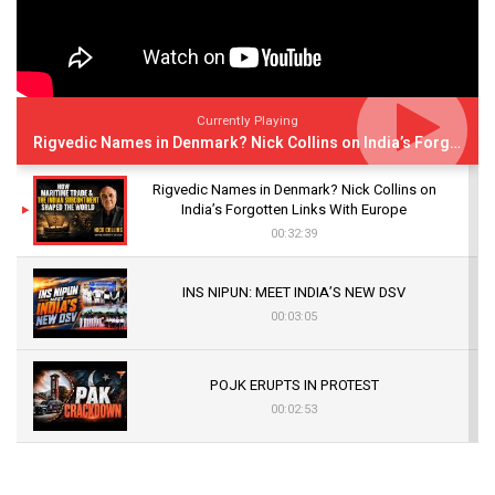
Currently Playing
Rigvedic Names in Denmark? Nick Collins on India’s Forgotten Links With Europe
Rigvedic Names in Denmark? Nick Collins on
India’s Forgotten Links With Europe
00:32:39
INS NIPUN: MEET INDIA’S NEW DSV
00:03:05
POJK ERUPTS IN PROTEST
00:02:53
The Indian Air Force Mission That Broke
Pakistan's Backbone at Tiger Hill | Op Safed