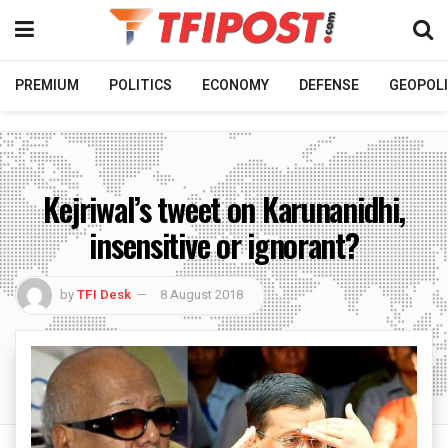
PREMIUM
POLITICS
ECONOMY
DEFENSE
GEOPOLI
Kejriwal’s tweet on Karunanidhi,
insensitive or ignorant?
by
TFI Desk
8 August 2018