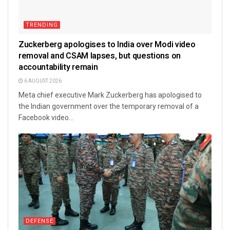
TRENDING
Zuckerberg apologises to India over Modi video
removal and CSAM lapses, but questions on
accountability remain
6 AUGUST 2026
Meta chief executive Mark Zuckerberg has apologised to
the Indian government over the temporary removal of a
Facebook video...
DEFENSE