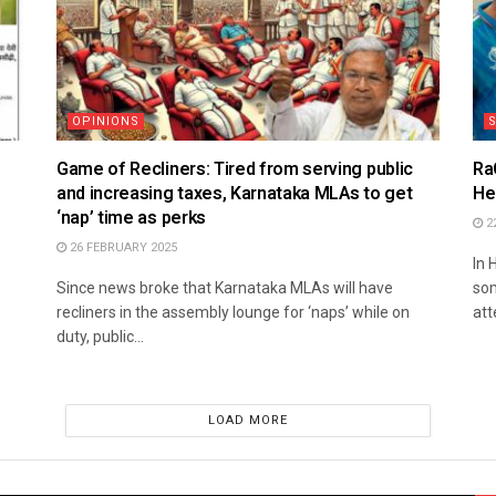
OPINIONS
S
Game of Recliners: Tired from serving public
Ra
and increasing taxes, Karnataka MLAs to get
He
‘nap’ time as perks
2
26 FEBRUARY 2025
In 
Since news broke that Karnataka MLAs will have
som
recliners in the assembly lounge for ‘naps’ while on
att
duty, public...
LOAD MORE