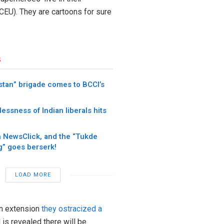
CEU). They are cartoons for sure
s
stan” brigade comes to BCCI’s
ssness of Indian liberals hits
n NewsClick, and the “Tukde
” goes berserk!
LOAD MORE
an extension
they ostracized a
 is revealed there will be