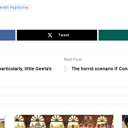
berals Hypocrisy
Tweet
Next Post
rticularly, little Geeta’s
The horrid scenario if Co