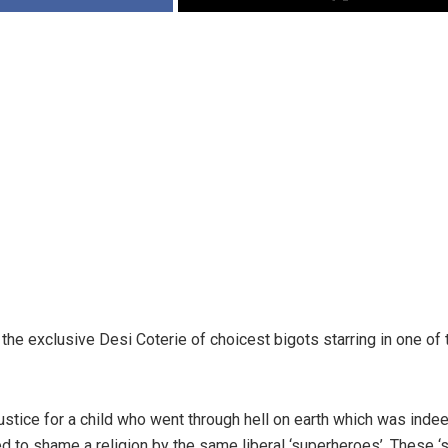
the exclusive Desi Coterie of choicest bigots starring in one of
stice for a child who went through hell on earth which was inde
 to shame a religion by the same liberal ‘superheroes’. These ‘su