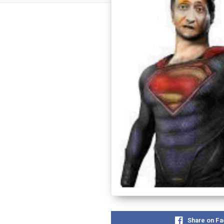
Share on F