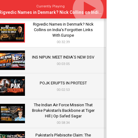
Currently Playing
Rigvedic Names in Denmark? Nick Collins on India’s Forgotten Links With Europe
Rigvedic Names in Denmark? Nick
Collins on India’s Forgotten Links
With Europe
00:32:39
INS NIPUN: MEET INDIA’S NEW DSV
00:03:05
POJK ERUPTS IN PROTEST
00:02:53
The Indian Air Force Mission That
Broke Pakistan's Backbone at Tiger
Hill | Op Safed Sagar
00:58:34
Pakistan’s Plebiscite Claim: The