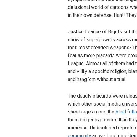
delusional world of cartoons wh
in their own defense; Hah!! They
Justice League of Bigots set the 
show of superpowers across mul
their most dreaded weapons- Th
fear as more placards were brou
League. Almost all of them had 
and vilify a specific religion, bl
and hang ‘em without a trial.
The deadly placards were relea
which other social media univers
sheer rage among the
blind foll
them bigger hypocrites than they
immense. Undisclosed reports s
community
as well; meh, inciden