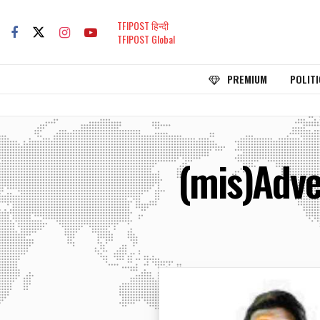
TFIPOST हिन्दी
TFIPOST Global
PREMIUM
POLITI
(mis)Adve