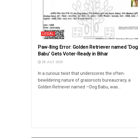
LEGAL
Paw-lling Error: Golden Retriever named ‘Dog
Babu’ Gets Voter-Ready in Bihar
28 JULY 2025
In a curious twist that underscores the often-
bewildering nature of grassroots bureaucracy, a
Golden Retriever named —Dog Babu, was...