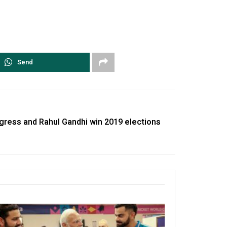
Send
ngress and Rahul Gandhi win 2019 elections