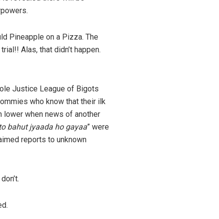
erpowers.
uld Pineapple on a Pizza. The
al!! Alas, that didn’t happen.
hole Justice League of Bigots
mmies who know that their ilk
n lower when news of another
 to bahut jyaada ho gayaa
” were
aimed reports to unknown
don’t.
ed.