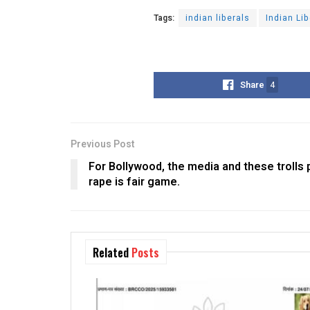
Tags:
indian liberals
Indian Li
Share
4
Previous Post
For Bollywood, the media and these trolls pa
rape is fair game.
Related
Posts