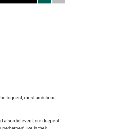
 the biggest, most ambitious
ed a sordid event; our deepest
perheroes’ live in their