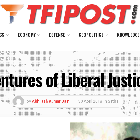
CS
ECONOMY
DEFENSE
GEOPOLITICS
KNOWLEDGE
ntures of Liberal Justi
by
Abhilash Kumar Jain
30 April 2018
in
Satire