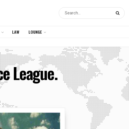
LAW
LOUNGE
ce League.