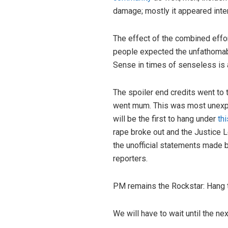
damage; mostly it appeared inten
The effect of the combined effo
people expected the unfathomable
Sense in times of senseless is 
The spoiler end credits went to
went mum. This was most unexpe
will be the first to hang under
th
rape broke out and the Justice L
the unofficial statements made 
reporters.
PM remains the Rockstar: Hang th
We will have to wait until the ne