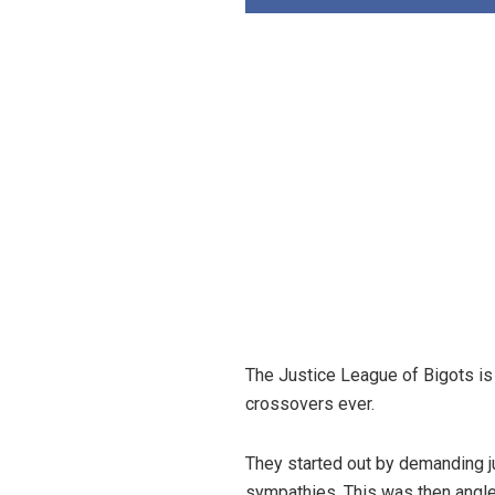
The Justice League of Bigots is 
crossovers ever.
They started out by demanding ju
sympathies. This was then angled