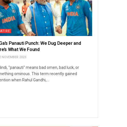
ATIRE
Ga’s Panauti Punch: We Dug Deeper and
re’s What We Found
2 NOVEMBER 2023
Hindi, "panauti" means bad omen, bad luck, or
ething ominous. This term recently gained
ention when Rahul Gandhi,...