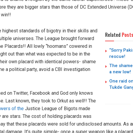
ere they are bigger stars than those of DC Extended Universe (D
 win!!
highest standards of bigotry in their skills and
Related
Post
tiple universes. The League brought forward
e Placards!! All lowly “hoomans” cowered in
“Sorry Paki
ght out than what was expected to be in the
rescue!
their own placard with identical powers- shame
The shamele
ame a political party, avoid a CBI investigation
a new low!
One raid o
Tukde Gang
sed on Twitter, Facebook and God only knows
e. Last known, they took to Orkut as well!! The
owers of the
Justice League of Bigots made
 are stars. The cost of holding placards was
ay that these placards were sold for undisclosed amounts. As 
tal damage. It’s quite simple- once a super weapon like a placard