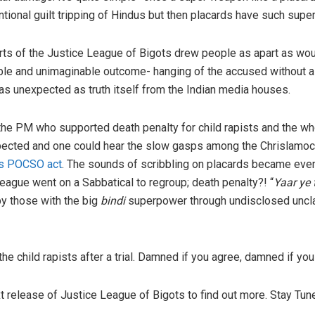
tional guilt tripping of Hindus but then placards have such sup
rts of the Justice League of Bigots drew people as apart as wo
 and unimaginable outcome- hanging of the accused without a tri
as unexpected as truth itself from the Indian media houses.
 the PM who supported death penalty for child rapists and the w
cted and one could hear the slow gasps among the Chrislamoco
is POCSO act
. The sounds of scribbling on placards became eve
eague went on a Sabbatical to regroup; death penalty?! “
Yaar ye
by those with the big
bindi
superpower through undisclosed uncl
e child rapists after a trial. Damned if you agree, damned if you 
xt release of Justice League of Bigots to find out more. Stay Tun