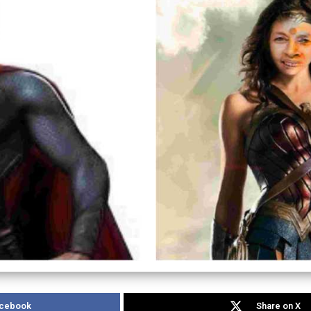
acebook
Share on X