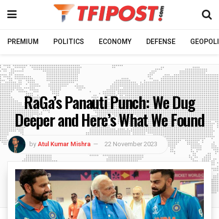
PREMIUM
POLITICS
ECONOMY
DEFENSE
GEOPOLI
RaGa’s Panauti Punch: We Dug
Deeper and Here’s What We Found
by
Atul Kumar Mishra
22 November 2023