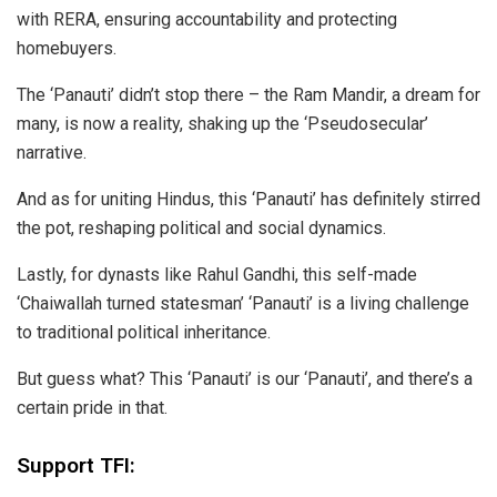
with RERA, ensuring accountability and protecting
homebuyers.
The ‘Panauti’ didn’t stop there – the Ram Mandir, a dream for
many, is now a reality, shaking up the ‘Pseudosecular’
narrative.
And as for uniting Hindus, this ‘Panauti’ has definitely stirred
the pot, reshaping political and social dynamics.
Lastly, for dynasts like Rahul Gandhi, this self-made
‘Chaiwallah turned statesman’ ‘Panauti’ is a living challenge
to traditional political inheritance.
But guess what? This ‘Panauti’ is our ‘Panauti’, and there’s a
certain pride in that.
Support TFI: