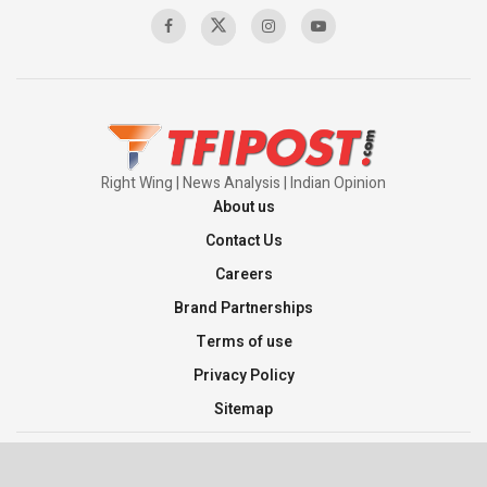
00:58:34
Pakistan’s Plebiscite Claim: The Missing
Context of the UN Framework
00:03:23
Right Wing | News Analysis | Indian Opinion
About us
Contact Us
Careers
Brand Partnerships
Terms of use
Privacy Policy
Sitemap
©2026 TFI Media Private Limited