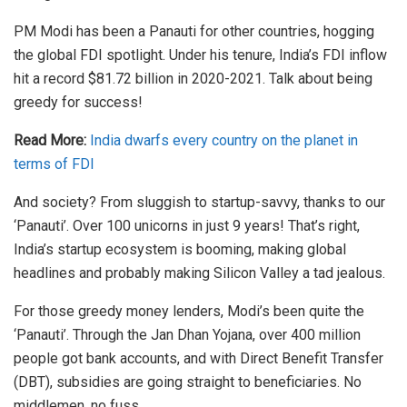
PM Modi has been a Panauti for other countries, hogging
the global FDI spotlight. Under his tenure, India’s FDI inflow
hit a record $81.72 billion in 2020-2021. Talk about being
greedy for success!
Read More:
India dwarfs every country on the planet in
terms of FDI
And society? From sluggish to startup-savvy, thanks to our
‘Panauti’. Over 100 unicorns in just 9 years! That’s right,
India’s startup ecosystem is booming, making global
headlines and probably making Silicon Valley a tad jealous.
For those greedy money lenders, Modi’s been quite the
‘Panauti’. Through the Jan Dhan Yojana, over 400 million
people got bank accounts, and with Direct Benefit Transfer
(DBT), subsidies are going straight to beneficiaries. No
middlemen, no fuss.