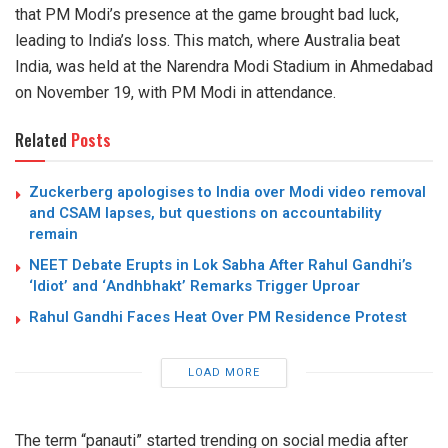
that PM Modi’s presence at the game brought bad luck,
leading to India’s loss. This match, where Australia beat
India, was held at the Narendra Modi Stadium in Ahmedabad
on November 19, with PM Modi in attendance.
Related
Posts
Zuckerberg apologises to India over Modi video removal
and CSAM lapses, but questions on accountability
remain
NEET Debate Erupts in Lok Sabha After Rahul Gandhi’s
‘Idiot’ and ‘Andhbhakt’ Remarks Trigger Uproar
Rahul Gandhi Faces Heat Over PM Residence Protest
LOAD MORE
The term “panauti” started trending on social media after