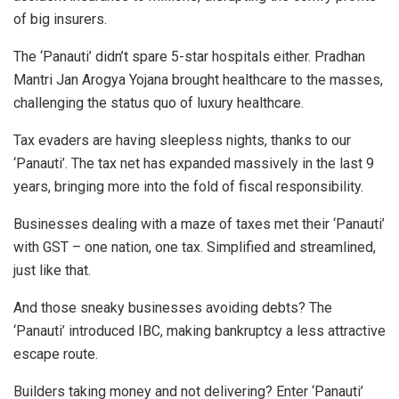
of big insurers.
The ‘Panauti’ didn’t spare 5-star hospitals either. Pradhan
Mantri Jan Arogya Yojana brought healthcare to the masses,
challenging the status quo of luxury healthcare.
Tax evaders are having sleepless nights, thanks to our
‘Panauti’. The tax net has expanded massively in the last 9
years, bringing more into the fold of fiscal responsibility.
Businesses dealing with a maze of taxes met their ‘Panauti’
with GST – one nation, one tax. Simplified and streamlined,
just like that.
And those sneaky businesses avoiding debts? The
‘Panauti’ introduced IBC, making bankruptcy a less attractive
escape route.
Builders taking money and not delivering? Enter ‘Panauti’