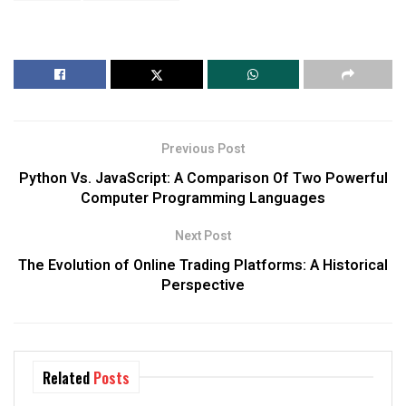
Previous Post
Python Vs. JavaScript: A Comparison Of Two Powerful
Computer Programming Languages
Next Post
The Evolution of Online Trading Platforms: A Historical
Perspective
Related
Posts