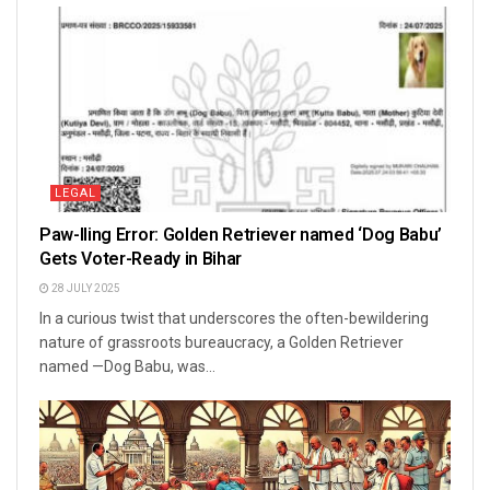
LEGAL
Paw-lling Error: Golden Retriever named ‘Dog Babu’
Gets Voter-Ready in Bihar
28 JULY 2025
In a curious twist that underscores the often-bewildering
nature of grassroots bureaucracy, a Golden Retriever
named —Dog Babu, was...