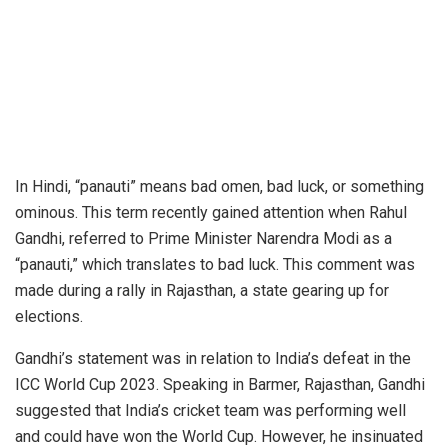
In Hindi, “panauti” means bad omen, bad luck, or something
ominous. This term recently gained attention when Rahul
Gandhi, referred to Prime Minister Narendra Modi as a
“panauti,” which translates to bad luck. This comment was
made during a rally in Rajasthan, a state gearing up for
elections.
Gandhi’s statement was in relation to India’s defeat in the
ICC World Cup 2023. Speaking in Barmer, Rajasthan, Gandhi
suggested that India’s cricket team was performing well
and could have won the World Cup. However, he insinuated