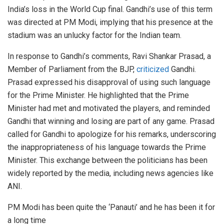
India’s loss in the World Cup final. Gandhi’s use of this term
was directed at PM Modi, implying that his presence at the
stadium was an unlucky factor for the Indian team.
In response to Gandhi’s comments, Ravi Shankar Prasad, a
Member of Parliament from the BJP,
criticized
Gandhi.
Prasad expressed his disapproval of using such language
for the Prime Minister. He highlighted that the Prime
Minister had met and motivated the players, and reminded
Gandhi that winning and losing are part of any game. Prasad
called for Gandhi to apologize for his remarks, underscoring
the inappropriateness of his language towards the Prime
Minister. This exchange between the politicians has been
widely reported by the media, including news agencies like
ANI.
PM Modi has been quite the ‘Panauti’ and he has been it for
a long time