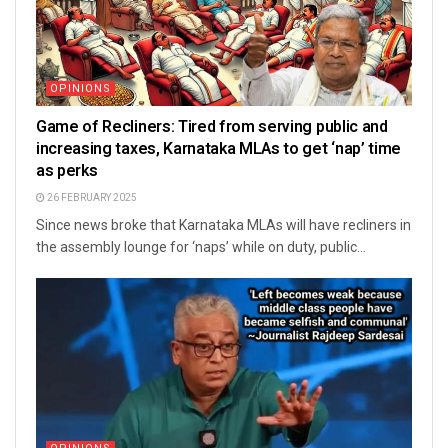
OPINIONS
Game of Recliners: Tired from serving public and
increasing taxes, Karnataka MLAs to get ‘nap’ time
as perks
26 FEBRUARY 2025
Since news broke that Karnataka MLAs will have recliners in
the assembly lounge for ‘naps’ while on duty, public...