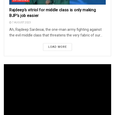
OPINIONS
Rajdeep’s vitriol for middle class is only making
BJP’s job easier
7 AUGUST 2023
Ah, Rajdeep Sardesai, the one-man army fighting against
the evil middle class that threatens the very fabric of our...
LOAD MORE