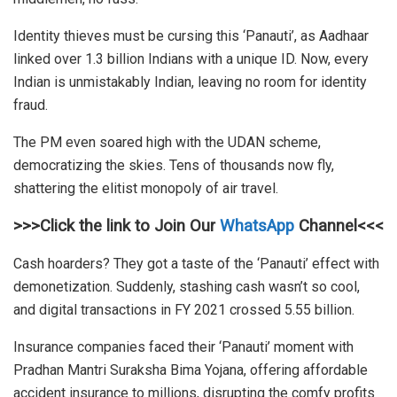
Identity thieves must be cursing this ‘Panauti’, as Aadhaar
linked over 1.3 billion Indians with a unique ID. Now, every
Indian is unmistakably Indian, leaving no room for identity
fraud.
The PM even soared high with the UDAN scheme,
democratizing the skies. Tens of thousands now fly,
shattering the elitist monopoly of air travel.
>>>Click the link to Join Our
WhatsApp
Channel<<<
Cash hoarders? They got a taste of the ‘Panauti’ effect with
demonetization. Suddenly, stashing cash wasn’t so cool,
and digital transactions in FY 2021 crossed 5.55 billion.
Insurance companies faced their ‘Panauti’ moment with
Pradhan Mantri Suraksha Bima Yojana, offering affordable
accident insurance to millions, disrupting the comfy profits