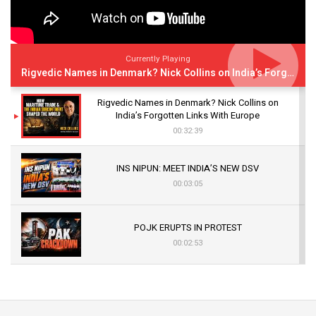
Currently Playing
Rigvedic Names in Denmark? Nick Collins on India’s Forgotten Links With Europe
Rigvedic Names in Denmark? Nick Collins on
India’s Forgotten Links With Europe
00:32:39
INS NIPUN: MEET INDIA’S NEW DSV
00:03:05
POJK ERUPTS IN PROTEST
00:02:53
The Indian Air Force Mission That Broke
Pakistan's Backbone at Tiger Hill | Op Safed
Sagar