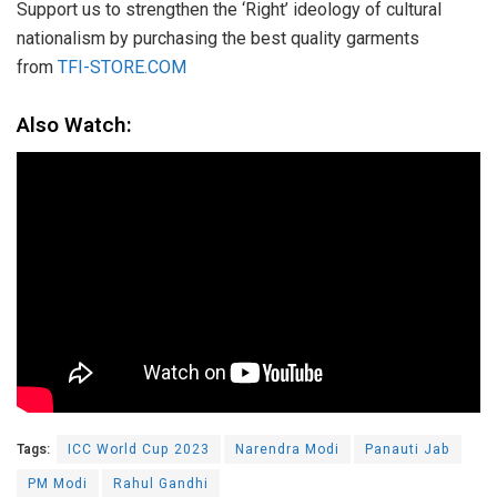
Support us to strengthen the ‘Right’ ideology of cultural
nationalism by purchasing the best quality garments
from
TFI-STORE.COM
Also Watch:
Tags:
ICC World Cup 2023
Narendra Modi
Panauti Jab
PM Modi
Rahul Gandhi