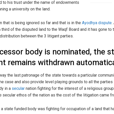
d to his trust under the name of endowments
nning a university on the land.
 that is being ignored so far and that is in the
Ayodhya dispute
.
 third of the disputed land to the Waqf Board and it has gone to
distribution between the 3 litigant parties.
ccessor body is nominated, the s
ant remains withdrawn automatica
away the last patronage of the state towards a particular communit
the case and also provide level playing grounds to all the parties 
dy in a
secular
nation fighting for the interest of a religious group
e secular ethos of the nation as the cost of the litigation came 
a state funded body was fighting for occupation of a land that h