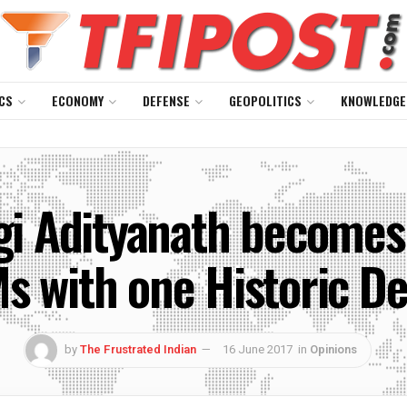
CS
ECONOMY
DEFENSE
GEOPOLITICS
KNOWLEDGE
gi Adityanath becomes
s with one Historic De
by
The Frustrated Indian
16 June 2017
in
Opinions