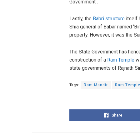
Government .
Lastly, the
Babri structure
itself
Shia general of Babar named ‘Bir
property. However, it was the Su
The State Government has hence s
construction of a
Ram Temple
wi
state governments of Rajnath Si
Tags:
Ram Mandir
Ram Templ
Share