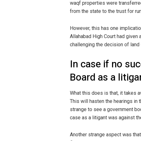
waqf properties were transferre
from the state to the trust for ru
However, this has one implication
Allahabad High Court had given a
challenging the decision of land 
In case if no su
Board as a litig
What this does is that, it takes 
This will hasten the hearings in 
strange to see a government bo
case as a litigant was against th
Another strange aspect was that 