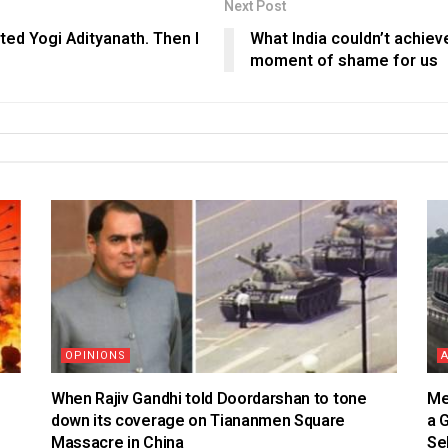
Next Post
ated Yogi Adityanath. Then I
What India couldn’t achieve 
moment of shame for us
OPINIONS
When Rajiv Gandhi told Doordarshan to tone
Me
down its coverage on Tiananmen Square
a 
Massacre in China
Se