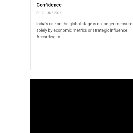
Confidence
17 JUNE 2026
India’s rise on the global stage is no longer measure
solely by economic metrics or strategic influence.
According to...