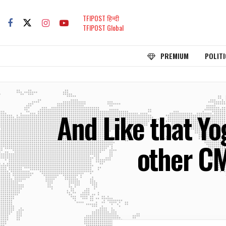
TFIPOST हिन्दी
TFIPOST Global
PREMIUM
POLITI
And Like that Yo
other CM