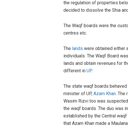
the regulation of properties belo
decided to dissolve the Shia and
The Waqf boards were the custodi
centres etc.
The
lands
were obtained either 
individuals. The Waqf Board was
lands and obtain revenues for th
different in
UP
.
The state waqf boards behaved a
minister of UP,
Azam Khan
. The 
Wasim Rizvi too was suspected i
the waqf boards. The duo was in
established by the Central waqf C
that Azam Khan made a Maulana Ja