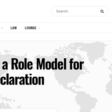
LAW
LOUNGE
 a Role Model for
claration