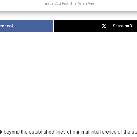
Image Courtesy: The Asian Age
acebook
Share on X
k beyond the established lines of minimal interference of the sta