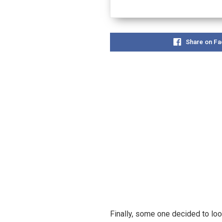
Share on F
Finally, some one decided to loo