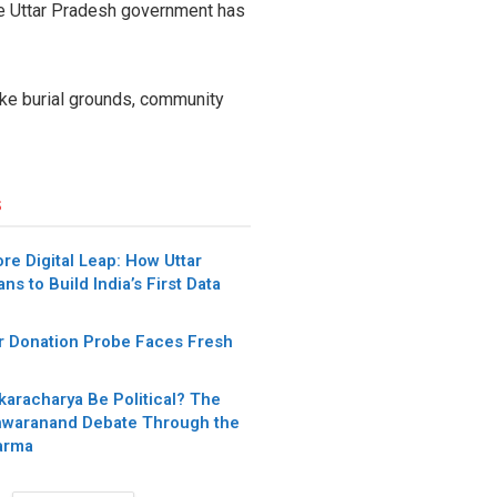
he Uttar Pradesh government has
ike burial grounds, community
s
re Digital Leap: How Uttar
ns to Build India’s First Data
 Donation Probe Faces Fresh
karacharya Be Political? The
waranand Debate Through the
arma