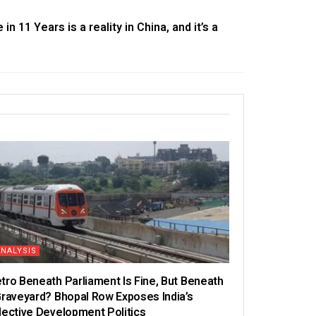
in 11 Years is a reality in China, and it’s a
ANALYSIS
tro Beneath Parliament Is Fine, But Beneath
Graveyard? Bhopal Row Exposes India’s
lective Development Politics