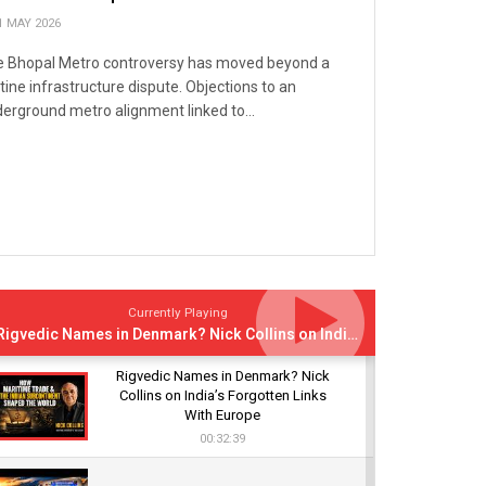
1 MAY 2026
 Bhopal Metro controversy has moved beyond a
tine infrastructure dispute. Objections to an
erground metro alignment linked to...
Currently Playing
Rigvedic Names in Denmark? Nick Collins on India’s Forgotten Links With Europe
Rigvedic Names in Denmark? Nick
Collins on India’s Forgotten Links
With Europe
00:32:39