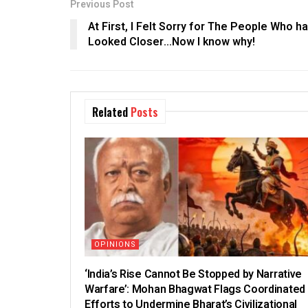
Previous Post
At First, I Felt Sorry for The People Who h
Looked Closer…Now I know why!
Related
Posts
OPINIONS
‘India’s Rise Cannot Be Stopped by Narrative
Warfare’: Mohan Bhagwat Flags Coordinated
Efforts to Undermine Bharat’s Civilizational