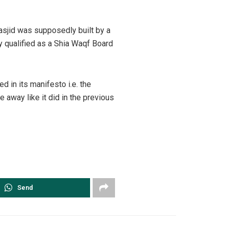
asjid was supposedly built by a
y qualified as a Shia Waqf Board
 in its manifesto i.e. the
e away like it did in the previous
Send