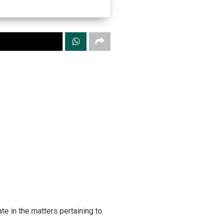
te in the matters pertaining to