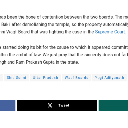
 has been the bone of contention between the two boards. The m
 Baki’ after demolishing the temple, so the property automaticall
nni Waqf Board that was fighting the case in the
Supreme Court
.
tarted doing its bit for the cause to which it appeared committed
thin the ambit of law. We just pray that the sincerity does not fad
ngh and Ram Prakash Gupta in the state.
e
Shia Sunni
Uttar Pradesh
Waqf Boards
Yogi Adityanath
Tweet