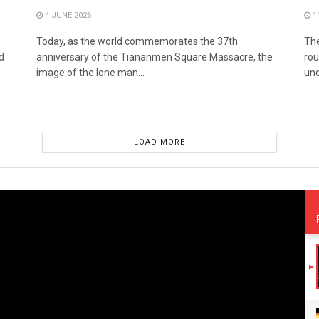
4 JUNE 2026
1
Today, as the world commemorates the 37th
The
d
anniversary of the Tiananmen Square Massacre, the
rou
image of the lone man...
und
LOAD MORE