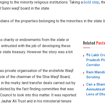
nging to the minority religious institutions. Taking a
bold step
, t
 Sunni waqf board in the state.
ans of the properties belonging to the minorities in the state l
as charity or endowments from the state or
Related
Post
 entrusted with the job of developing these
e state treasury. However the story was a bit
₹6 Lakh Cro
Pradesh Pla
Corridor
s private organisation of the erstwhile Waqf
Ram Mandir
role of the chairman of the Shia Waqf Board,
Scrutiny
n the murky land transfer deals carried out by
Can a Shan
dicted by the fact finding committee that was
Avimuktesh
Lens of Dh
ouncil to look into this matter. It was reported
uhar Ali Trust and in his ministerial tenure