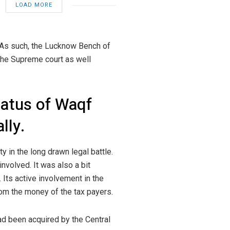
LOAD MORE
 As such, the Lucknow Bench of
 the Supreme court as well
tatus of Waqf
lly.
y in the long drawn legal battle.
involved. It was also a bit
. Its active involvement in the
from the money of the tax payers.
ad been acquired by the Central