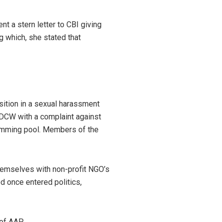
t a stern letter to CBI giving
g which, she stated that
ition in a sexual harassment
 DCW with a complaint against
wimming pool. Members of the
hemselves with non-profit NGO’s
d once entered politics,
 of AAP