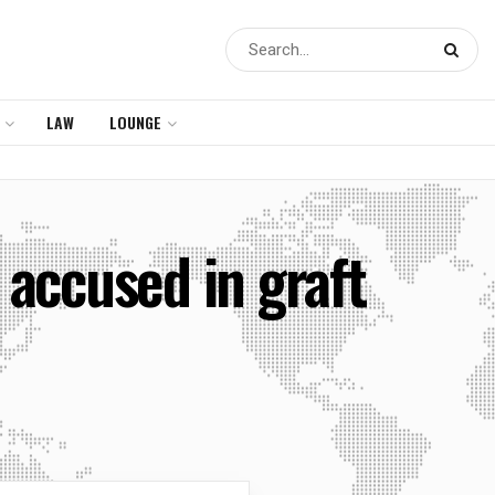
LAW
LOUNGE
accused in graft