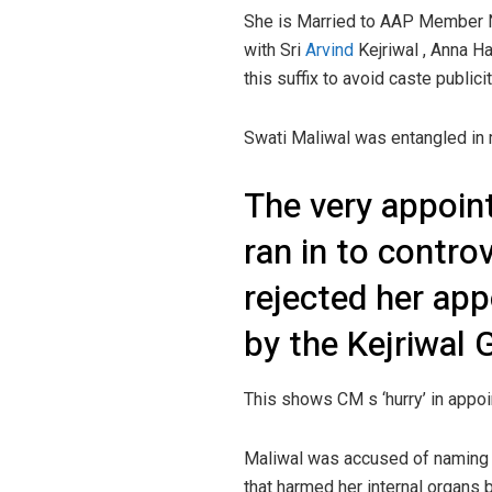
She is Married to AAP Member N
with Sri
Arvind
Kejriwal , Anna H
this suffix to avoid caste publicit
Swati Maliwal was entangled in 
The very appoin
ran in to contro
rejected her ap
by the Kejriwal
This shows CM s ‘hurry’ in appoi
Maliwal was accused of naming a
that harmed her internal organs 