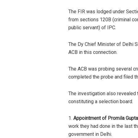
The FIR was lodged under Section
from sections 120B (criminal con
public servant) of IPC.
The Dy Chief Minister of Delhi 
ACB in this connection.
The ACB was probing several cru
completed the probe and filed t
The investigation also revealed 
constituting a selection board.
1.
Appointment of Promila Gupta
work they had done in the last 
government in Delhi.