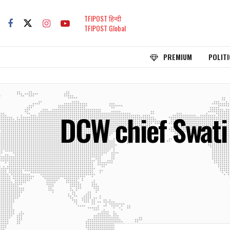
TFIPOST हिन्दी
TFIPOST Global
PREMIUM
POLITI
DCW chief Swati