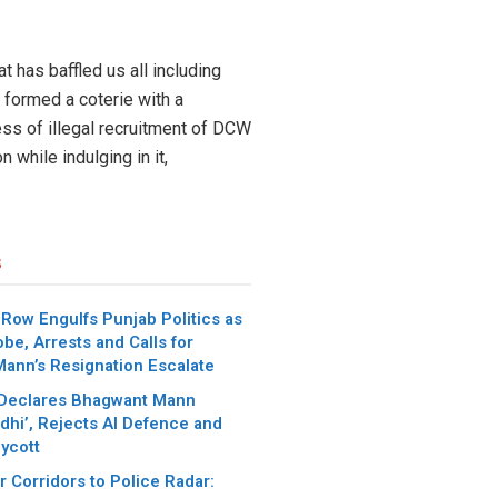
 has baffled us all including
 formed a coterie with a
ess of illegal recruitment of DCW
 while indulging in it,
s
 Row Engulfs Punjab Politics as
be, Arrests and Calls for
ann’s Resignation Escalate
 Declares Bhagwant Mann
dhi’, Rejects AI Defence and
oycott
 Corridors to Police Radar: