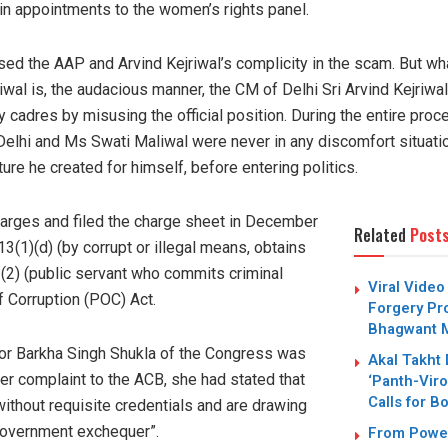
s in appointments to the women’s rights panel.
d the AAP and Arvind Kejriwal’s complicity in the scam. But what
wal is, the audacious manner, the CM of Delhi Sri Arvind Kejriwal
y cadres by misusing the official position. During the entire proc
Delhi and Ms Swati Maliwal were never in any discomfort situation
ure he created for himself, before entering politics.
arges and filed the charge sheet in December
Related
Post
3(1)(d) (by corrupt or illegal means, obtains
(2) (public servant who commits criminal
Viral Video
f Corruption (POC) Act.
Forgery Pro
Bhagwant M
or Barkha Singh Shukla of the Congress was
Akal Takht
her complaint to the ACB, she had stated that
‘Panth-Viro
Calls for B
ithout requisite credentials and are drawing
government exchequer”.
From Power