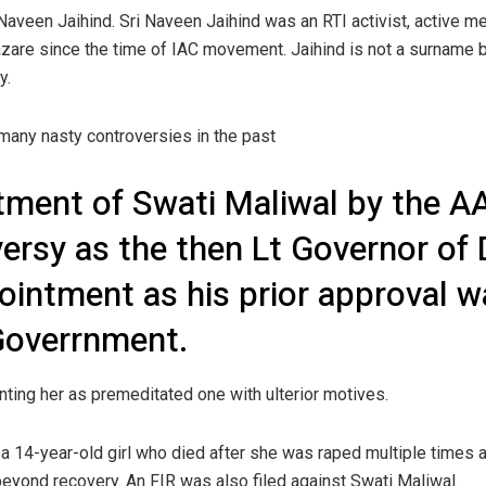
aveen Jaihind. Sri Naveen Jaihind was an RTI activist, active 
azare since the time of IAC movement. Jaihind is not a surname b
y.
many nasty controversies in the past
tment of Swati Maliwal by the AA
versy as the then Lt Governor of 
pointment as his prior approval 
 Goverrnment.
nting her as premeditated one with ulterior motives.
 14-year-old girl who died after she was raped multiple times an
beyond recovery. An FIR was also filed against Swati Maliwal.