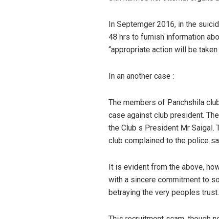
In Septemger 2016, in the suicid
48 hrs to furnish information abo
“appropriate action will be taken
In an another case :
The members of Panchshila club,
case against club president. Th
the Club s President Mr Saigal.
club complained to the police sai
It is evident from the above, h
with a sincere commitment to soc
betraying the very peoples trust.
This recruitment scam, though n