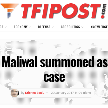
CS
ECONOMY
DEFENSE
GEOPOLITICS
KNOWLEDGE
 Maliwal summoned as 
case
by
Krishna Baalu
20 January 2017
in
Opinions