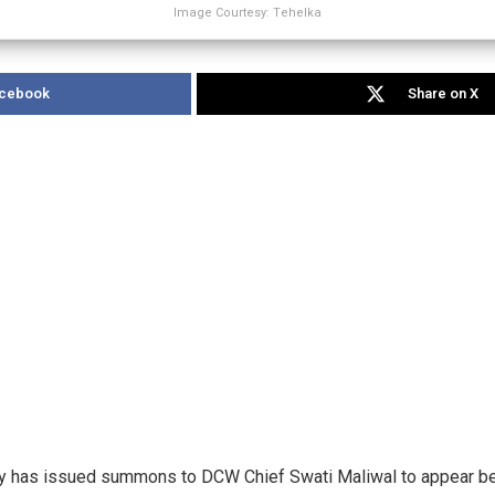
Image Courtesy: Tehelka
acebook
Share on X
ary has issued summons to DCW Chief Swati Maliwal to appear bef