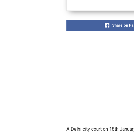
Share on F
A Delhi city court on 18th Janu