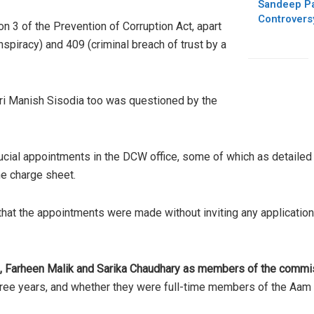
Sandeep Pat
Controvers
 3 of the Prevention of Corruption Act, apart
spiracy) and 409 (criminal breach of trust by a
Sri Manish Sisodia too was questioned by the
cial appointments in the DCW office, some of which as detailed
he charge sheet.
that the appointments were made without inviting any application
, Farheen Malik and Sarika Chaudhary as members of the commi
three years, and whether they were full-time members of the Aam 