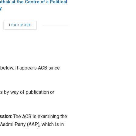
hak at the Centre of a Political
y
LOAD MORE
 below. It appears ACB since
s by way of publication or
ssion:
The ACB is examining the
Aadmi Party (AAP), which is in