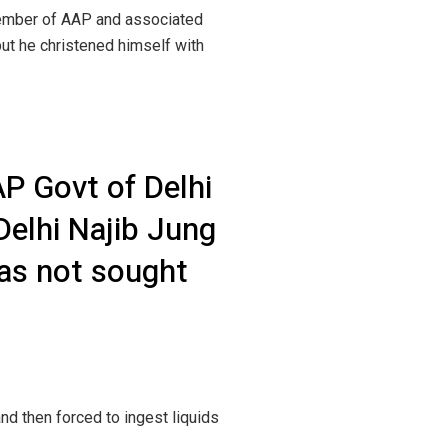
member of AAP and associated
ut he christened himself with
P Govt of Delhi
Delhi Najib Jung
was not sought
d then forced to ingest liquids