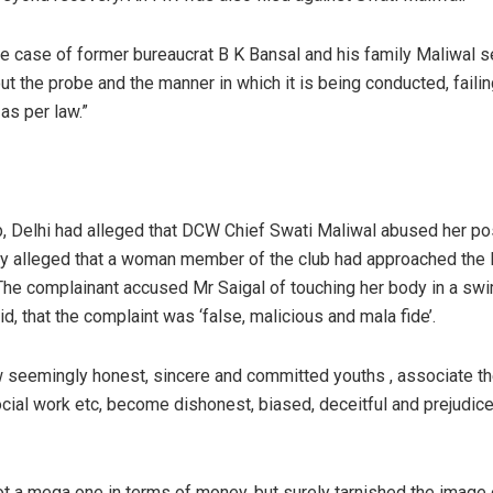
e case of former bureaucrat B K Bansal and his family Maliwal sen
ut the probe and the manner in which it is being conducted, failin
 as per law.”
 Delhi had alleged that DCW Chief Swati Maliwal abused her pos
ey alleged that a woman member of the club had approached the
 The complainant accused Mr Saigal of touching her body in a s
d, that the complaint was ‘false, malicious and mala fide’.
ow seemingly honest, sincere and committed youths , associate t
ial work etc, become dishonest, biased, deceitful and prejudice
ot a mega one in terms of money, but surely tarnished the image