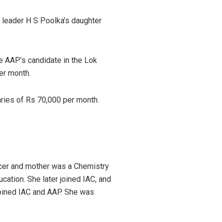
 leader H S Poolka’s daughter
 AAP’s candidate in the Lok
per month.
aries of Rs 70,000 per month.
ficer and mother was a Chemistry
ation. She later joined IAC, and
 joined IAC and AAP. She was