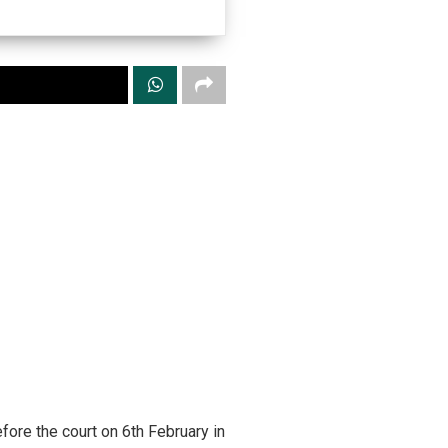
ore the court on 6th February in