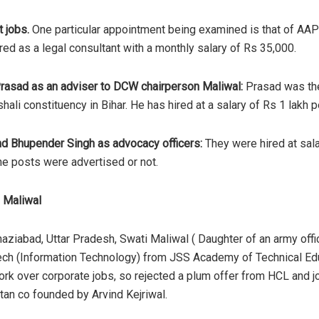
 jobs.
One particular appointment being examined is that of AAP
d as a legal consultant with a monthly salary of Rs 35,000.
rasad as an adviser to DCW chairperson Maliwal:
Prasad was the
ali constituency in Bihar. He has hired at a salary of Rs 1 lakh 
nd Bhupender Singh as advocacy officers:
They were hired at sal
e posts were advertised or not.
 Maliwal
haziabad, Uttar Pradesh, Swati Maliwal ( Daughter of an army of
ech (Information Technology) from JSS Academy of Technical Educ
work over corporate jobs, so rejected a plum offer from HCL and
tan co founded by Arvind Kejriwal.