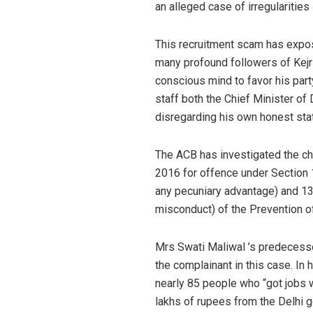
an alleged case of irregularitie
This recruitment scam has expose
many profound followers of Kejri
conscious mind to favor his part
staff both the Chief Minister of 
disregarding his own honest stat
The ACB has investigated the ch
2016 for offence under Section 1
any pecuniary advantage) and 13
misconduct) of the Prevention o
Mrs Swati Maliwal ’s predecess
the complainant in this case. In 
nearly 85 people who “got jobs w
lakhs of rupees from the Delhi 