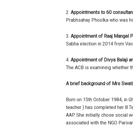
2.
Appointments to 60 consultant
Prabhsahay Phoolka who was hire
3.
Appointment of Raaj Mangal P
Sabha election in 2014 from Vaish
4.
Appointment of Divya Balaji a
The ACB is examining whether th
A brief background of Mrs Swati
Born on 15th October 1984, in G
teacher ) has completed her B.T
AAP. She initially chose social 
associated with the NGO Parivar