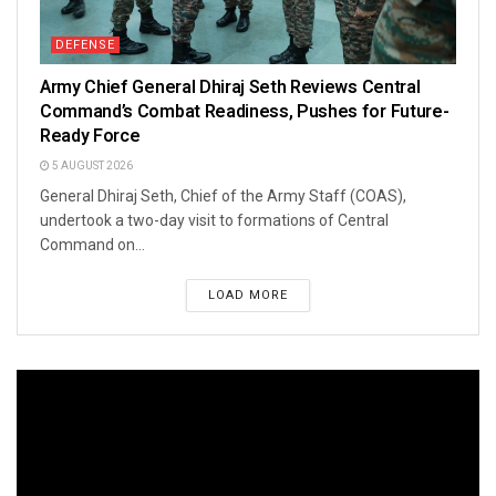
DEFENSE
Army Chief General Dhiraj Seth Reviews Central
Command’s Combat Readiness, Pushes for Future-
Ready Force
5 AUGUST 2026
General Dhiraj Seth, Chief of the Army Staff (COAS),
undertook a two-day visit to formations of Central
Command on...
LOAD MORE