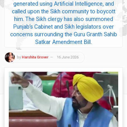
generated using Artificial Intelligence, and
called upon the Sikh community to boycott
him. The Sikh clergy has also summoned
Punjab’s Cabinet and Sikh legislators over
concerns surrounding the Guru Granth Sahib
Satkar Amendment Bill.
by
Harshita Grover
16 June 2026