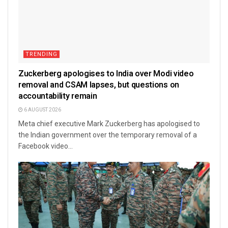
TRENDING
Zuckerberg apologises to India over Modi video
removal and CSAM lapses, but questions on
accountability remain
6 AUGUST 2026
Meta chief executive Mark Zuckerberg has apologised to
the Indian government over the temporary removal of a
Facebook video...