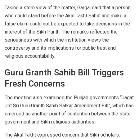
Taking a stern view of the matter, Gargaj said that a person
who could stand before the Akal Takht Sahib and make a
false claim could not be expected to take decisions in the
interest of the Sikh Panth. The remarks reflected the
seriousness with which the institution views the
controversy and its implications for public trust and
religious accountability.
Guru Granth Sahib Bill Triggers
Fresh Concerns
The meeting also examined the Punjab government’s “Jagat
Jot Sri Guru Granth Sahib Satkar Amendment Bill”, which has
emerged as another point of contention between the state
government and Sikh religious authorities.
The Akal Takht expressed concern that Sikh scholars,