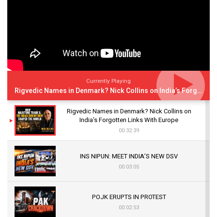
Currently Playing
Rigvedic Names in Denmark? Nick Collins on India’s Forgotten Links With Europe
Rigvedic Names in Denmark? Nick Collins on
India’s Forgotten Links With Europe
00:32:39
INS NIPUN: MEET INDIA’S NEW DSV
00:03:05
POJK ERUPTS IN PROTEST
00:02:53