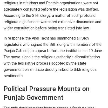
religious institutions and Panthic organisations were not
adequately consulted before the legislation was drafted.
According to the Sikh clergy, a matter of such profound
religious significance warranted extensive discussion and
wider consultation before being translated into law.
In response, the Akal Takht has summoned all Sikh
legislators who signed the Bill, along with members of the
Punjab Cabinet, to appear before the institution on 29 June.
The move signals the religious authority’s dissatisfaction
with the legislative process adopted by the state
government on an issue directly linked to Sikh religious
sentiments.
Political Pressure Mounts on
Punjab Government