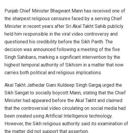
Punjab Chief Minister Bhagwant Mann has received one of
the sharpest religious censures faced by a serving Chief
Minister in recent years after Sri Akal Takht Sahib publicly
held him responsible in the viral video controversy and
questioned his credibility before the Sikh Panth. The
decision was announced following a meeting of the five
Singh Sahibans, marking a significant intervention by the
highest temporal authority of Sikhism in a matter that now
carries both political and religious implications.
Akal Takht Jathedar Giani Kuldeep Singh Gargaj urged the
Sikh Sangat to socially boycott Mann, stating that the Chief
Minister had appeared before the Akal Takht and claimed
that the controversial video circulating on social media had
been created using Artificial Intelligence technology.
However, the Sikh religious authority said its examination of
the matter did not support that assertion.