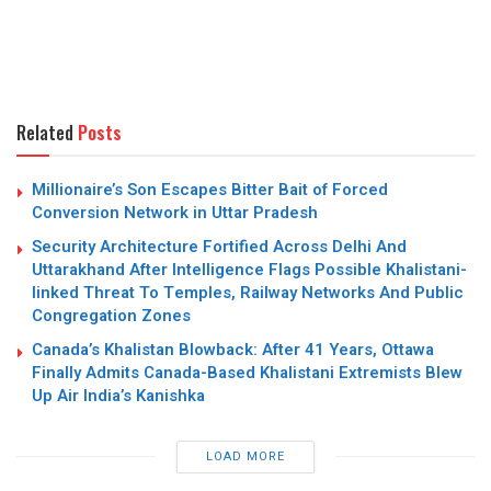
Related
Posts
Millionaire’s Son Escapes Bitter Bait of Forced
Conversion Network in Uttar Pradesh
Security Architecture Fortified Across Delhi And
Uttarakhand After Intelligence Flags Possible Khalistani-
linked Threat To Temples, Railway Networks And Public
Congregation Zones
Canada’s Khalistan Blowback: After 41 Years, Ottawa
Finally Admits Canada-Based Khalistani Extremists Blew
Up Air India’s Kanishka
LOAD MORE