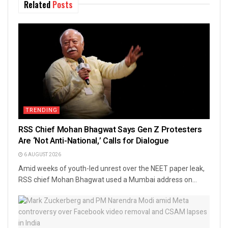
Related
Posts
TRENDING
RSS Chief Mohan Bhagwat Says Gen Z Protesters
Are ‘Not Anti-National,’ Calls for Dialogue
6 AUGUST 2026
Amid weeks of youth-led unrest over the NEET paper leak,
RSS chief Mohan Bhagwat used a Mumbai address on...