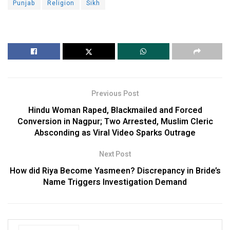
Punjab
Religion
Sikh
Previous Post
Hindu Woman Raped, Blackmailed and Forced
Conversion in Nagpur; Two Arrested, Muslim Cleric
Absconding as Viral Video Sparks Outrage
Next Post
How did Riya Become Yasmeen? Discrepancy in Bride’s
Name Triggers Investigation Demand