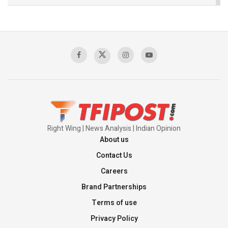
The Indian Air Force Mission That Broke
Pakistan's Backbone at Tiger Hill | Op Safed
Sagar
00:58:34
Pakistan’s Plebiscite Claim: The Missing
Context of the UN Framework
00:03:23
Right Wing | News Analysis | Indian Opinion
About us
Contact Us
Careers
Brand Partnerships
Terms of use
Privacy Policy