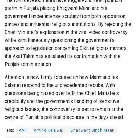
The twin developments have triggered a fresh political
storm in Punjab, placing Bhagwant Mann and his
government under intense scrutiny from both opposition
parties and influential religious institutions. By rejecting the
Chief Minister’s explanation in the viral video controversy
while simultaneously questioning the government’s
approach to legislation concerning Sikh religious matters,
the Akal Takht has escalated its confrontation with the
Punjab administration.
Attention is now firmly focused on how Mann and his
Cabinet respond to the unprecedented rebuke. With
questions being raised over both the Chief Minister’s
credibility and the government’s handling of sensitive
religious issues, the controversy is set to remain at the
centre of Punjab’s political discourse in the days ahead.
Tags:
AAP
Arvind Kejriwal
Bhagwant Singh Maan