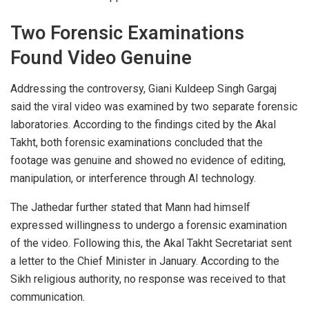
Two Forensic Examinations
Found Video Genuine
Addressing the controversy, Giani Kuldeep Singh Gargaj
said the viral video was examined by two separate forensic
laboratories. According to the findings cited by the Akal
Takht, both forensic examinations concluded that the
footage was genuine and showed no evidence of editing,
manipulation, or interference through AI technology.
The Jathedar further stated that Mann had himself
expressed willingness to undergo a forensic examination
of the video. Following this, the Akal Takht Secretariat sent
a letter to the Chief Minister in January. According to the
Sikh religious authority, no response was received to that
communication.