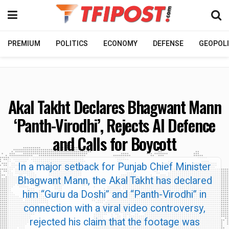
PREMIUM
POLITICS
ECONOMY
DEFENSE
GEOPOLI
Akal Takht Declares Bhagwant Mann
‘Panth-Virodhi’, Rejects AI Defence
and Calls for Boycott
In a major setback for Punjab Chief Minister
Bhagwant Mann, the Akal Takht has declared
him “Guru da Doshi” and “Panth-Virodhi” in
connection with a viral video controversy,
rejected his claim that the footage was