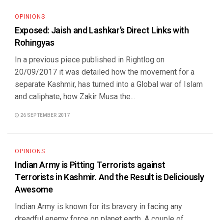
OPINIONS
Exposed: Jaish and Lashkar’s Direct Links with
Rohingyas
In a previous piece published in Rightlog on
20/09/2017 it was detailed how the movement for a
separate Kashmir, has turned into a Global war of Islam
and caliphate, how Zakir Musa the...
26 SEPTEMBER 2017
OPINIONS
Indian Army is Pitting Terrorists against
Terrorists in Kashmir. And the Result is Deliciously
Awesome
Indian Army is known for its bravery in facing any
dreadful enemy force on planet earth. A couple of