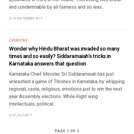
and condemnable by all fairness and so was...
10 SEPTEMBER 2017
OPINIONS
Wonder why Hindu Bharat was invaded so many
times and so easily? Siddaramaiah’s tricks in
Karnataka answers that question
Karnataka Chief Minister Sri Siddaramaiah has just
unleashed a game of Thrones in Karnataka, by whipping
regional, caste, religious, emotions just to win the next
year Assembly elections. While Right wing
Intellectuals, political...
27 JULY 2017
PAGE 1 OF 3