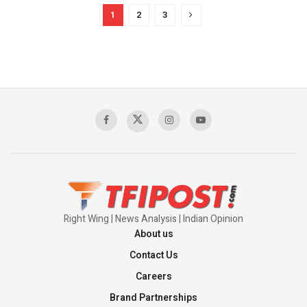
1
2
3
Right Wing | News Analysis | Indian Opinion
About us
Contact Us
Careers
Brand Partnerships