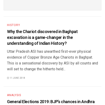
HISTORY
Why the Chariot discovered in Baghpat
excavation is a game-changer in the
understanding of Indian History?
Uttar Pradesh ASI has unearthed first-ever physical
evidence of Copper Bronze Age Chariots in Baghpat.
This is a sensational discovery by ASI by all counts and
will set to change the hitherto held...
11 JUNE 2018
ANALYSIS
General Elections 2019: BJP’s chances in Andhra