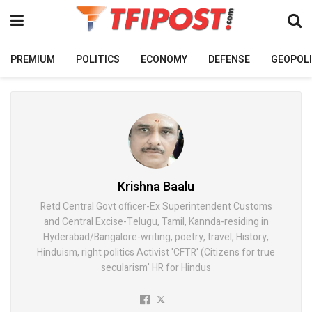
PREMIUM
POLITICS
ECONOMY
DEFENSE
GEOPOLI
Krishna Baalu
Retd Central Govt officer-Ex Superintendent Customs
and Central Excise-Telugu, Tamil, Kannda-residing in
Hyderabad/Bangalore-writing, poetry, travel, History,
Hinduism, right politics Activist 'CFTR' (Citizens for true
secularism' HR for Hindus