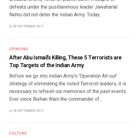
defeats under the pusillanimous leader Jawaharlal
Nehru did not deter the Indian Army. Today...
20 SEPTEMBER 2017
OPINIONS
After Abu Ismail’s Killing, These 5 Terrorists are
Top Targets of the Indian Army
Before we go into Indian Army's 'Operation All-out'
strategy of eliminating the listed Terrorist leaders, it is
necessary to refresh our memories of the past events.
Ever since Burhan Wani the commander of...
18 SEPTEMBER 2017
CULTURE