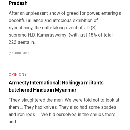
Pradesh
After an unpleasant show of greed for power, entering a
deceitful alliance and atrocious exhibition of
sycophancy, the oath-taking event of JD (S)
supremo H.D. Kumaraswamy (with just 18% of total
222 seats in...
1 JUNE 2018
OPINIONS
Amnesty International : Rohingya militants
butchered Hindus in Myanmar
“They slaughtered the men. We were told not to look at
them … They had knives. They also had some spades
and iron rods. … We hid ourselves in the shrubs there
and...