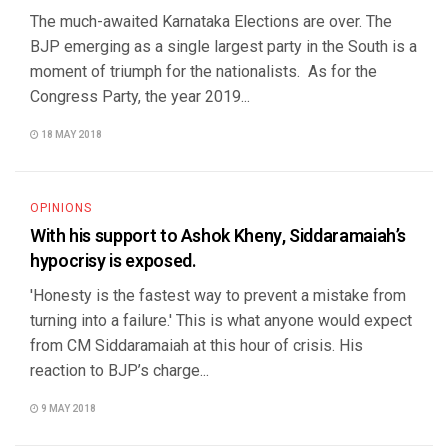
The much-awaited Karnataka Elections are over. The
BJP emerging as a single largest party in the South is a
moment of triumph for the nationalists. As for the
Congress Party, the year 2019...
18 MAY 2018
OPINIONS
With his support to Ashok Kheny, Siddaramaiah’s
hypocrisy is exposed.
'Honesty is the fastest way to prevent a mistake from
turning into a failure.' This is what anyone would expect
from CM Siddaramaiah at this hour of crisis. His
reaction to BJP’s charge...
9 MAY 2018