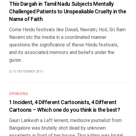
This Dargah in Tamil Nadu Subjects Mentally
Challenged Patients to Unspeakable Cruelty in the
Name of Faith
Come Hindu festivals like Diwali, Navratri, Holi, Sri Ram
Navami etc the media in a coordinated manner
questions the significance of these Hindu festivals,
and its associated memoirs and beliefs under the
guise...
15 SEPTEMBER 2017
OPINIONS
1 Incident, 4 Different Cartoonists, 4 Different
Cartoons – Which one do you think is the best?
Gauri Lankesh a Left lenient, mediocre journalist from
Bangalore was brutally shot dead by unknown
assailants in front of her house. This killing was brutal