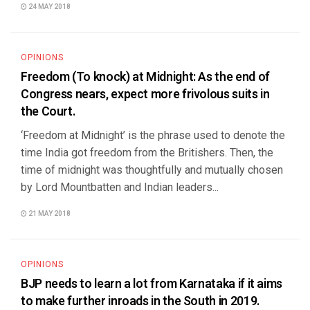
24 MAY 2018
OPINIONS
Freedom (To knock) at Midnight: As the end of
Congress nears, expect more frivolous suits in
the Court.
‘Freedom at Midnight’ is the phrase used to denote the
time India got freedom from the Britishers. Then, the
time of midnight was thoughtfully and mutually chosen
by Lord Mountbatten and Indian leaders...
21 MAY 2018
OPINIONS
BJP needs to learn a lot from Karnataka if it aims
to make further inroads in the South in 2019.