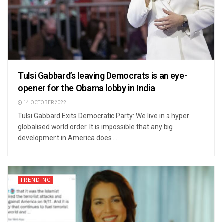
Tulsi Gabbard’s leaving Democrats is an eye-
opener for the Obama lobby in India
14 OCTOBER 2022
Tulsi Gabbard Exits Democratic Party: We live in a hyper
globalised world order. It is impossible that any big
development in America does ...
TRENDING