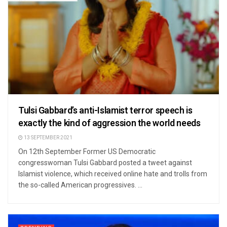
Tulsi Gabbard’s anti-Islamist terror speech is
exactly the kind of aggression the world needs
13 SEPTEMBER 2021
On 12th September Former US Democratic
congresswoman Tulsi Gabbard posted a tweet against
Islamist violence, which received online hate and trolls from
the so-called American progressives. ...