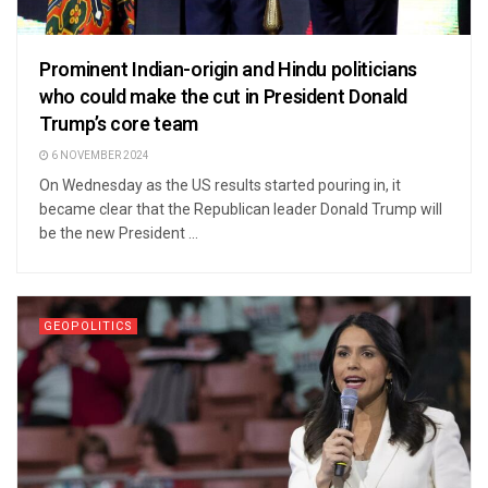
Prominent Indian-origin and Hindu politicians
who could make the cut in President Donald
Trump’s core team
6 NOVEMBER 2024
On Wednesday as the US results started pouring in, it
became clear that the Republican leader Donald Trump will
be the new President ...
GEOPOLITICS