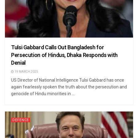
Tulsi Gabbard Calls Out Bangladesh for
Persecution of Hindus, Dhaka Responds with
Denial
19 MARCH 2025
US Director of National Intelligence Tulsi Gabbard has once
again fearlessly spoken the truth about the persecution and
genocide of Hindu minorities in ...
DEFENCE