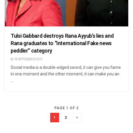
Tulsi Gabbard destroys Rana Ayyub’s lies and
Rana graduates to “International Fake news
peddler” category
18 SEPTEMBER 2019
Social media is a double-edged sword, it can give you fame
in one moment and the other moment, it can make you an
...
PAGE 1 OF 2
1
2