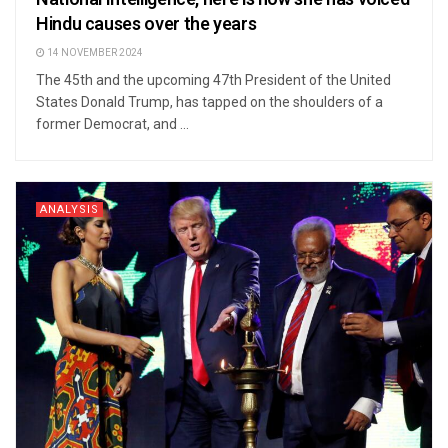
Hindu causes over the years
14 NOVEMBER 2024
The 45th and the upcoming 47th President of the United
States Donald Trump, has tapped on the shoulders of a
former Democrat, and ...
ANALYSIS