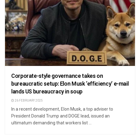
Corporate-style governance takes on
bureaucratic setup: Elon Musk ‘efficiency’ e-mail
lands US bureaucracy in soup
26 FEBRUARY 2025
In a recent development, Elon Musk, a top adviser to
President Donald Trump and DOGE lead, issued an
ultimatum demanding that workers list ...