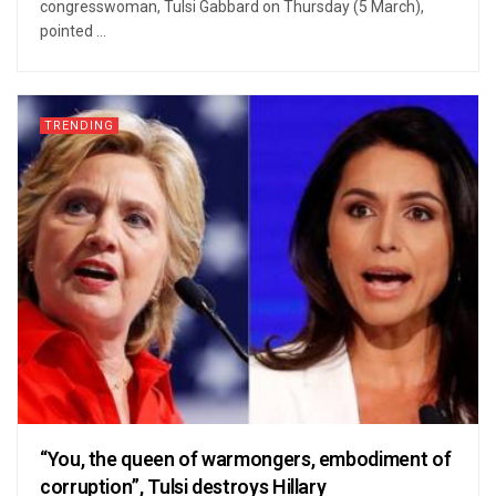
congresswoman, Tulsi Gabbard on Thursday (5 March),
pointed ...
TRENDING
“You, the queen of warmongers, embodiment of
corruption”, Tulsi destroys Hillary