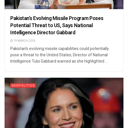
Pakistan’s Evolving Missile Program Poses
Potential Threat to US, Says National
Intelligence Director Gabbard
19 MARCH 2026
Pakistan’s evolving missile capabilities could potentially
pose a threat to the United States, Director of National
Intelligence Tulsi Gabbard warned as she highlighted ...
GEOPOLITICS