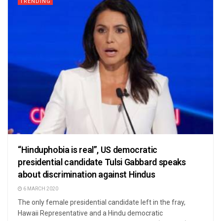
TRENDING
“Hinduphobia is real”, US democratic
presidential candidate Tulsi Gabbard speaks
about discrimination against Hindus
6 MARCH 2020
The only female presidential candidate left in the fray,
Hawaii Representative and a Hindu democratic