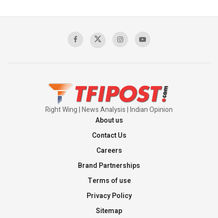
Right Wing | News Analysis | Indian Opinion
About us
Contact Us
Careers
Brand Partnerships
Terms of use
Privacy Policy
Sitemap