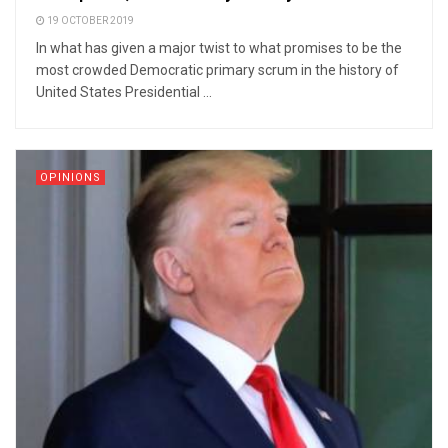
19 OCTOBER 2019
In what has given a major twist to what promises to be the
most crowded Democratic primary scrum in the history of
United States Presidential ...
OPINIONS