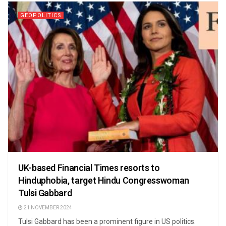
GEOPOLITICS
UK-based Financial Times resorts to
Hinduphobia, target Hindu Congresswoman
Tulsi Gabbard
21 NOVEMBER 2024
Tulsi Gabbard has been a prominent figure in US politics.