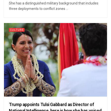
She has a distinguished military background that includes
three deployments to conflict zones ...
CULTURE
Trump appoints Tulsi Gabbard as Director of
National Intelligence, here is how she has voiced