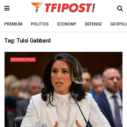
PREMIUM
POLITICS
ECONOMY
DEFENSE
GEOPOLI
Tag:
Tulsi Gabbard
GEOPOLITICS