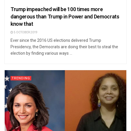
Trump impeached will be 100 times more
dangerous than Trump in Power and Democrats
know that
5 OCTOBER 2019
Ever since the 2016 US elections delivered Trump
Presidency, the Democrats are doing their best to steal the
election by finding various ways ...
TRENDING