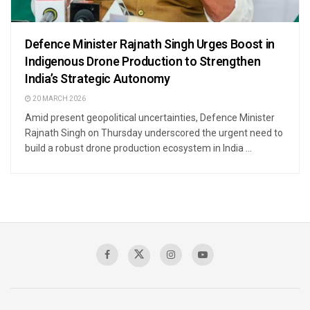
Defence Minister Rajnath Singh Urges Boost in
Indigenous Drone Production to Strengthen
India’s Strategic Autonomy
20 MARCH 2026
Amid present geopolitical uncertainties, Defence Minister
Rajnath Singh on Thursday underscored the urgent need to
build a robust drone production ecosystem in India ...