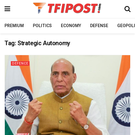
PREMIUM
POLITICS
ECONOMY
DEFENSE
GEOPOLI
Tag:
Strategic Autonomy
DEFENCE