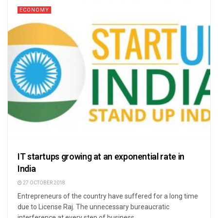
ECONOMY
IT startups growing at an exponential rate in
India
27 OCTOBER 2018
Entrepreneurs of the country have suffered for a long time
due to License Raj. The unnecessary bureaucratic
interference at every step of business ...