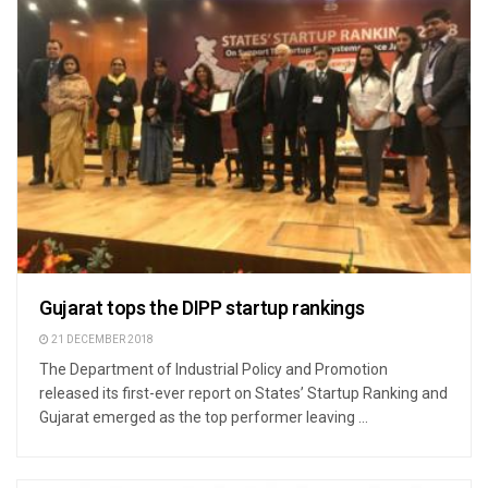
Gujarat tops the DIPP startup rankings
21 DECEMBER 2018
The Department of Industrial Policy and Promotion
released its first-ever report on States’ Startup Ranking and
Gujarat emerged as the top performer leaving ...