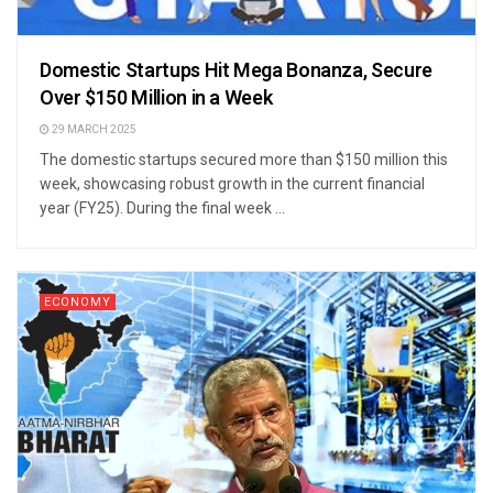
Domestic Startups Hit Mega Bonanza, Secure
Over $150 Million in a Week
29 MARCH 2025
The domestic startups secured more than $150 million this
week, showcasing robust growth in the current financial
year (FY25). During the final week ...
ECONOMY