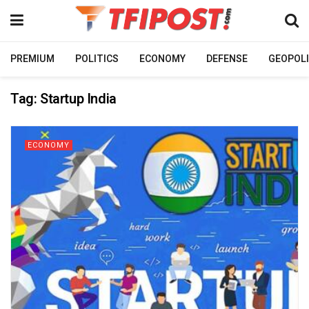
PREMIUM
POLITICS
ECONOMY
DEFENSE
GEOPOLI
Tag:
Startup India
ECONOMY