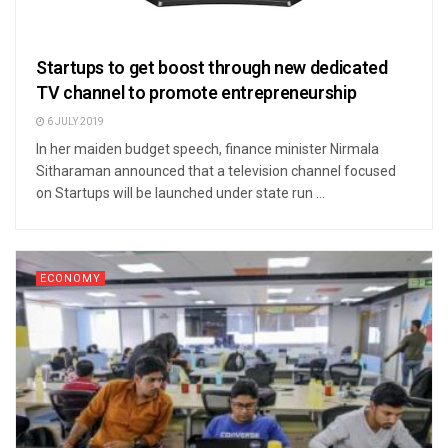
Startups to get boost through new dedicated
TV channel to promote entrepreneurship
6 JULY 2019
In her maiden budget speech, finance minister Nirmala
Sitharaman announced that a television channel focused
on Startups will be launched under state run ...
ECONOMY