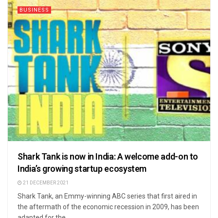
BUSINESS
Shark Tank is now in India: A welcome add-on to
India’s growing startup ecosystem
21 DECEMBER 2021
Shark Tank, an Emmy-winning ABC series that first aired in
the aftermath of the economic recession in 2009, has been
adapted for the ...