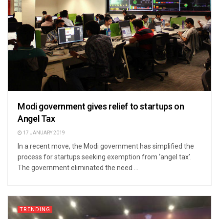
Modi government gives relief to startups on
Angel Tax
17 JANUARY 2019
In a recent move, the Modi government has simplified the
process for startups seeking exemption from ‘angel tax’.
The government eliminated the need ...
TRENDING