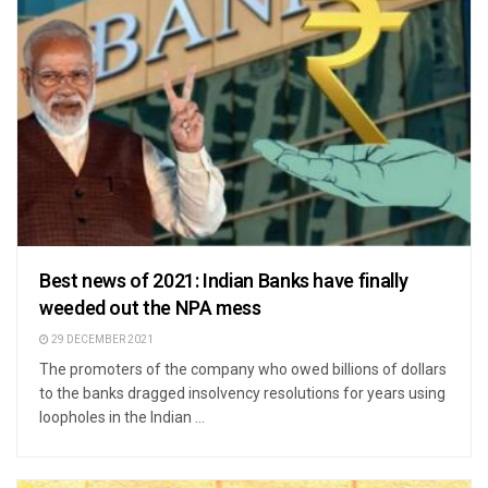
Best news of 2021: Indian Banks have finally
weeded out the NPA mess
29 DECEMBER 2021
The promoters of the company who owed billions of dollars
to the banks dragged insolvency resolutions for years using
loopholes in the Indian ...