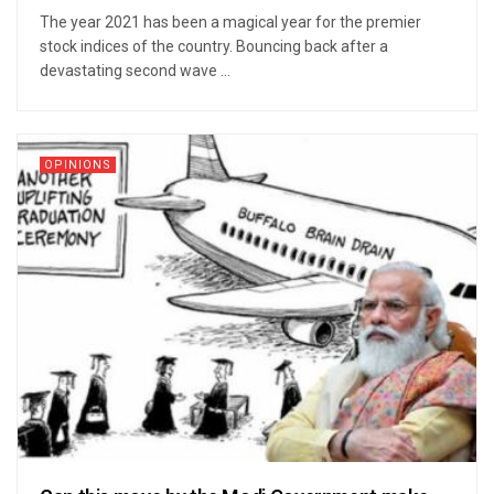
The year 2021 has been a magical year for the premier
stock indices of the country. Bouncing back after a
devastating second wave ...
OPINIONS