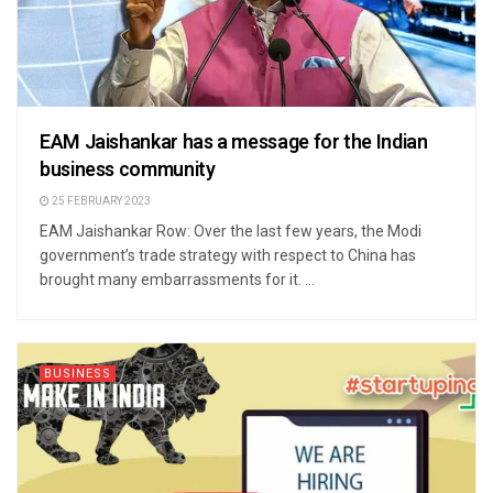
EAM Jaishankar has a message for the Indian
business community
25 FEBRUARY 2023
EAM Jaishankar Row: Over the last few years, the Modi
government’s trade strategy with respect to China has
brought many embarrassments for it. ...
BUSINESS