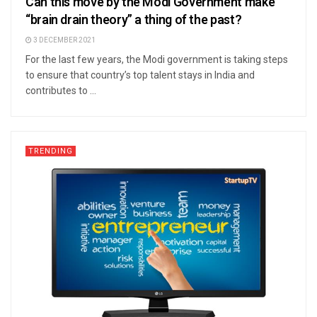
Can this move by the Modi Government make
“brain drain theory” a thing of the past?
3 DECEMBER 2021
For the last few years, the Modi government is taking steps
to ensure that country’s top talent stays in India and
contributes to ...
TRENDING