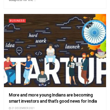
BUSINESS
More and more young Indians are becoming
smart investors and that’s good news for India
21 DECEMBER 2021