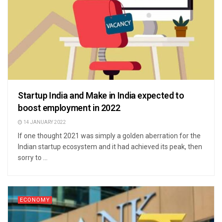
Startup India and Make in India expected to
boost employment in 2022
14 JANUARY 2022
If one thought 2021 was simply a golden aberration for the
Indian startup ecosystem and it had achieved its peak, then
sorry to ...
ECONOMY