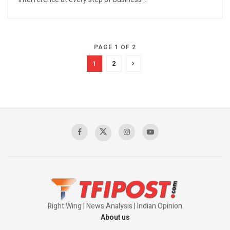
PAGE 1 OF 2
1
2
Right Wing | News Analysis | Indian Opinion
About us