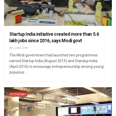
Startup India initiative created more than 5.6
lakh jobs since 2016, says Modi govt
5 JUNE 2019
The Modi government had launched two programmes
named Startup India (August 2015) and Standup India
(April 2016) to encourage entrepreneurship among young
populous ...
ECONOMY