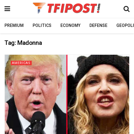
PREMIUM
POLITICS
ECONOMY
DEFENSE
GEOPOLI
Tag:
Madonna
AMERICAS