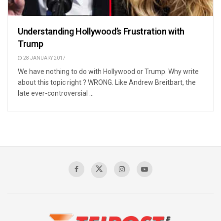
Understanding Hollywood’s Frustration with
Trump
28 JANUARY 2017
We have nothing to do with Hollywood or Trump. Why write
about this topic right ? WRONG. Like Andrew Breitbart, the
late ever-controversial ...