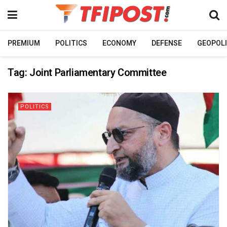
PREMIUM
POLITICS
ECONOMY
DEFENSE
GEOPOLI
Tag:
Joint Parliamentary Committee
POLITICS