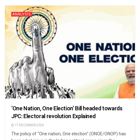
ANALYSIS
‘One Nation, One Election’ Bill headed towards
JPC: Electoral revolution Explained
17 DECEMBER 2024
The policy of "One nation, One election" (ONOE/ONOP) has