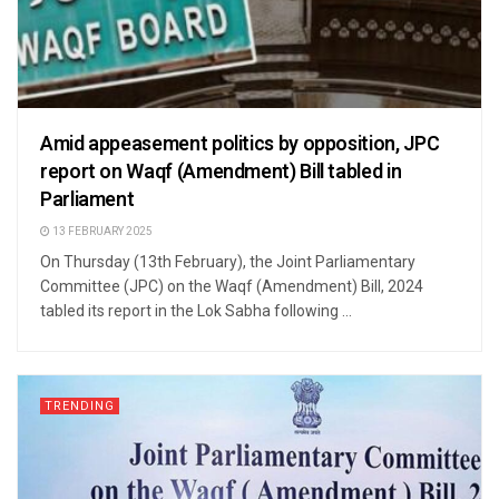
Amid appeasement politics by opposition, JPC
report on Waqf (Amendment) Bill tabled in
Parliament
13 FEBRUARY 2025
On Thursday (13th February), the Joint Parliamentary
Committee (JPC) on the Waqf (Amendment) Bill, 2024
tabled its report in the Lok Sabha following ...
TRENDING