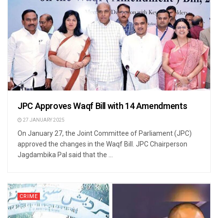
JPC Approves Waqf Bill with 14 Amendments
27 JANUARY 2025
On January 27, the Joint Committee of Parliament (JPC)
approved the changes in the Waqf Bill. JPC Chairperson
Jagdambika Pal said that the ...
CRIME