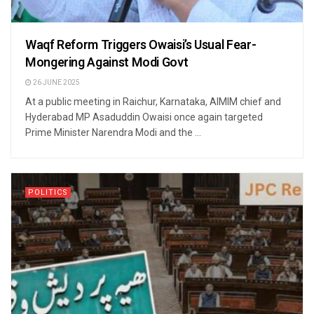
Waqf Reform Triggers Owaisi’s Usual Fear-
Mongering Against Modi Govt
26 JUNE 2025
At a public meeting in Raichur, Karnataka, AIMIM chief and
Hyderabad MP Asaduddin Owaisi once again targeted
Prime Minister Narendra Modi and the ...
POLITICS