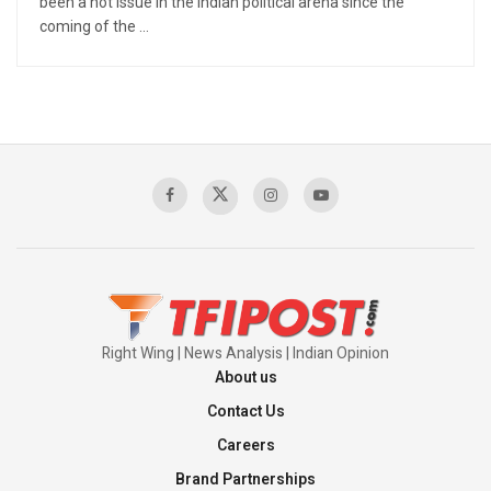
been a hot issue in the Indian political arena since the
coming of the ...
Right Wing | News Analysis | Indian Opinion
About us
Contact Us
Careers
Brand Partnerships