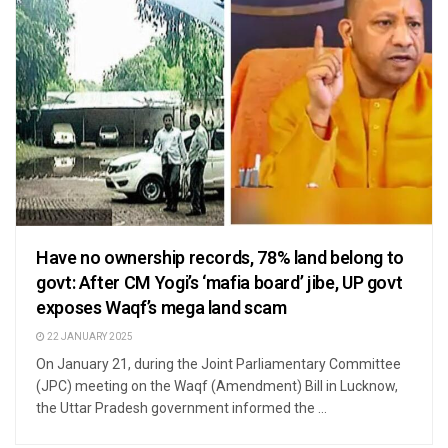
Have no ownership records, 78% land belong to
govt: After CM Yogi’s ‘mafia board’ jibe, UP govt
exposes Waqf’s mega land scam
22 JANUARY 2025
On January 21, during the Joint Parliamentary Committee
(JPC) meeting on the Waqf (Amendment) Bill in Lucknow,
the Uttar Pradesh government informed the ...