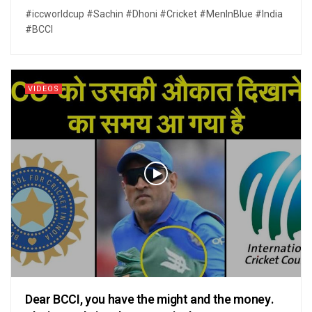
#iccworldcup #Sachin #Dhoni #Cricket #MenInBlue #India
#BCCI
VIDEOS
Dear BCCI, you have the might and the money.