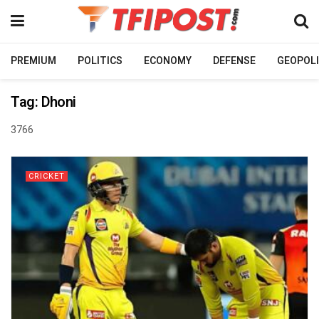
PREMIUM
POLITICS
ECONOMY
DEFENSE
GEOPOLI
Tag:
Dhoni
3766
CRICKET