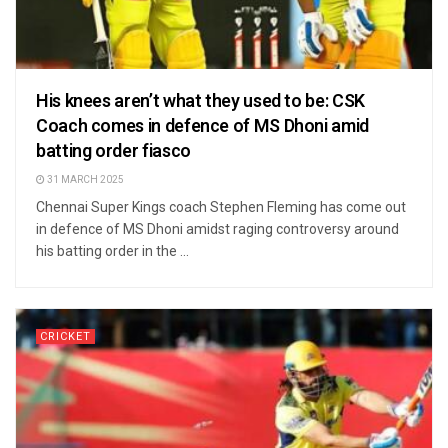
His knees aren’t what they used to be: CSK
Coach comes in defence of MS Dhoni amid
batting order fiasco
31 MARCH 2025
Chennai Super Kings coach Stephen Fleming has come out
in defence of MS Dhoni amidst raging controversy around
his batting order in the ...
CRICKET