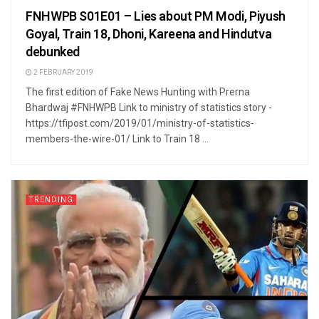
FNHWPB S01E01 – Lies about PM Modi, Piyush
Goyal, Train 18, Dhoni, Kareena and Hindutva
debunked
2 FEBRUARY 2019
The first edition of Fake News Hunting with Prerna
Bhardwaj #FNHWPB Link to ministry of statistics story -
https://tfipost.com/2019/01/ministry-of-statistics-
members-the-wire-01/ Link to Train 18 ...
TRENDING