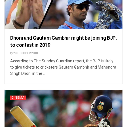
Dhoni and Gautam Gambhir might be joining BJP,
to contest in 2019
23 OCTOBER 2018
According to The Sunday Guardian report, the BJP is likely
to give tickets to cricketers Gautam Gambhir and Mahendra
Singh Dhoni in the ...
CINEMA