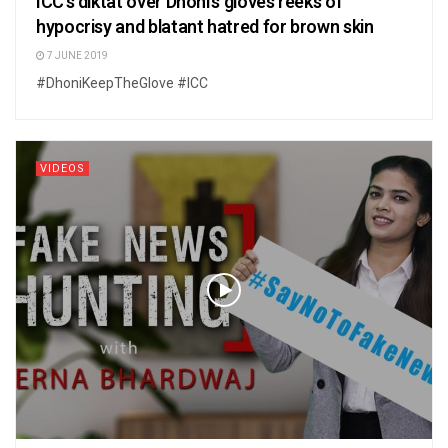
ICC’s diktat over Dhoni’s gloves reeks of
hypocrisy and blatant hatred for brown skin
7 JUNE 2019
#DhoniKeepTheGlove #ICC
VIDEOS