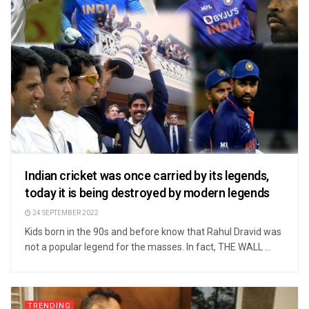
Indian cricket was once carried by its legends,
today it is being destroyed by modern legends
24 SEPTEMBER 2022
Kids born in the 90s and before know that Rahul Dravid was
not a popular legend for the masses. In fact, THE WALL ...
TRENDING