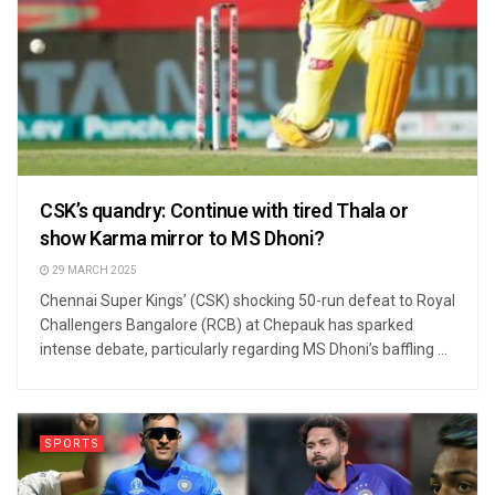
CSK’s quandry: Continue with tired Thala or
show Karma mirror to MS Dhoni?
29 MARCH 2025
Chennai Super Kings’ (CSK) shocking 50-run defeat to Royal
Challengers Bangalore (RCB) at Chepauk has sparked
intense debate, particularly regarding MS Dhoni’s baffling ...
SPORTS