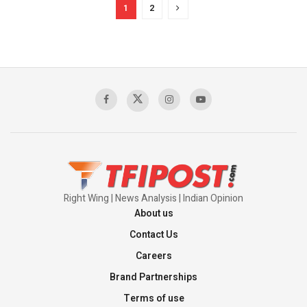
1
2
Right Wing | News Analysis | Indian Opinion
About us
Contact Us
Careers
Brand Partnerships
Terms of use