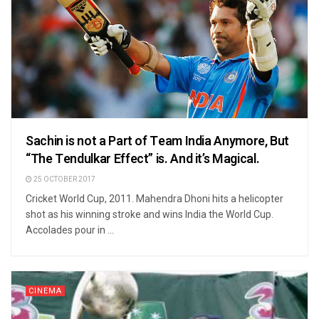
Sachin is not a Part of Team India Anymore, But
“The Tendulkar Effect” is. And it’s Magical.
25 OCTOBER 2017
Cricket World Cup, 2011. Mahendra Dhoni hits a helicopter
shot as his winning stroke and wins India the World Cup.
Accolades pour in ...
CINEMA