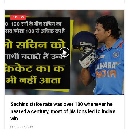
VIDEOS
Sachin’s strike rate was over 100 whenever he
neared a century, most of his tons led to India’s
win
27 JUNE 2019