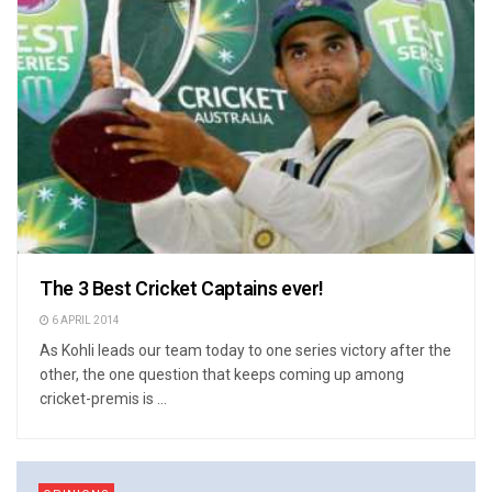
The 3 Best Cricket Captains ever!
6 APRIL 2014
As Kohli leads our team today to one series victory after the
other, the one question that keeps coming up among
cricket-premis is ...