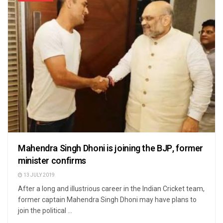
Mahendra Singh Dhoni is joining the BJP, former
minister confirms
13 JULY 2019
After a long and illustrious career in the Indian Cricket team,
former captain Mahendra Singh Dhoni may have plans to
join the political ...