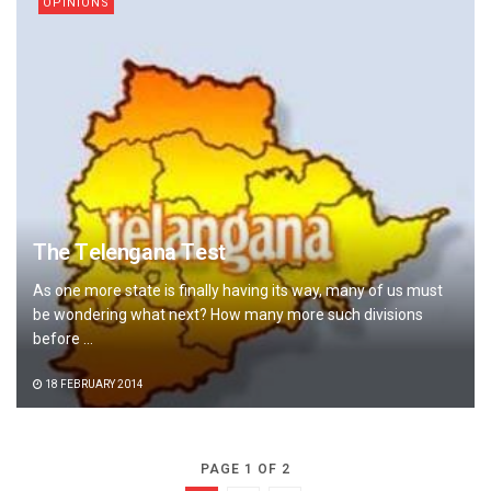
OPINIONS
The Telengana Test
As one more state is finally having its way, many of us must
be wondering what next? How many more such divisions
before ...
18 FEBRUARY 2014
PAGE 1 OF 2