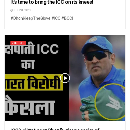
It’s time to bring the ICC on its knees!
8 JUNE 2019
#DhoniKeepTheGlove #ICC #BCCI
VIDEOS