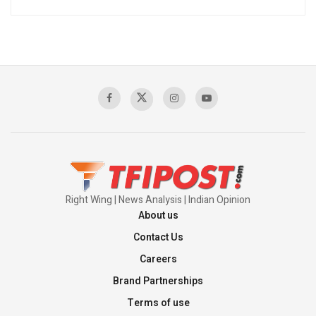
Right Wing | News Analysis | Indian Opinion
About us
Contact Us
Careers
Brand Partnerships
Terms of use