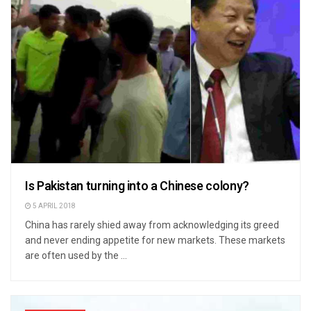
Is Pakistan turning into a Chinese colony?
5 APRIL 2018
China has rarely shied away from acknowledging its greed
and never ending appetite for new markets. These markets
are often used by the ...