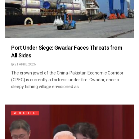
Port Under Siege: Gwadar Faces Threats from
All Sides
21 APRIL 2026
The crown jewel of the China-Pakistan Economic Corridor
(CPEC) is currently a fortress under fire. Gwadar, once a
sleepy fishing village envisioned as ...
GEOPOLITICS