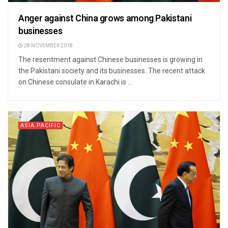
Anger against China grows among Pakistani
businesses
28 NOVEMBER 2018
The resentment against Chinese businesses is growing in
the Pakistani society and its businesses. The recent attack
on Chinese consulate in Karachi is ...
ASIA PACIFIC