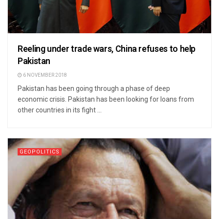
Reeling under trade wars, China refuses to help
Pakistan
6 NOVEMBER 2018
Pakistan has been going through a phase of deep
economic crisis. Pakistan has been looking for loans from
other countries in its fight ...
GEOPOLITICS