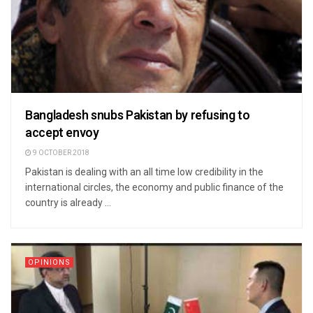
Bangladesh snubs Pakistan by refusing to
accept envoy
9 OCTOBER 2018
Pakistan is dealing with an all time low credibility in the
international circles, the economy and public finance of the
country is already ...
OPINIONS