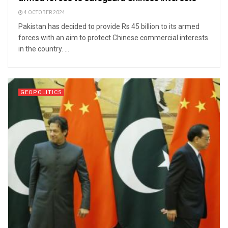
4 OCTOBER 2024
Pakistan has decided to provide Rs 45 billion to its armed
forces with an aim to protect Chinese commercial interests
in the country. ...
GEOPOLITICS