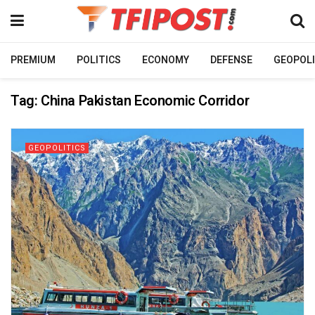
PREMIUM
POLITICS
ECONOMY
DEFENSE
GEOPOLI
Tag:
China Pakistan Economic Corridor
GEOPOLITICS