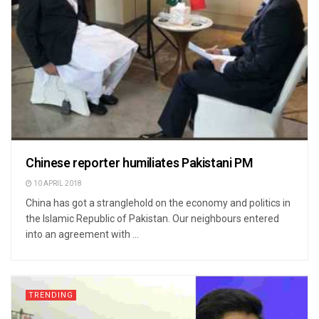
Chinese reporter humiliates Pakistani PM
10 APRIL 2018
China has got a stranglehold on the economy and politics in
the Islamic Republic of Pakistan. Our neighbours entered
into an agreement with ...
TRENDING