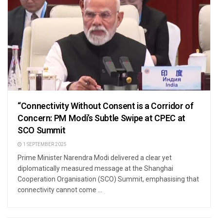
“Connectivity Without Consent is a Corridor of
Concern: PM Modi’s Subtle Swipe at CPEC at
SCO Summit
1 SEPTEMBER 2025
Prime Minister Narendra Modi delivered a clear yet
diplomatically measured message at the Shanghai
Cooperation Organisation (SCO) Summit, emphasising that
connectivity cannot come ...