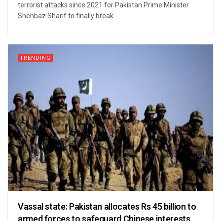
terrorist attacks since 2021 for Pakistan Prime Minister
Shehbaz Sharif to finally break ...
TRENDING
Vassal state: Pakistan allocates Rs 45 billion to
armed forces to safeguard Chinese interests