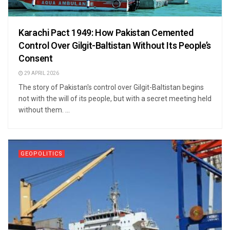
Karachi Pact 1949: How Pakistan Cemented
Control Over Gilgit-Baltistan Without Its People’s
Consent
29 APRIL 2026
The story of Pakistan's control over Gilgit-Baltistan begins
not with the will of its people, but with a secret meeting held
without them. ...
GEOPOLITICS