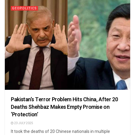
GEOPOLITICS
Pakistan’s Terror Problem Hits China, After 20
Deaths Shehbaz Makes Empty Promise on
‘Protection’
23 JULY 2025
It took the deaths of 20 Chinese nationals in multiple