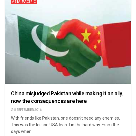
ASIA PACIFIC
China misjudged Pakistan while making it an ally,
now the consequences are here
8 SEPTEMBER 2016
With friends like Pakistan, one doesn't need any enemies.
This was the lesson USA learnt in the hard way. From the
days when ...