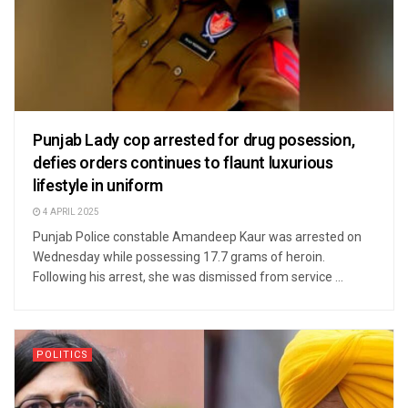
Punjab Lady cop arrested for drug posession,
defies orders continues to flaunt luxurious
lifestyle in uniform
4 APRIL 2025
Punjab Police constable Amandeep Kaur was arrested on
Wednesday while possessing 17.7 grams of heroin.
Following his arrest, she was dismissed from service ...
POLITICS