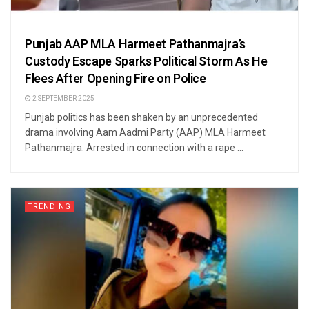
Punjab AAP MLA Harmeet Pathanmajra’s
Custody Escape Sparks Political Storm As He
Flees After Opening Fire on Police
2 SEPTEMBER 2025
Punjab politics has been shaken by an unprecedented
drama involving Aam Aadmi Party (AAP) MLA Harmeet
Pathanmajra. Arrested in connection with a rape ...
TRENDING