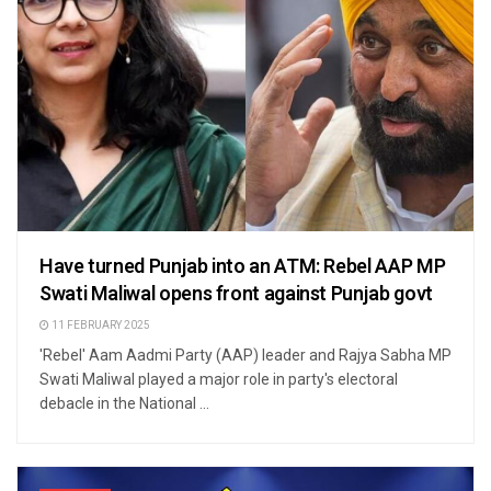
Have turned Punjab into an ATM: Rebel AAP MP
Swati Maliwal opens front against Punjab govt
11 FEBRUARY 2025
'Rebel' Aam Aadmi Party (AAP) leader and Rajya Sabha MP
Swati Maliwal played a major role in party's electoral
debacle in the National ...