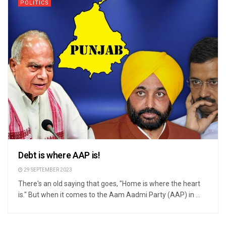
POLITICS
Debt is where AAP is!
29 SEPTEMBER 2023
There's an old saying that goes, "Home is where the heart
is." But when it comes to the Aam Aadmi Party (AAP) in ...