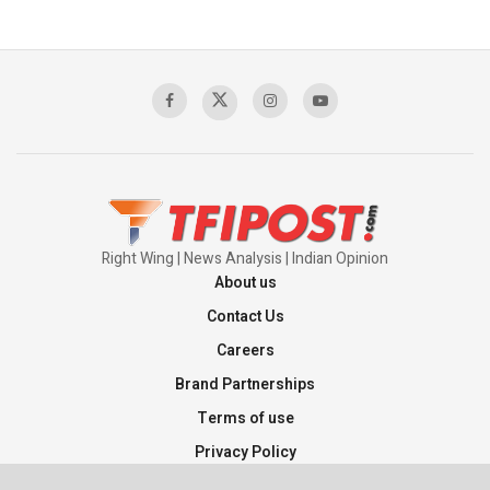
Right Wing | News Analysis | Indian Opinion
About us
Contact Us
Careers
Brand Partnerships
Terms of use
Privacy Policy
Sitemap