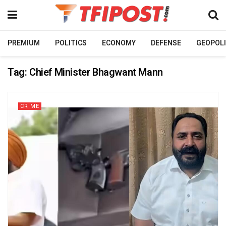
PREMIUM
POLITICS
ECONOMY
DEFENSE
GEOPOLI
Tag:
Chief Minister Bhagwant Mann
CRIME